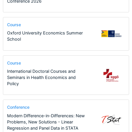
Conference 2026
Course
Oxford University Economics Summer
School
Course
International Doctoral Courses and
Seminars in Health Economics and
Policy
Conference
Modern Difference-in-Differences: New
Problems, New Solutions - Linear
Regression and Panel Data in STATA