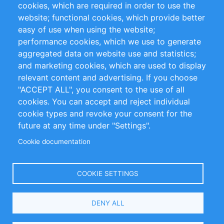
cookies, which are required in order to use the
Privacy Policy
Terms and Conditions
website; functional cookies, which provide better
Impressum
easy of use when using the website;
performance cookies, which we use to generate
Customer Support
aggregated data on website use and statistics;
and marketing cookies, which are used to display
+49 (0)30 - 2084712 50
relevant content and advertising. If you choose
"ACCEPT ALL", you consent to the use of all
info@inomics.com
cookies. You can accept and reject individual
cookie types and revoke your consent for the
Follow Us
future at any time under "Settings".
Cookie documentation
Language
COOKIE SETTINGS
Select
DENY ALL
Your
Language