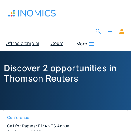
Aller
au
contenu
principal
The Site for Economists
Main
Offres d'emploi
Cours
More
navigation
Discover 2 opportunities in
Thomson Reuters
Conference
Call for Papers: EMANES Annual