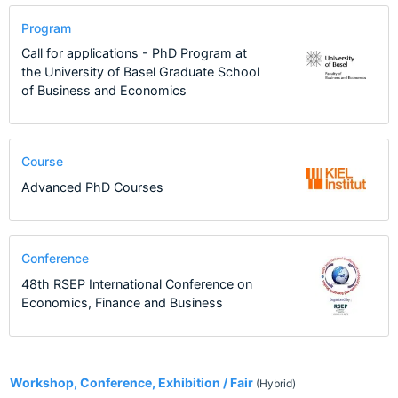
Program
Call for applications - PhD Program at
the University of Basel Graduate School
of Business and Economics
Course
Advanced PhD Courses
Conference
48th RSEP International Conference on
Economics, Finance and Business
2
Workshop, Conference, Exhibition / Fair
(Hybrid)