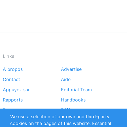
Links
À propos
Advertise
Footer
Contact
Aide
menu
Appuyez sur
Editorial Team
Rapports
Handbooks
Partners
Références
We use a selection of our own and third-party
Flux RSS
Sustainability
cookies on the pages of this website: Essential