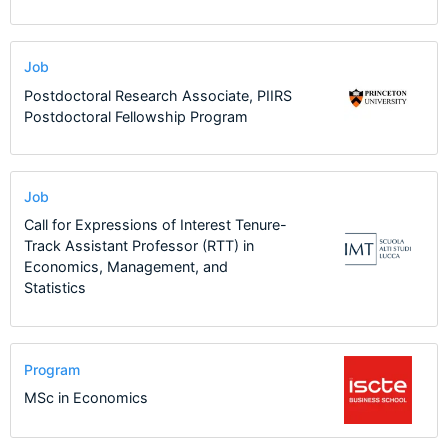
Job
Postdoctoral Research Associate, PIIRS
Postdoctoral Fellowship Program
Job
Call for Expressions of Interest Tenure-
Track Assistant Professor (RTT) in
Economics, Management, and
Statistics
Program
MSc in Economics