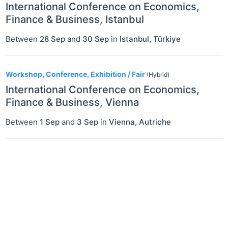
International Conference on Economics,
Finance & Business, Istanbul
Between
28 Sep
and
30 Sep
in
Istanbul
,
Türkiye
Workshop, Conference, Exhibition / Fair
(Hybrid)
International Conference on Economics,
Finance & Business, Vienna
Between
1 Sep
and
3 Sep
in
Vienna
,
Autriche