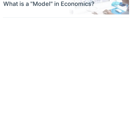
What is a "Model" in Economics?