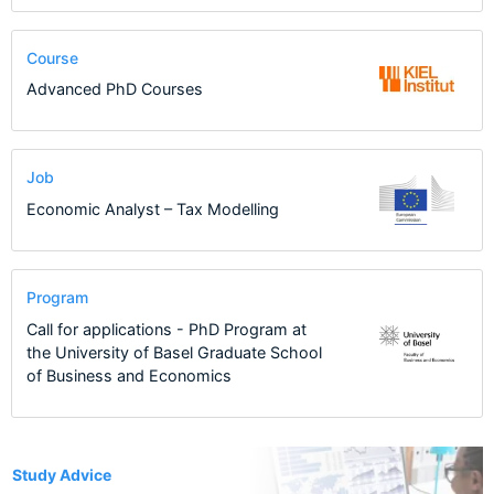
Course
Advanced PhD Courses
Job
Economic Analyst – Tax Modelling
Program
Call for applications - PhD Program at
the University of Basel Graduate School
of Business and Economics
1
Study Advice