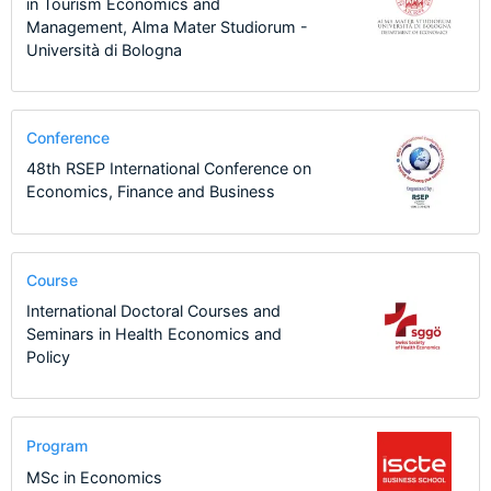
in Tourism Economics and
Management, Alma Mater Studiorum -
Università di Bologna
Conference
48th RSEP International Conference on
Economics, Finance and Business
Course
International Doctoral Courses and
Seminars in Health Economics and
Policy
Program
MSc in Economics