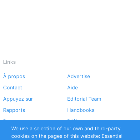
Links
À propos
Advertise
Footer
Contact
Aide
menu
Appuyez sur
Editorial Team
Rapports
Handbooks
Partners
Références
We use a selection of our own and third-party
Flux RSS
Sustainability
cookies on the pages of this website: Essential