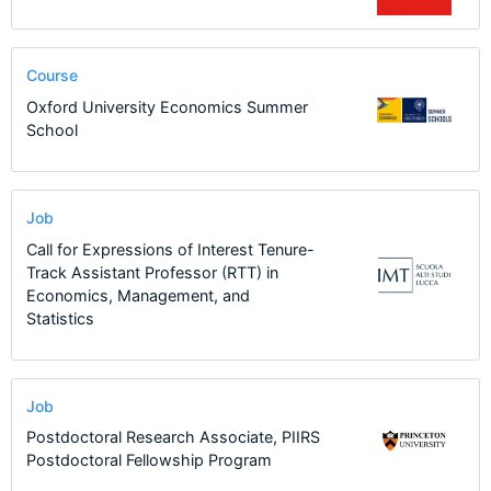
Course
Oxford University Economics Summer
School
Job
Call for Expressions of Interest Tenure-
Track Assistant Professor (RTT) in
Economics, Management, and
Statistics
Job
Postdoctoral Research Associate, PIIRS
Postdoctoral Fellowship Program