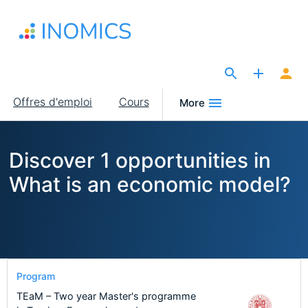
Aller
au
contenu
principal
The Site for Economists
Main
Offres d'emploi
Cours
More
navigation
Discover 1 opportunities in
What is an economic model?
Program
TEaM – Two year Master's programme