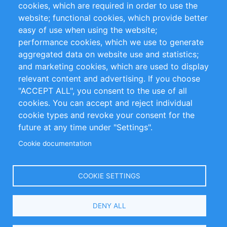
cookies, which are required in order to use the
Privacy Policy
Terms and Conditions
website; functional cookies, which provide better
Impressum
easy of use when using the website;
performance cookies, which we use to generate
Customer Support
aggregated data on website use and statistics;
and marketing cookies, which are used to display
+49 (0)30 - 2084712 50
relevant content and advertising. If you choose
"ACCEPT ALL", you consent to the use of all
info@inomics.com
cookies. You can accept and reject individual
cookie types and revoke your consent for the
Follow Us
future at any time under "Settings".
Cookie documentation
Language
COOKIE SETTINGS
Select
DENY ALL
Your
Language