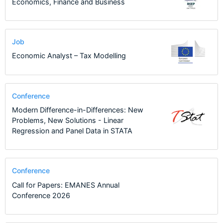
Economics, Finance and Business
Job
Economic Analyst – Tax Modelling
Conference
Modern Difference-in-Differences: New
Problems, New Solutions - Linear
Regression and Panel Data in STATA
Conference
Call for Papers: EMANES Annual
Conference 2026