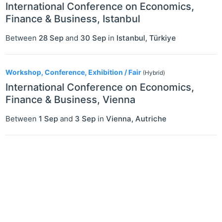
International Conference on Economics,
Finance & Business, Istanbul
Between
28 Sep
and
30 Sep
in
Istanbul
,
Türkiye
Workshop, Conference, Exhibition / Fair
(Hybrid)
International Conference on Economics,
Finance & Business, Vienna
Between
1 Sep
and
3 Sep
in
Vienna
,
Autriche