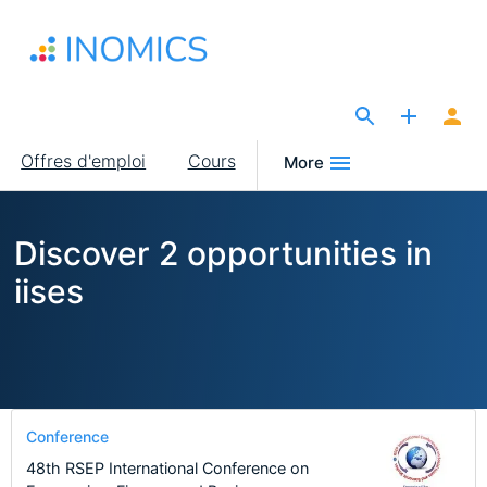
Aller
au
contenu
principal
The Site for Economists
Main
Offres d'emploi
Cours
More
navigation
Discover 2 opportunities in
iises
Conference
48th RSEP International Conference on