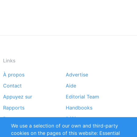
Links
À propos
Advertise
Footer
Contact
Aide
menu
Appuyez sur
Editorial Team
Rapports
Handbooks
Partners
Références
We use a selection of our own and third-party
Flux RSS
Sustainability
cookies on the pages of this website: Essential