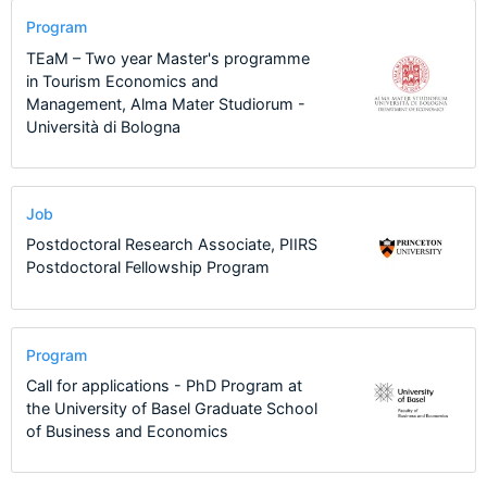
Program
TEaM – Two year Master's programme
in Tourism Economics and
Management, Alma Mater Studiorum -
Università di Bologna
Job
Postdoctoral Research Associate, PIIRS
Postdoctoral Fellowship Program
Program
Call for applications - PhD Program at
the University of Basel Graduate School
of Business and Economics