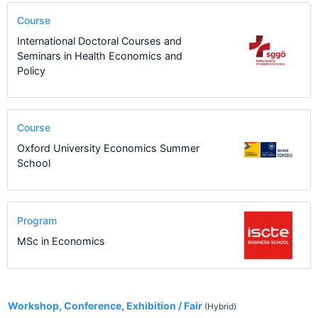
Course
International Doctoral Courses and
Seminars in Health Economics and
Policy
Course
Oxford University Economics Summer
School
Program
MSc in Economics
2
Workshop, Conference, Exhibition / Fair
(Hybrid)