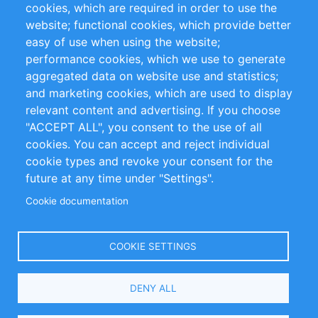
cookies, which are required in order to use the
Privacy Policy
Terms and Conditions
website; functional cookies, which provide better
Impressum
easy of use when using the website;
performance cookies, which we use to generate
Customer Support
aggregated data on website use and statistics;
and marketing cookies, which are used to display
+49 (0)30 - 2084712 50
relevant content and advertising. If you choose
"ACCEPT ALL", you consent to the use of all
info@inomics.com
cookies. You can accept and reject individual
cookie types and revoke your consent for the
Follow Us
future at any time under "Settings".
Cookie documentation
Language
COOKIE SETTINGS
Select
DENY ALL
Your
Language