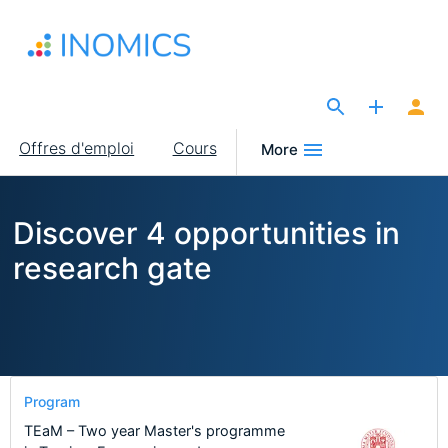
Aller
au
contenu
principal
The Site for Economists
Main
Offres d'emploi
Cours
More
navigation
Discover 4 opportunities in
research gate
Program
TEaM – Two year Master's programme