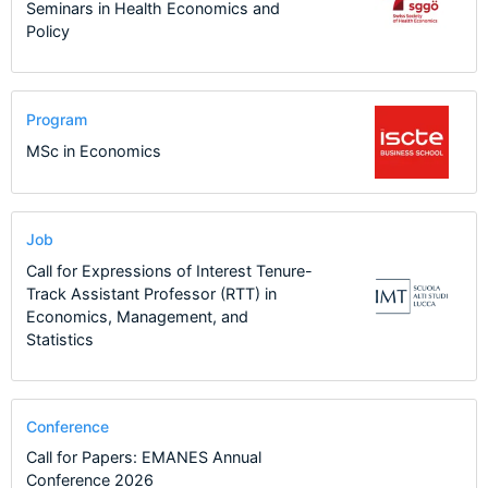
Seminars in Health Economics and
Policy
Program
MSc in Economics
Job
Call for Expressions of Interest Tenure-
Track Assistant Professor (RTT) in
Economics, Management, and
Statistics
Conference
Call for Papers: EMANES Annual
Conference 2026