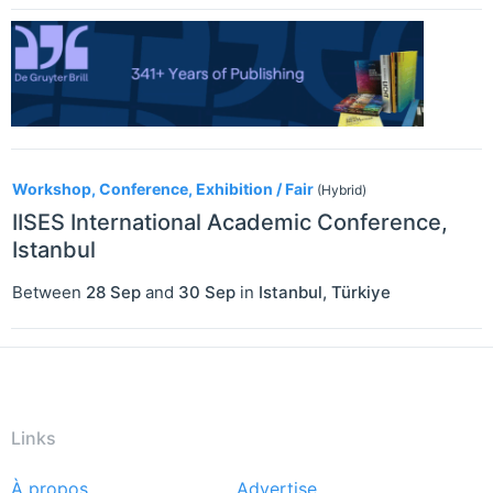
Workshop, Conference, Exhibition / Fair
(Hybrid)
IISES International Academic Conference,
Istanbul
Between
28 Sep
and
30 Sep
in
Istanbul
,
Türkiye
Links
À propos
Advertise