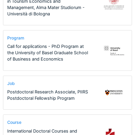
in Tourism Economics and
Management, Alma Mater Studiorum -
Università di Bologna
Program
Call for applications - PhD Program at
the University of Basel Graduate School
of Business and Economics
Job
Postdoctoral Research Associate, PIIRS
Postdoctoral Fellowship Program
Course
International Doctoral Courses and