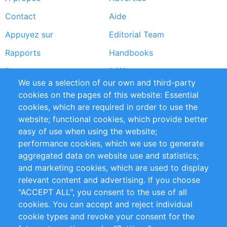
Footer
Contact
Aide
menu
Appuyez sur
Editorial Team
Rapports
Handbooks
Partners
Références
We use a selection of our own and third-party
Flux RSS
Sustainability
cookies on the pages of this website: Essential
cookies, which are required in order to use the
Privacy Policy
Terms and Conditions
website; functional cookies, which provide better
Impressum
easy of use when using the website;
performance cookies, which we use to generate
Customer Support
aggregated data on website use and statistics;
and marketing cookies, which are used to display
+49 (0)30 - 2084712 50
relevant content and advertising. If you choose
"ACCEPT ALL", you consent to the use of all
info@inomics.com
cookies. You can accept and reject individual
cookie types and revoke your consent for the
Follow Us