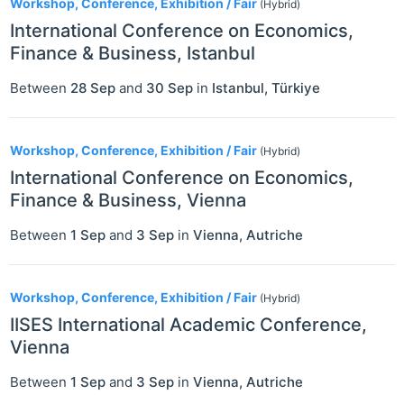
Workshop, Conference, Exhibition / Fair
(Hybrid)
International Conference on Economics,
Finance & Business, Istanbul
Between
28 Sep
and
30 Sep
in
Istanbul
,
Türkiye
Workshop, Conference, Exhibition / Fair
(Hybrid)
International Conference on Economics,
Finance & Business, Vienna
Between
1 Sep
and
3 Sep
in
Vienna
,
Autriche
Workshop, Conference, Exhibition / Fair
(Hybrid)
IISES International Academic Conference,
Vienna
Between
1 Sep
and
3 Sep
in
Vienna
,
Autriche