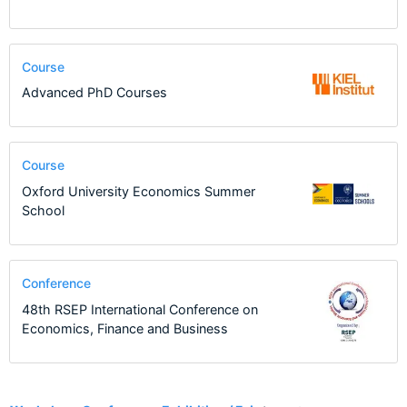
Course
Advanced PhD Courses
Course
Oxford University Economics Summer
School
Conference
48th RSEP International Conference on
Economics, Finance and Business
4