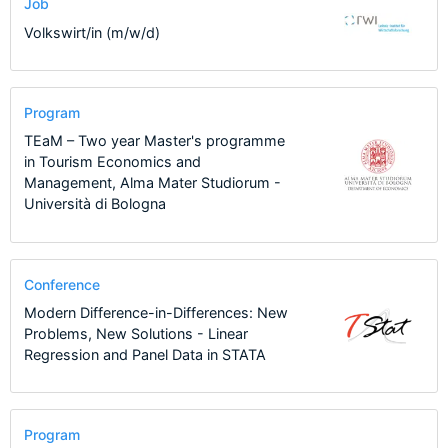
Job
Volkswirt/in (m/w/d)
Program
TEaM – Two year Master's programme
in Tourism Economics and
Management, Alma Mater Studiorum -
Università di Bologna
Conference
Modern Difference-in-Differences: New
Problems, New Solutions - Linear
Regression and Panel Data in STATA
Program