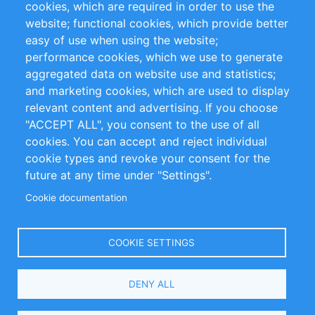
cookies, which are required in order to use the
Privacy Policy
Terms and Conditions
website; functional cookies, which provide better
Impressum
easy of use when using the website;
performance cookies, which we use to generate
Customer Support
aggregated data on website use and statistics;
and marketing cookies, which are used to display
+49 (0)30 - 2084712 50
relevant content and advertising. If you choose
"ACCEPT ALL", you consent to the use of all
info@inomics.com
cookies. You can accept and reject individual
cookie types and revoke your consent for the
Follow Us
future at any time under "Settings".
Cookie documentation
Language
COOKIE SETTINGS
Select
DENY ALL
Your
Language