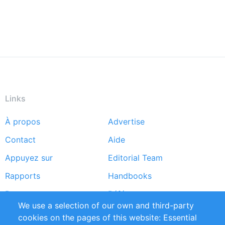
Links
À propos
Advertise
Footer
Contact
Aide
menu
Appuyez sur
Editorial Team
Rapports
Handbooks
Partners
Références
We use a selection of our own and third-party
Flux RSS
Sustainability
cookies on the pages of this website: Essential