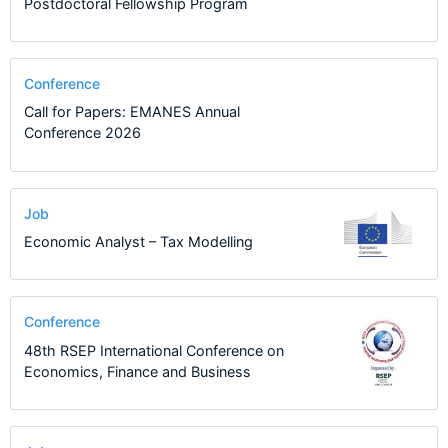
Postdoctoral Fellowship Program
Conference
Call for Papers: EMANES Annual
Conference 2026
Job
Economic Analyst – Tax Modelling
Conference
48th RSEP International Conference on
Economics, Finance and Business