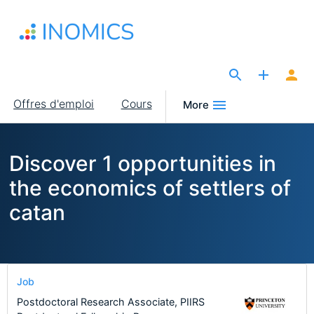
Aller
au
contenu
principal
The Site for Economists
Main
Offres d'emploi
Cours
More
navigation
Discover 1 opportunities in
the economics of settlers of
catan
Job
Postdoctoral Research Associate, PIIRS