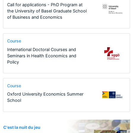
Call for applications - PhD Program at
the University of Basel Graduate School
of Business and Economics
Course
International Doctoral Courses and
Seminars in Health Economics and
Policy
Course
Oxford University Economics Summer
School
1
C'est la nuit du jeu