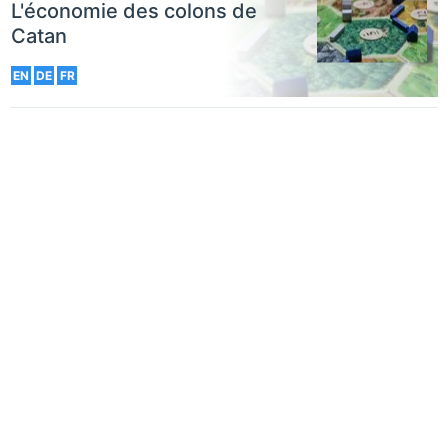
L'économie des colons de
Catan
EN
DE
FR