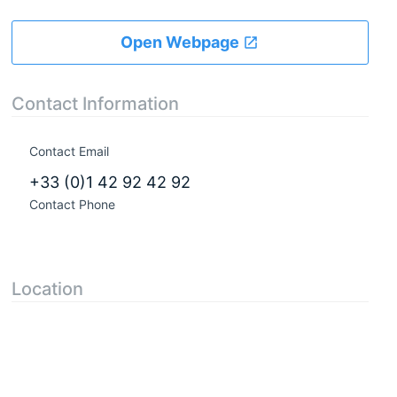
Open Webpage
Contact Information
Contact Email
+33 (0)1 42 92 42 92
Contact Phone
Location