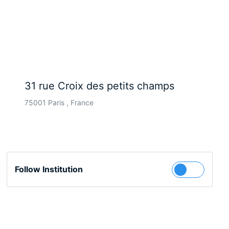
31 rue Croix des petits champs
75001 Paris , France
Follow Institution