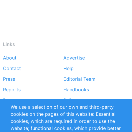
Links
About
Advertise
Footer
Contact
Help
menu
Press
Editorial Team
Reports
Handbooks
Partners
References
We use a selection of our own and third-party
RSS Feed
Sustainability
cookies on the pages of this website: Essential
cookies, which are required in order to use the
Privacy Policy
Terms and Conditions
website; functional cookies, which provide better
Impressum