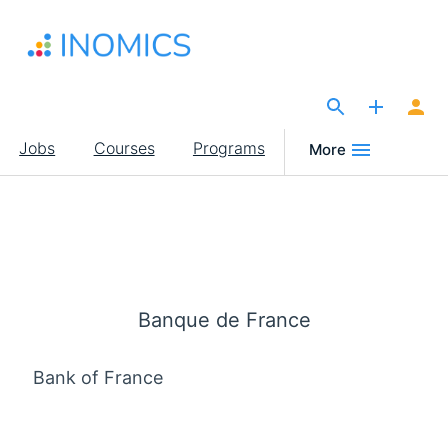
Skip
to
main
content
The Site for Economists
Main
Jobs
Courses
Programs
More
navigation
Banque de France
Bank of France