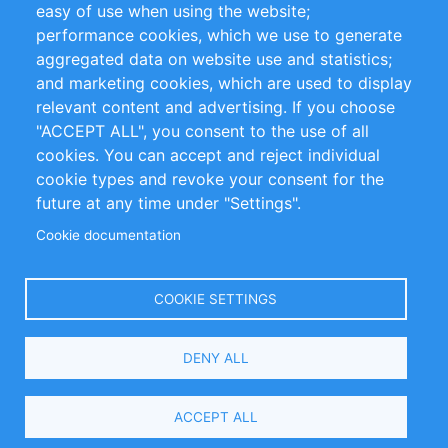
easy of use when using the website;
performance cookies, which we use to generate
Customer Support
aggregated data on website use and statistics;
and marketing cookies, which are used to display
+49 (0)30 - 2084712 50
relevant content and advertising. If you choose
"ACCEPT ALL", you consent to the use of all
info@inomics.com
cookies. You can accept and reject individual
cookie types and revoke your consent for the
Follow Us
future at any time under "Settings".
Cookie documentation
Language
COOKIE SETTINGS
Select
DENY ALL
Your
Language
Copyright © 2016-2026 INOMICS. All rights reserved
ACCEPT ALL