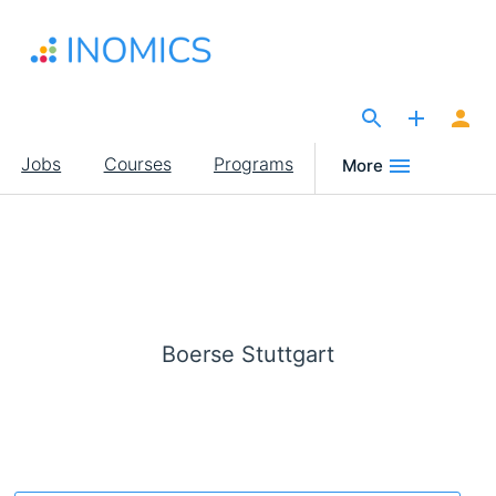
Skip
to
main
content
The Site for Economists
Main
Jobs
Courses
Programs
More
navigation
Boerse Stuttgart