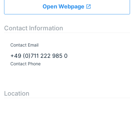
Open Webpage
Contact Information
Contact Email
+49 (0)711 222 985 0
Contact Phone
Location