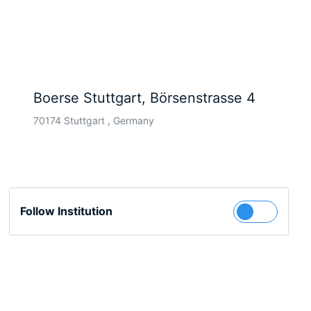
Boerse Stuttgart, Börsenstrasse 4
70174 Stuttgart , Germany
Follow Institution