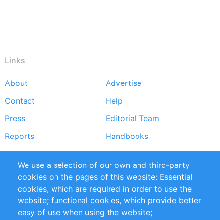
Links
About
Advertise
Footer
Contact
Help
menu
Press
Editorial Team
Reports
Handbooks
Partners
References
We use a selection of our own and third-party
RSS Feed
Sustainability
cookies on the pages of this website: Essential
cookies, which are required in order to use the
Privacy Policy
Terms and Conditions
website; functional cookies, which provide better
Impressum
easy of use when using the website;