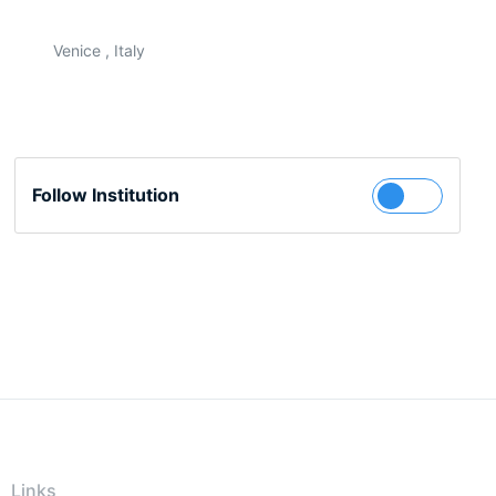
Venice , Italy
Follow Institution
Links