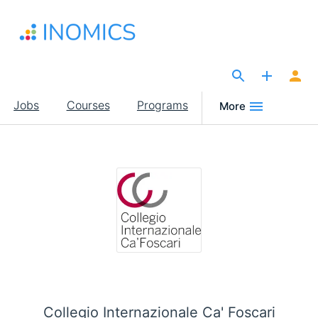
Skip
to
main
content
The Site for Economists
Main
Jobs
Courses
Programs
More
navigation
Collegio Internazionale Ca' Foscari