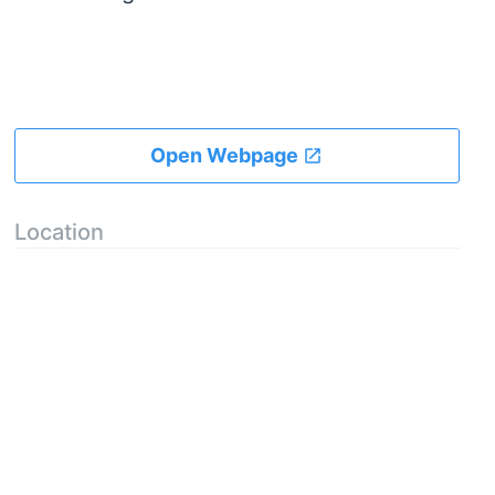
Open Webpage
Location