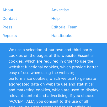
About
Advertise
Footer
Contact
Help
menu
Press
Editorial Team
Reports
Handbooks
Partners
References
We use a selection of our own and third-party
RSS Feed
Sustainability
cookies on the pages of this website: Essential
cookies, which are required in order to use the
Privacy Policy
Terms and Conditions
website; functional cookies, which provide better
Impressum
easy of use when using the website;
performance cookies, which we use to generate
Customer Support
aggregated data on website use and statistics;
and marketing cookies, which are used to display
+49 (0)30 - 2084712 50
relevant content and advertising. If you choose
"ACCEPT ALL", you consent to the use of all
info@inomics.com