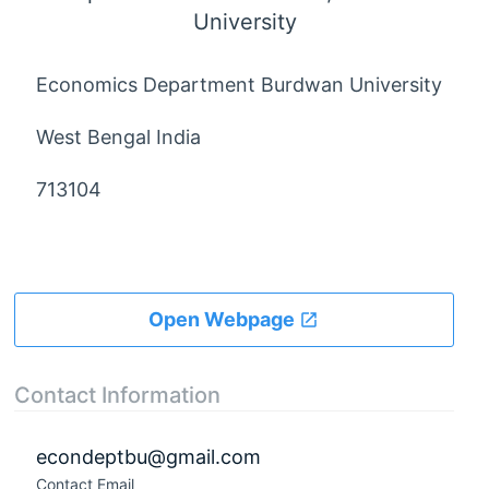
University
Economics Department Burdwan University
West Bengal India
713104
Open Webpage
Contact Information
econdeptbu@gmail.com
Contact Email