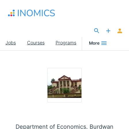
Skip
to
main
content
The Site for Economists
Main
Jobs
Courses
Programs
More
navigation
Department of Economics, Burdwan