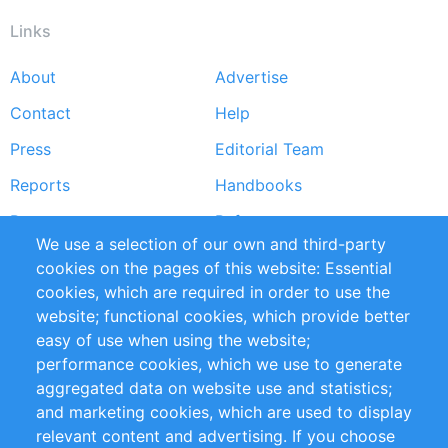
Links
About
Advertise
Footer
Contact
Help
menu
Press
Editorial Team
Reports
Handbooks
Partners
References
We use a selection of our own and third-party
RSS Feed
Sustainability
cookies on the pages of this website: Essential
cookies, which are required in order to use the
Privacy Policy
Terms and Conditions
website; functional cookies, which provide better
Impressum
easy of use when using the website;
performance cookies, which we use to generate
Customer Support
aggregated data on website use and statistics;
and marketing cookies, which are used to display
+49 (0)30 - 2084712 50
relevant content and advertising. If you choose