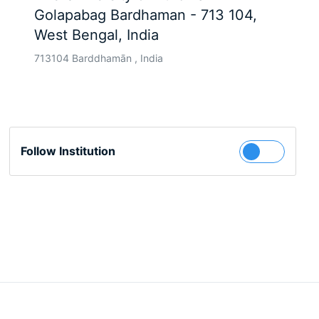
Golapabag Bardhaman - 713 104,
West Bengal, India
713104 Barddhamān , India
Follow Institution