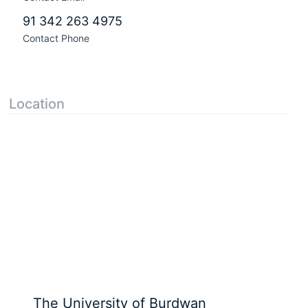
91 342 263 4975
Contact Phone
Location
The University of Burdwan