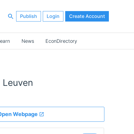
Publish
Login
Create Account
earn
News
EconDirectory
U Leuven
Open Webpage