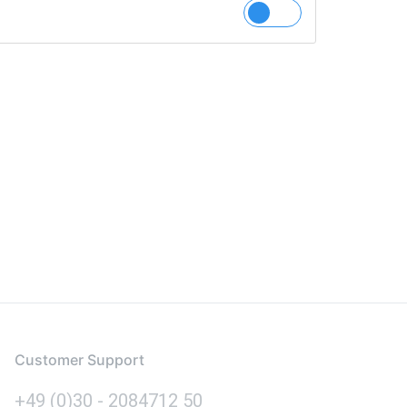
Customer Support
+49 (0)30 - 2084712 50