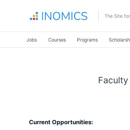
Skip
to
The Site fo
main
content
Main
Jobs
Courses
Programs
Scholarsh
navigation
Faculty
Current Opportunities: