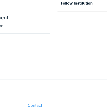
Follow Institution
ment
en
Contact