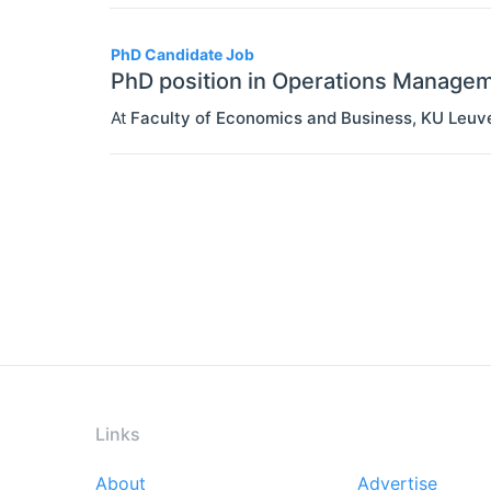
PhD Candidate Job
PhD position in Operations Manage
At
Faculty of Economics and Business, KU Leuv
Links
About
Advertise