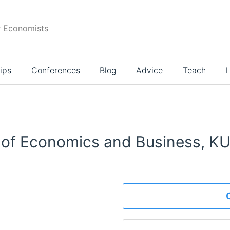
r Economists
ips
Conferences
Blog
Advice
Teach
L
 of Economics and Business, K