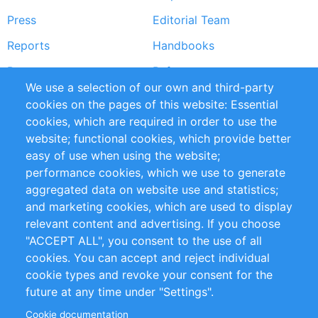
menu
Press
Editorial Team
Reports
Handbooks
Partners
References
We use a selection of our own and third-party
RSS Feed
Sustainability
cookies on the pages of this website: Essential
cookies, which are required in order to use the
Privacy Policy
Terms and Conditions
website; functional cookies, which provide better
Impressum
easy of use when using the website;
performance cookies, which we use to generate
Customer Support
aggregated data on website use and statistics;
and marketing cookies, which are used to display
+49 (0)30 - 2084712 50
relevant content and advertising. If you choose
"ACCEPT ALL", you consent to the use of all
info@inomics.com
cookies. You can accept and reject individual
cookie types and revoke your consent for the
Follow Us
future at any time under "Settings".
Cookie documentation