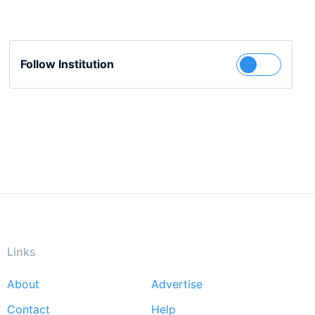
Follow Institution
Links
About
Advertise
Footer
Contact
Help