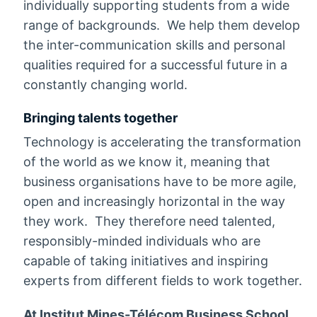
individually supporting students from a wide
range of backgrounds. We help them develop
the inter-communication skills and personal
qualities required for a successful future in a
constantly changing world.
Bringing talents together
Technology is accelerating the transformation
of the world as we know it, meaning that
business organisations have to be more agile,
open and increasingly horizontal in the way
they work. They therefore need talented,
responsibly-minded individuals who are
capable of taking initiatives and inspiring
experts from different fields to work together.
At Institut Mines-Télécom Business School,