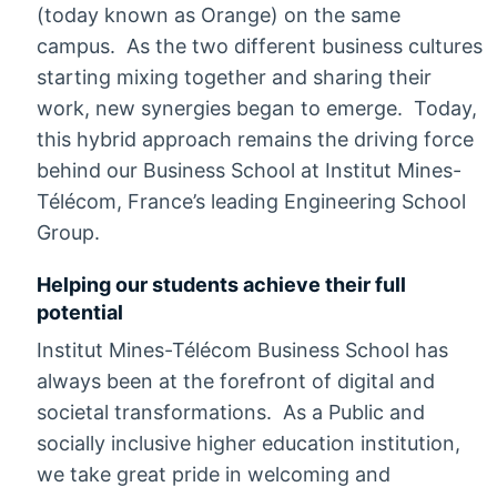
(today known as Orange) on the same
campus. As the two different business cultures
starting mixing together and sharing their
work, new synergies began to emerge. Today,
this hybrid approach remains the driving force
behind our Business School at Institut Mines-
Télécom, France’s leading Engineering School
Group.
Helping our students achieve their full
potential
Institut Mines-Télécom Business School has
always been at the forefront of digital and
societal transformations. As a Public and
socially inclusive higher education institution,
we take great pride in welcoming and