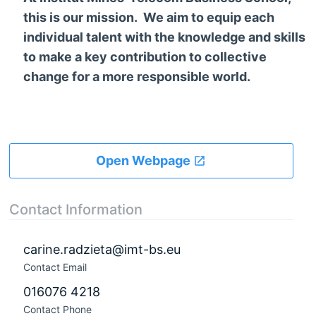
this is our mission. We aim to equip each
individual talent with the knowledge and skills
to make a key contribution to collective
change for a more responsible world.
Open Webpage
Contact Information
carine.radzieta@imt-bs.eu
Contact Email
016076 4218
Contact Phone