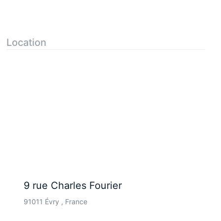
Location
9 rue Charles Fourier
91011 Évry , France