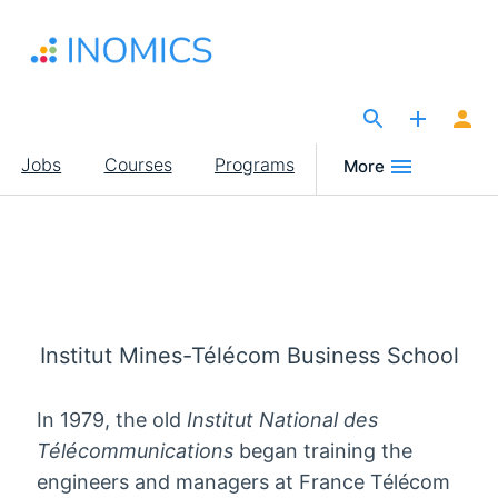
Skip
to
main
content
The Site for Economists
Main
Jobs
Courses
Programs
More
navigation
Institut Mines-Télécom Business School
In 1979, the old
Institut National des
Télécommunications
began training the
engineers and managers at France Télécom