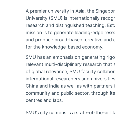
A premier university in Asia, the Singa
University (SMU) is internationally recogn
research and distinguished teaching. Est
mission is to generate leading-edge rese
and produce broad-based, creative and e
for the knowledge-based economy.
SMU has an emphasis on generating rigo
relevant multi-disciplinary research that
of global relevance, SMU faculty collabor
international researchers and universiti
China and India as well as with partners 
community and public sector, through its 
centres and labs.
SMU’s city campus is a state-of-the-art fa