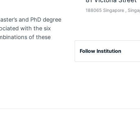
81 Victoria Street
188065 Singapore , Singa
master’s and PhD degree
ociated with the six
ombinations of these
Follow Institution