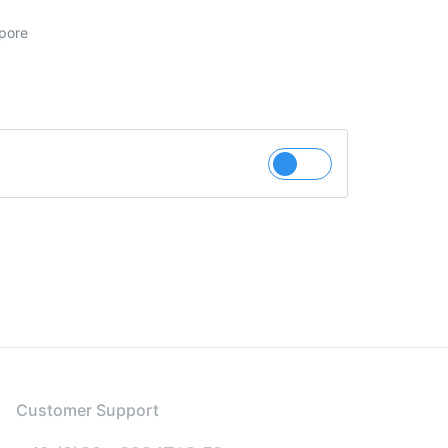
pore
Customer Support