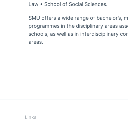
Law • School of Social Sciences.
SMU offers a wide range of bachelor’s, 
programmes in the disciplinary areas ass
schools, as well as in interdisciplinary c
areas.
Links