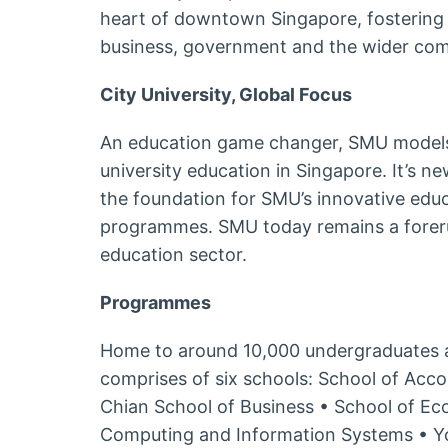
heart of downtown Singapore, fostering s
business, government and the wider co
City University, Global Focus
An education game changer, SMU models
university education in Singapore. It’s n
the foundation for SMU’s innovative edu
programmes. SMU today remains a forerun
education sector.
Programmes
Home to around 10,000 undergraduates 
comprises of six schools: School of Acc
Chian School of Business • School of Ec
Computing and Information Systems • Y