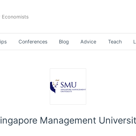
r Economists
ips
Conferences
Blog
Advice
Teach
L
ingapore Management Universi