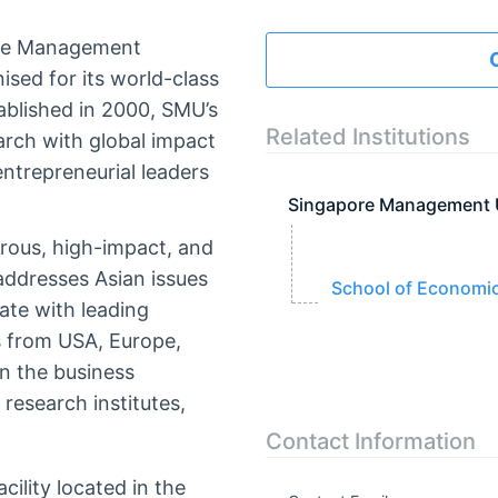
pore Management
ised for its world-class
ablished in 2000, SMU’s
Related Institutions
arch with global impact
ntrepreneurial leaders
Singapore Management 
rous, high-impact, and
 addresses Asian issues
School of Economi
ate with leading
es from USA, Europe,
in the business
research institutes,
Contact Information
cility located in the