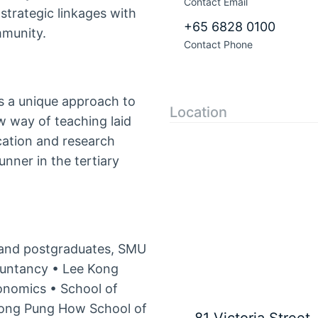
Contact Email
trategic linkages with
+65 6828 0100
mmunity.
Contact Phone
 a unique approach to
Location
ew way of teaching laid
cation and research
ner in the tertiary
and postgraduates, SMU
ountancy • Lee Kong
onomics • School of
ong Pung How School of