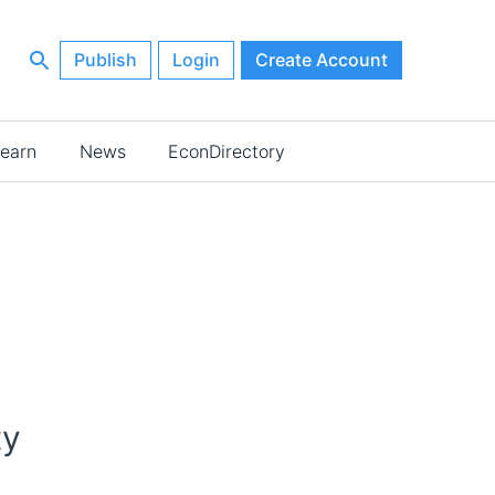
Publish
Login
Create Account
earn
News
EconDirectory
ty