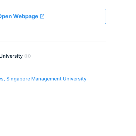
Open Webpage
University
cs, Singapore Management University