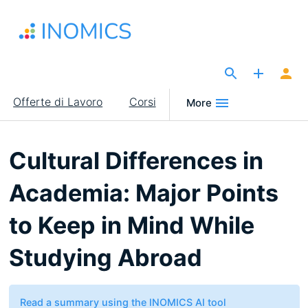
Salta
al
contenuto
principale
The Site for Economists
Main
Offerte di Lavoro
Corsi
More
navigation
Cultural Differences in
Academia: Major Points
to Keep in Mind While
Studying Abroad
Read a summary using the INOMICS AI tool