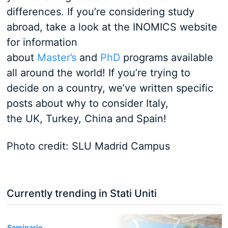
differences. If you’re considering study
abroad, take a look at the INOMICS website
for information
about
Master’s
and
PhD
programs available
all around the world! If you’re trying to
decide on a country, we’ve written specific
posts about why to consider Italy,
the UK, Turkey, China and Spain!
Photo credit: SLU Madrid Campus
Currently trending in Stati Uniti
3
Seminario