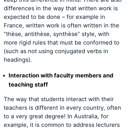
differences in the way that written work is
expected to be done – for example in
France, written work is often written in the
“thèse, antithèse, synthèse” style, with
more rigid rules that must be conformed to
(such as not using conjugated verbs in
headings).
Interaction with faculty members and
teaching staff
The way that students interact with their
teachers is different in every country, often
to a very great degree! In Australia, for
example, it is common to address lecturers