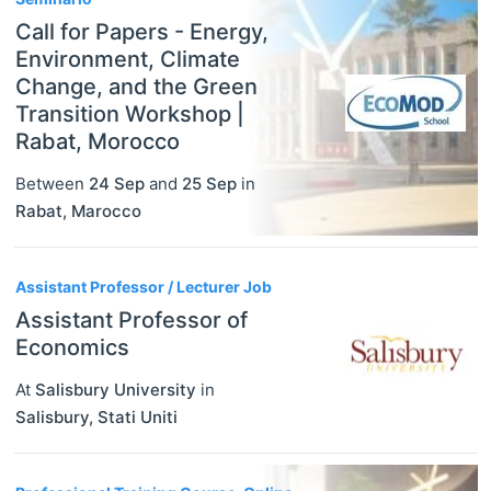
Call for Papers - Energy,
Environment, Climate
Change, and the Green
Transition Workshop |
Rabat, Morocco
Between
24 Sep
and
25 Sep
in
Rabat
,
Marocco
Assistant Professor / Lecturer Job
Assistant Professor of
Economics
At
Salisbury University
in
Salisbury
,
Stati Uniti