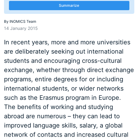
Summarize
By
INOMICS Team
14 January 2015
In recent years, more and more universities
are deliberately seeking out international
students and encouraging cross-cultural
exchange, whether through direct exchange
programs, entire degrees for or including
international students, or wider networks
such as the Erasmus program in Europe.
The benefits of working and studying
abroad are numerous – they can lead to
improved language skills, salary, a global
network of contacts and increased cultural