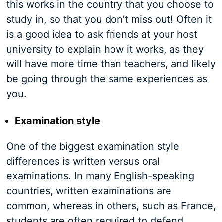
this works in the country that you choose to
study in, so that you don’t miss out! Often it
is a good idea to ask friends at your host
university to explain how it works, as they
will have more time than teachers, and likely
be going through the same experiences as
you.
Examination style
One of the biggest examination style
differences is written versus oral
examinations. In many English-speaking
countries, written examinations are
common, whereas in others, such as France,
students are often required to defend