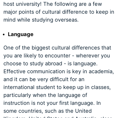
host university! The following are a few
major points of cultural difference to keep in
mind while studying overseas.
Language
One of the biggest cultural differences that
you are likely to encounter - wherever you
choose to study abroad - is language.
Effective communication is key in academia,
and it can be very difficult for an
international student to keep up in classes,
particularly when the language of
instruction is not your first language. In
some countries, such as the United