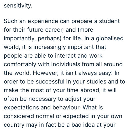
sensitivity.
Such an experience can prepare a student
for their future career, and (more
importantly, perhaps) for life. In a globalised
world, it is increasingly important that
people are able to interact and work
comfortably with individuals from all around
the world. However, it isn’t always easy! In
order to be successful in your studies and to
make the most of your time abroad, it will
often be necessary to adjust your
expectations and behaviour. What is
considered normal or expected in your own
country may in fact be a bad idea at your