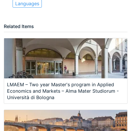
Languages
Related Items
LMAEM – Two year Master's program in Applied
Economics and Markets – Alma Mater Studiorum -
Università di Bologna