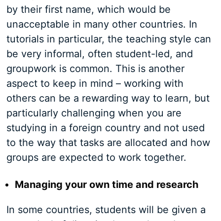
by their first name, which would be
unacceptable in many other countries. In
tutorials in particular, the teaching style can
be very informal, often student-led, and
groupwork is common. This is another
aspect to keep in mind – working with
others can be a rewarding way to learn, but
particularly challenging when you are
studying in a foreign country and not used
to the way that tasks are allocated and how
groups are expected to work together.
Managing your own time and research
In some countries, students will be given a