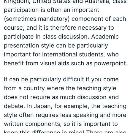
Kingdom, United States and Australia, class
participation is often an important
(sometimes mandatory) component of each
course, and it is therefore necessary to
participate in class discussion. Academic
presentation style can be particularly
important for international students, who
benefit from visual aids such as powerpoint.
It can be particularly difficult if you come
from a country where the teaching style
does not require as much discussion and
debate. In Japan, for example, the teaching
style often requires less speaking and more
written components, so it is important to
keep this difference in mind! There are also