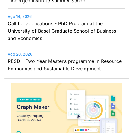
Tinbergen Institute Summer School
Ago 14, 2026
Call for applications - PhD Program at the
University of Basel Graduate School of Business
and Economics
Ago 20, 2026
RESD – Two Year Master’s programme in Resource
Economics and Sustainable Development