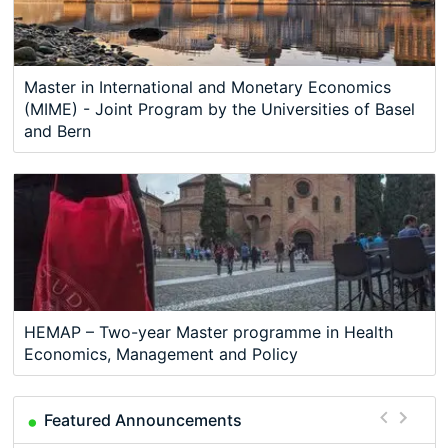
Master in International and Monetary Economics
(MIME) - Joint Program by the Universities of Basel
and Bern
HEMAP – Two-year Master programme in Health
Economics, Management and Policy
Featured Announcements