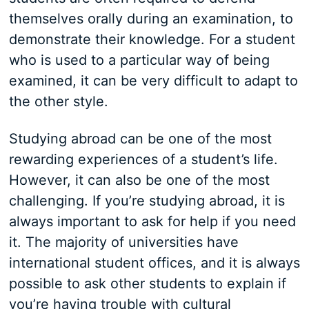
themselves orally during an examination, to
demonstrate their knowledge. For a student
who is used to a particular way of being
examined, it can be very difficult to adapt to
the other style.
Studying abroad can be one of the most
rewarding experiences of a student’s life.
However, it can also be one of the most
challenging. If you’re studying abroad, it is
always important to ask for help if you need
it. The majority of universities have
international student offices, and it is always
possible to ask other students to explain if
you’re having trouble with cultural