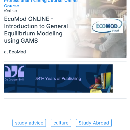
Professional Training Course, Online
Course
(Online)
EcoMod ONLINE -
Introduction to General
Equilibrium Modeling
using GAMS
at
EcoMod
study advice
culture
Study Abroad