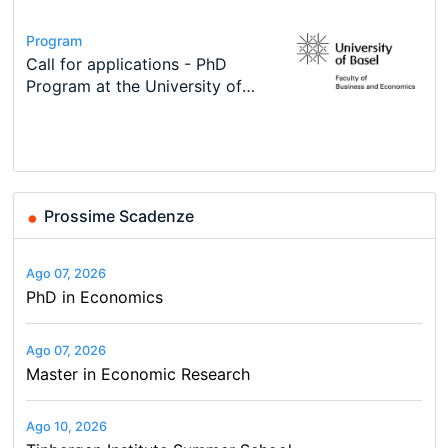
Conference
Program
Course
Job
Program
Modern Difference-in-Differences:
Call for applications - PhD
Oxford University Economics
Economic Analyst – Tax Modelling
TEaM – Two year Master's
Conference
New Problems, New Solutions -…
Program at the University of
Summer School
programme in Tourism Economics
48th RSEP International
Basel…
and…
Conference on Economics,
Finance and Business
Prossime Scadenze
Ago 07, 2026
PhD in Economics
Ago 07, 2026
Master in Economic Research
Ago 10, 2026