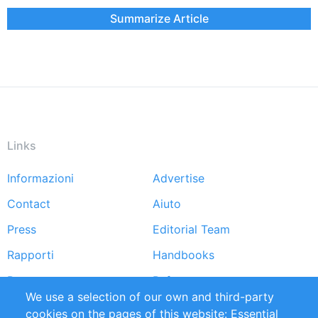
Summarize Article
Links
Informazioni
Advertise
Footer
Contact
Aiuto
menu
Press
Editorial Team
Rapporti
Handbooks
Partners
Referenze
We use a selection of our own and third-party
RSS Feed
Sustainability
cookies on the pages of this website: Essential