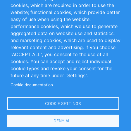
cookies, which are required in order to use the
Privacy Policy
Terms and Conditions
website; functional cookies, which provide better
Impressum
easy of use when using the website;
performance cookies, which we use to generate
Customer Support
aggregated data on website use and statistics;
and marketing cookies, which are used to display
+49 (0)30 - 2084712 50
relevant content and advertising. If you choose
"ACCEPT ALL", you consent to the use of all
info@inomics.com
cookies. You can accept and reject individual
cookie types and revoke your consent for the
Follow Us
future at any time under "Settings".
Cookie documentation
Language
COOKIE SETTINGS
Select
DENY ALL
Your
Language