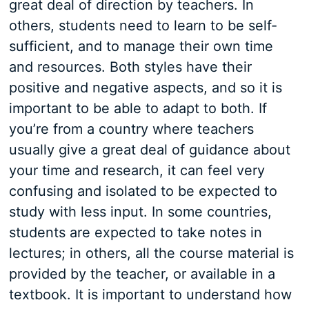
great deal of direction by teachers. In
others, students need to learn to be self-
sufficient, and to manage their own time
and resources. Both styles have their
positive and negative aspects, and so it is
important to be able to adapt to both. If
you’re from a country where teachers
usually give a great deal of guidance about
your time and research, it can feel very
confusing and isolated to be expected to
study with less input. In some countries,
students are expected to take notes in
lectures; in others, all the course material is
provided by the teacher, or available in a
textbook. It is important to understand how