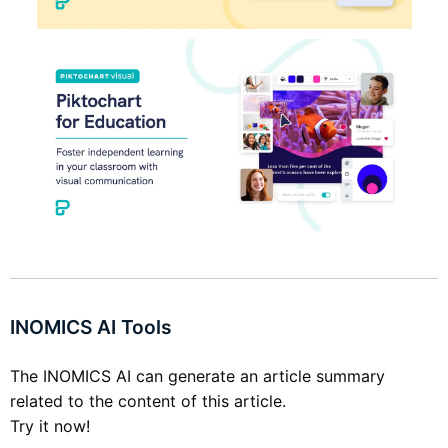
INOMICS AI Tools
The INOMICS AI can generate an article summary
related to the content of this article.
Try it now!