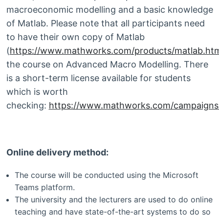
macroeconomic modelling and a basic knowledge
of Matlab. Please note that all participants need
to have their own copy of Matlab
(
https://www.mathworks.com/products/matlab.htm
the course on Advanced Macro Modelling. There
is a short-term license available for students
which is worth
checking:
https://www.mathworks.com/campaigns/p
Online delivery method:
The course will be conducted using the Microsoft
Teams platform.
The university and the lecturers are used to do online
teaching and have state-of-the-art systems to do so