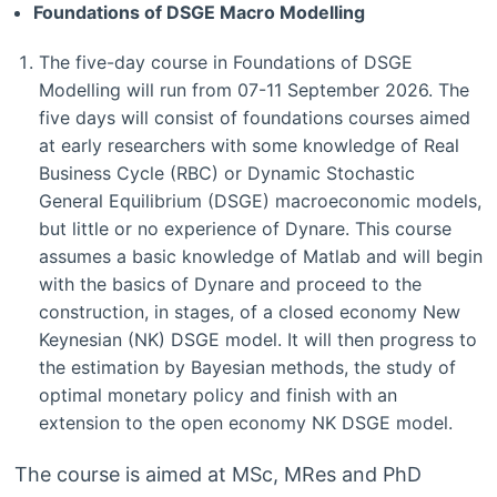
Foundations of DSGE Macro Modelling
The five-day course in Foundations of DSGE
Modelling will run from 07-11 September 2026. The
five days will consist of foundations courses aimed
at early researchers with some knowledge of Real
Business Cycle (RBC) or Dynamic Stochastic
General Equilibrium (DSGE) macroeconomic models,
but little or no experience of Dynare. This course
assumes a basic knowledge of Matlab and will begin
with the basics of Dynare and proceed to the
construction, in stages, of a closed economy New
Keynesian (NK) DSGE model. It will then progress to
the estimation by Bayesian methods, the study of
optimal monetary policy and finish with an
extension to the open economy NK DSGE model.
The course is aimed at MSc, MRes and PhD