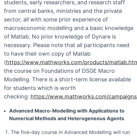
students, early researchers, and research staff
from central banks, ministries and the private
sector, all with some prior experience of
macroeconomic modelling and a basic knowledge
of Matlab. No prior knowledge of Dynare is
necessary. Please note that all participants need
to have their own copy of Matlab
(
https://www.mathworks.com/products/matlab.htm
the course on Foundations of DSGE Macro
Modelling. There is a short-term license available
for students which is worth
checking:
https://www.mathworks.com/campaigns/p
Advanced Macro-Modelling with Applications to
Numerical Methods and Heterogeneous Agents
The five-day course in Advanced Modelling will run