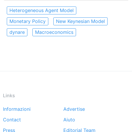
Heterogeneous Agent Model
Monetary Policy
New Keynesian Model
dynare
Macroeconomics
Links
Informazioni
Advertise
Footer
Contact
Aiuto
menu
Press
Editorial Team