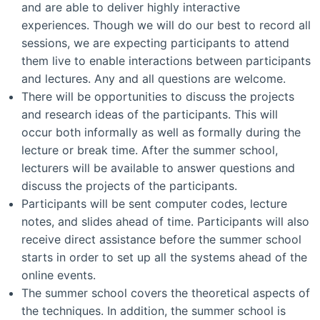
and are able to deliver highly interactive
experiences. Though we will do our best to record all
sessions, we are expecting participants to attend
them live to enable interactions between participants
and lectures. Any and all questions are welcome.
There will be opportunities to discuss the projects
and research ideas of the participants. This will
occur both informally as well as formally during the
lecture or break time. After the summer school,
lecturers will be available to answer questions and
discuss the projects of the participants.
Participants will be sent computer codes, lecture
notes, and slides ahead of time. Participants will also
receive direct assistance before the summer school
starts in order to set up all the systems ahead of the
online events.
The summer school covers the theoretical aspects of
the techniques. In addition, the summer school is