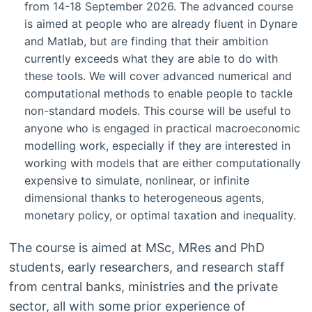
from 14-18 September 2026. The advanced course
is aimed at people who are already fluent in Dynare
and Matlab, but are finding that their ambition
currently exceeds what they are able to do with
these tools. We will cover advanced numerical and
computational methods to enable people to tackle
non-standard models. This course will be useful to
anyone who is engaged in practical macroeconomic
modelling work, especially if they are interested in
working with models that are either computationally
expensive to simulate, nonlinear, or infinite
dimensional thanks to heterogeneous agents,
monetary policy, or optimal taxation and inequality.
The course is aimed at MSc, MRes and PhD
students, early researchers, and research staff
from central banks, ministries and the private
sector, all with some prior experience of