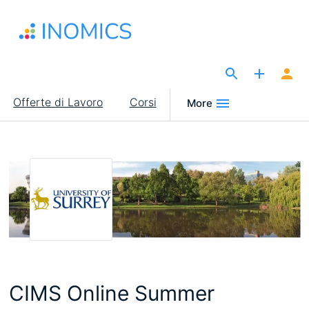
Salta
al
contenuto
principale
The Site for Economists
Main
Offerte di Lavoro
Corsi
More
navigation
CIMS Online Summer