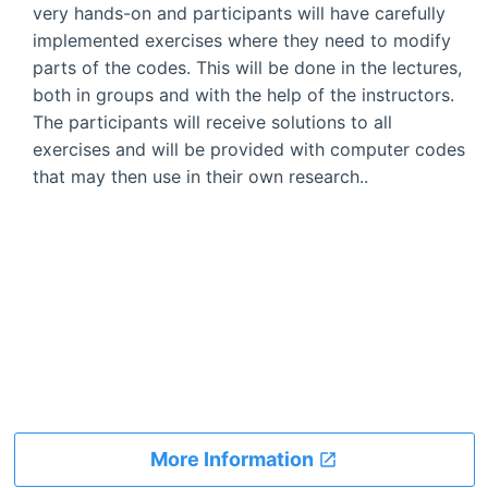
very hands-on and participants will have carefully
implemented exercises where they need to modify
parts of the codes. This will be done in the lectures,
both in groups and with the help of the instructors.
The participants will receive solutions to all
exercises and will be provided with computer codes
that may then use in their own research..
More Information