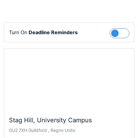
Turn On
Deadline Reminders
Follow
Stag Hill, University Campus
GU2 7XH Guildford , Regno Unito