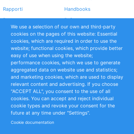
Rapporti
Handbooks
Partners
Referenze
We use a selection of our own and third-party
RSS Feed
Sustainability
cookies on the pages of this website: Essential
cookies, which are required in order to use the
Privacy Policy
Terms and Conditions
website; functional cookies, which provide better
Impressum
easy of use when using the website;
performance cookies, which we use to generate
Customer Support
aggregated data on website use and statistics;
and marketing cookies, which are used to display
+49 (0)30 - 2084712 50
relevant content and advertising. If you choose
"ACCEPT ALL", you consent to the use of all
info@inomics.com
cookies. You can accept and reject individual
cookie types and revoke your consent for the
Follow Us
future at any time under "Settings".
Cookie documentation