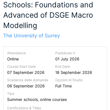
Schools: Foundations and
Advanced of DSGE Macro
Modelling
The University of Surrey
Attendance
Pubblicato il
Online
01 July 2026
Course Start Date
End Date
07 September 2026
18 September 2026
Scadenza delle domande
Opzioni di Studio
06 September 2026
Full Time
Tipo
Summer schools, online courses
Certifications & Titles