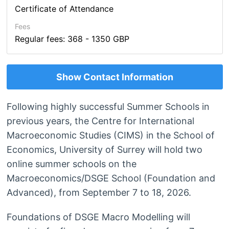
Certificate of Attendance
Fees
Regular fees: 368 - 1350 GBP
Show Contact Information
Following highly successful Summer Schools in
previous years, the Centre for International
Macroeconomic Studies (CIMS) in the School of
Economics, University of Surrey will hold two
online summer schools on the
Macroeconomics/DSGE School (Foundation and
Advanced), from September 7 to 18, 2026.
Foundations of DSGE Macro Modelling will