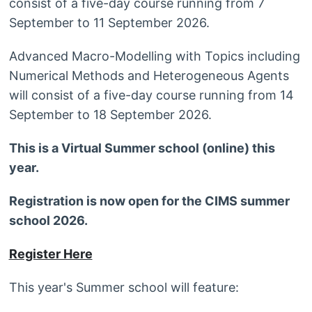
consist of a five-day course running from 7
September to 11 September 2026.
Advanced Macro-Modelling with Topics including
Numerical Methods and Heterogeneous Agents
will consist of a five-day course running from 14
September to 18 September 2026.
This is a Virtual Summer school (online) this
year.
Registration is now open for the CIMS summer
school 2026.
Register Here
This year's Summer school will feature: