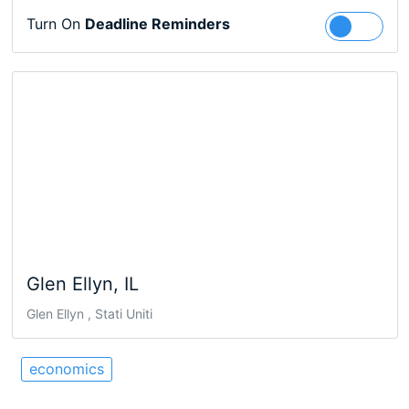
Turn On
Deadline Reminders
Follow
Glen Ellyn, IL
Glen Ellyn , Stati Uniti
economics