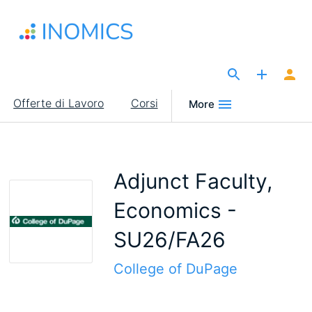
Salta
al
contenuto
principale
The Site for Economists
Main
Offerte di Lavoro
Corsi
More
navigation
Adjunct Faculty,
Economics -
SU26/FA26
College of DuPage