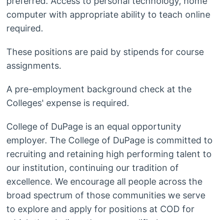
preferred. Access to personal technology, home
computer with appropriate ability to teach online
required.
These positions are paid by stipends for course
assignments.
A pre-employment background check at the
Colleges' expense is required.
College of DuPage is an equal opportunity
employer. The College of DuPage is committed to
recruiting and retaining high performing talent to
our institution, continuing our tradition of
excellence. We encourage all people across the
broad spectrum of those communities we serve
to explore and apply for positions at COD for