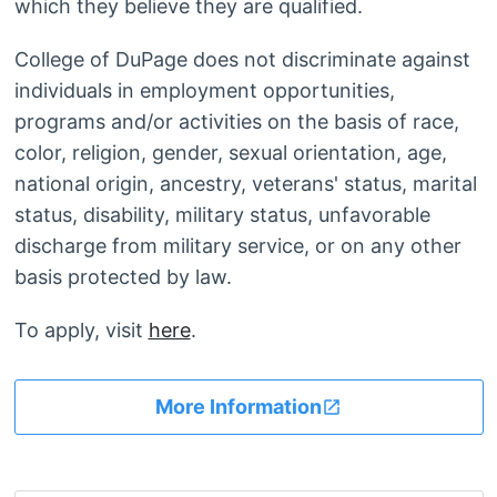
which they believe they are qualified.
College of DuPage does not discriminate against
individuals in employment opportunities,
programs and/or activities on the basis of race,
color, religion, gender, sexual orientation, age,
national origin, ancestry, veterans' status, marital
status, disability, military status, unfavorable
discharge from military service, or on any other
basis protected by law.
To apply, visit
here
.
More Information