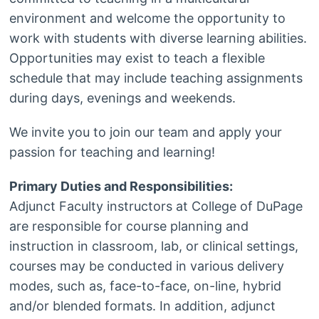
environment and welcome the opportunity to
work with students with diverse learning abilities.
Opportunities may exist to teach a flexible
schedule that may include teaching assignments
during days, evenings and weekends.
We invite you to join our team and apply your
passion for teaching and learning!
Primary Duties and Responsibilities:
Adjunct Faculty instructors at College of DuPage
are responsible for course planning and
instruction in classroom, lab, or clinical settings,
courses may be conducted in various delivery
modes, such as, face-to-face, on-line, hybrid
and/or blended formats. In addition, adjunct