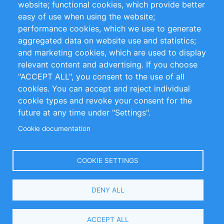
website; functional cookies, which provide better
Impressum
easy of use when using the website;
performance cookies, which we use to generate
Customer Support
aggregated data on website use and statistics;
and marketing cookies, which are used to display
+49 (0)30 - 2084712 50
relevant content and advertising. If you choose
"ACCEPT ALL", you consent to the use of all
info@inomics.com
cookies. You can accept and reject individual
cookie types and revoke your consent for the
Follow Us
future at any time under "Settings".
Cookie documentation
Language
COOKIE SETTINGS
Select
DENY ALL
Your
Language
Copyright © 2016-2026 INOMICS. All rights reserved
ACCEPT ALL