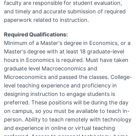
faculty are responsible for student evaluation,
and timely and accurate submission of required
paperwork related to instruction.
Required Qualifications:
Minimum of a Master's degree in Economics, or a
Master's degree with at least 18 graduate-level
hours in Economics is required. Must have taken
graduate level Macroeconomics and
Microeconomics and passed the classes. College-
level teaching experience and proficiency in
designing instruction to engage students is
preferred. These positions will be during the day
on campus, so you must be available to teach in-
person. Ability to teach remotely with technology
and experience in online or virtual teaching