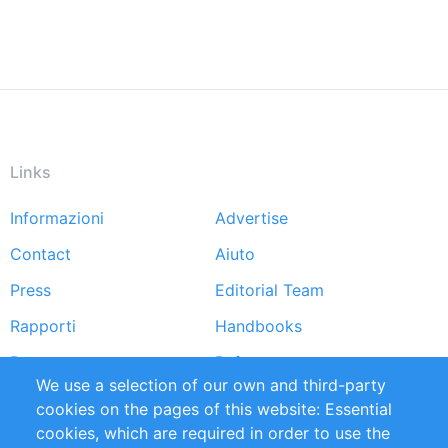
Links
Informazioni
Advertise
Footer
Contact
Aiuto
menu
Press
Editorial Team
Rapporti
Handbooks
Partners
Referenze
We use a selection of our own and third-party
RSS Feed
Sustainability
cookies on the pages of this website: Essential
cookies, which are required in order to use the
Privacy Policy
Terms and Conditions