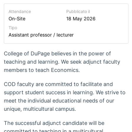
Attendance
Pubblicato il
On-Site
18 May 2026
Tipo
Assistant professor / lecturer
College of DuPage believes in the power of
teaching and learning. We seek adjunct faculty
members to teach Economics.
COD faculty are committed to facilitate and
support student success in learning. We strive to
meet the individual educational needs of our
unique, multicultural campus.
The successful adjunct candidate will be
committed to teaching in a multicultural