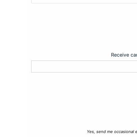
Receive car
Yes, send me occasional e