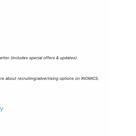
?
tter (includes special offers & updates).
re about recruiting/advertising options on INOMICS.
cy