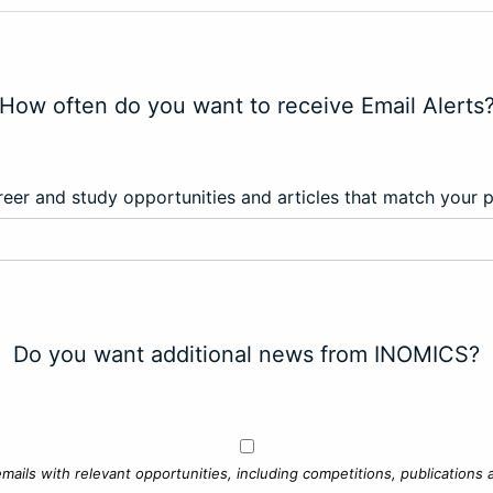
How often do you want to receive Email Alerts
eer and study opportunities and articles that match your 
Do you want additional news from INOMICS?
mails with relevant opportunities, including competitions, publications