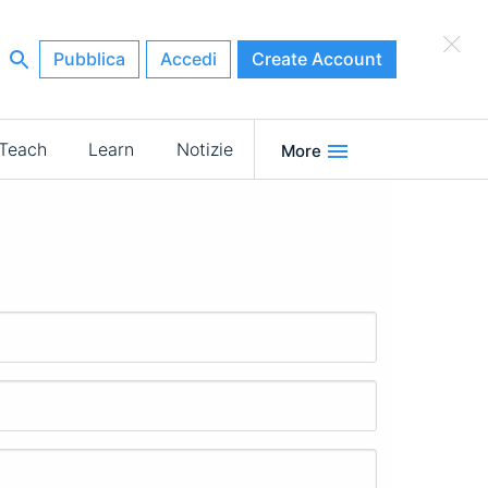
×
Pubblica
Accedi
Create Account
Teach
Learn
Notizie
More