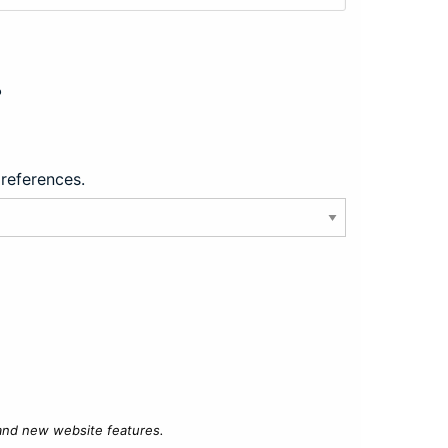
?
preferences.
 and new website features.