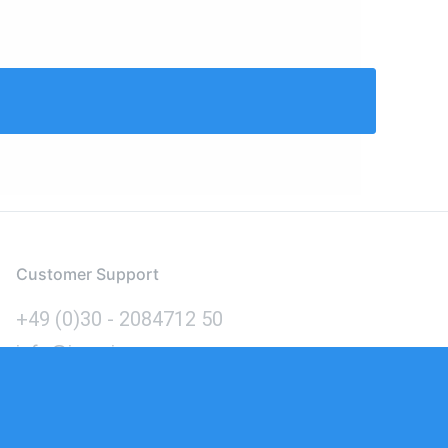
Customer Support
+49 (0)30 - 2084712 50
info@inomics.com