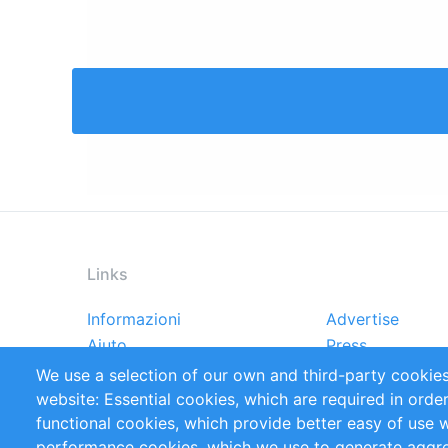
Links
Informazioni
Advertise
Footer
Aiuto
Press
menu
Rapporti
Handbooks
We use a selection of our own and third-party cookies
Referenze
RSS Feed
website: Essential cookies, which are required in orde
Privacy Policy
Terms and Cond
functional cookies, which provide better easy of use 
performance cookies, which we use to generate aggr