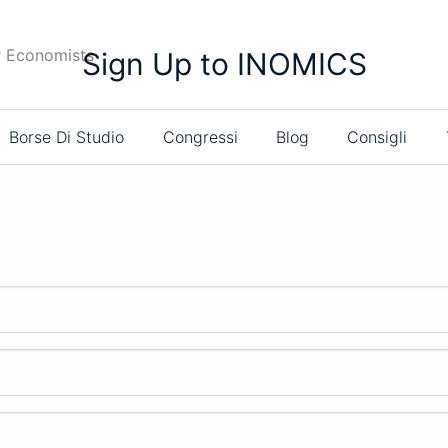
r Economists
Sign Up to INOMICS
Borse Di Studio
Congressi
Blog
Consigli