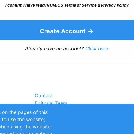
I confirm I have read INOMICS Terms of Service & Privacy Policy
Create Account
Already have an account?
Click here.
Contact
Editorial Team
Partners
 on the pages of this
Sustainability
r to use the website;
itions
Impressum
when using the website;
egated data on website