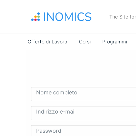
Salta
al
The Site fo
contenuto
principale
Main
Offerte di Lavoro
Corsi
Programmi
navigation
Nome completo
Indirizzo e-mail
Password