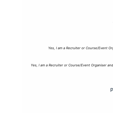
Yes, I am a Recruiter or Course/Event Or
Yes, I am a Recruiter or Course/Event Organiser an
P