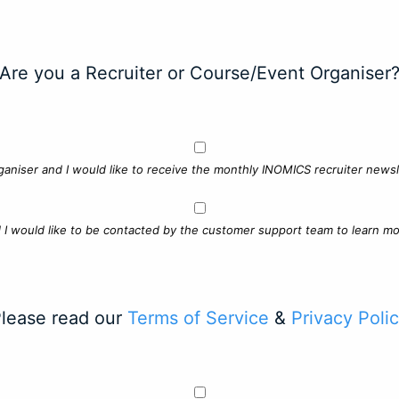
Are you a Recruiter or Course/Event Organiser
ganiser and I would like to receive the monthly INOMICS recruiter newsle
d I would like to be contacted by the customer support team to learn mo
lease read our
Terms of Service
&
Privacy Poli