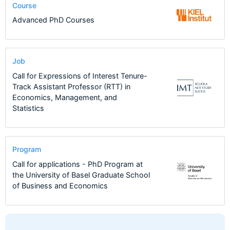
Course
Advanced PhD Courses
Job
Call for Expressions of Interest Tenure-
Track Assistant Professor (RTT) in
Economics, Management, and
Statistics
Program
Call for applications - PhD Program at
the University of Basel Graduate School
of Business and Economics