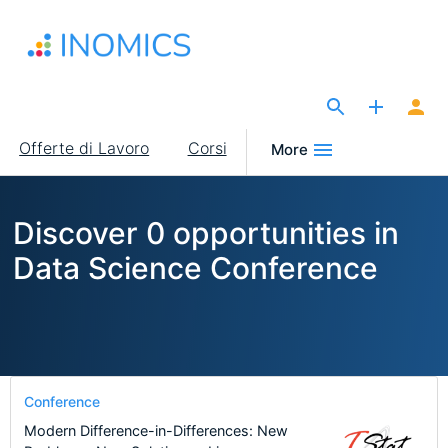
Salta
al
contenuto
principale
The Site for Economists
Main
Offerte di Lavoro
Corsi
More
navigation
Discover 0 opportunities in
Data Science Conference
Conference
Modern Difference-in-Differences: New