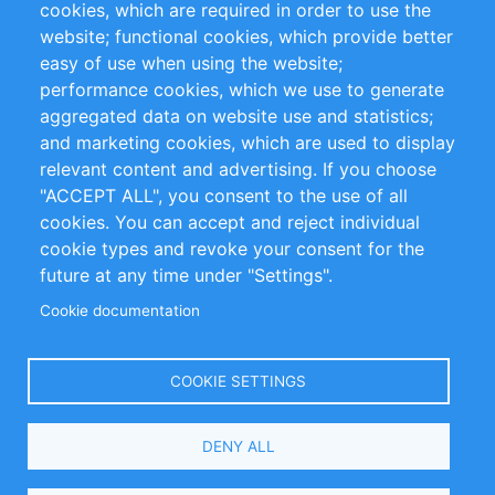
cookies, which are required in order to use the
Privacy Policy
Terms and Conditions
website; functional cookies, which provide better
Impressum
easy of use when using the website;
performance cookies, which we use to generate
Customer Support
aggregated data on website use and statistics;
and marketing cookies, which are used to display
+49 (0)30 - 2084712 50
relevant content and advertising. If you choose
"ACCEPT ALL", you consent to the use of all
info@inomics.com
cookies. You can accept and reject individual
cookie types and revoke your consent for the
Follow Us
future at any time under "Settings".
Cookie documentation
Language
COOKIE SETTINGS
Select
DENY ALL
Your
Language