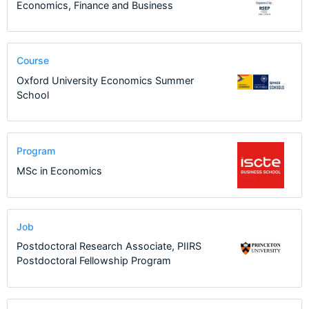
Economics, Finance and Business
Course
Oxford University Economics Summer
School
Program
MSc in Economics
Job
Postdoctoral Research Associate, PIIRS
Postdoctoral Fellowship Program