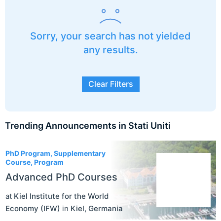
Sorry, your search has not yielded
any results.
Clear Filters
Trending Announcements in Stati Uniti
3
PhD Program, Supplementary
Course, Program
Advanced PhD Courses
at
Kiel Institute for the World
Economy (IFW)
in
Kiel
,
Germania