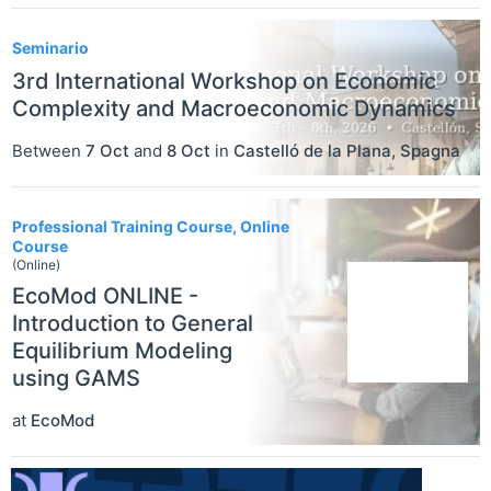
Seminario
3rd International Workshop on Economic
Complexity and Macroeconomic Dynamics
Between
7 Oct
and
8 Oct
in
Castelló de la Plana
,
Spagna
Professional Training Course, Online
Course
(Online)
EcoMod ONLINE -
Introduction to General
Equilibrium Modeling
using GAMS
at
EcoMod