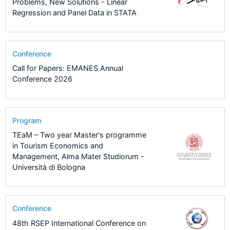
Problems, New Solutions - Linear
Regression and Panel Data in STATA
Conference
Call for Papers: EMANES Annual
Conference 2026
Program
TEaM – Two year Master's programme
in Tourism Economics and
Management, Alma Mater Studiorum -
Università di Bologna
Conference
48th RSEP International Conference on