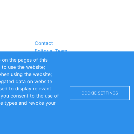
Contact
Editorial Team
Partners
 on the pages of this
Sustainability
r to use the website;
itions
Impressum
when using the website;
egated data on website
sed to display relevant
COOKIE SETTINGS
 you consent to the use of
kie types and revoke your
Copyright © 2016-2026 INOMICS. All rights reserved