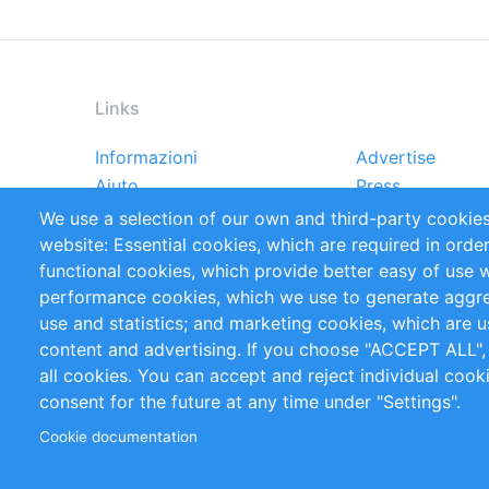
Links
Informazioni
Advertise
Footer
Aiuto
Press
menu
Rapporti
Handbooks
We use a selection of our own and third-party cookies
Referenze
RSS Feed
website: Essential cookies, which are required in orde
Privacy Policy
Terms and Cond
functional cookies, which provide better easy of use 
performance cookies, which we use to generate aggr
Follow Us
use and statistics; and marketing cookies, which are u
content and advertising. If you choose "ACCEPT ALL",
all cookies. You can accept and reject individual coo
consent for the future at any time under "Settings".
Cookie documentation