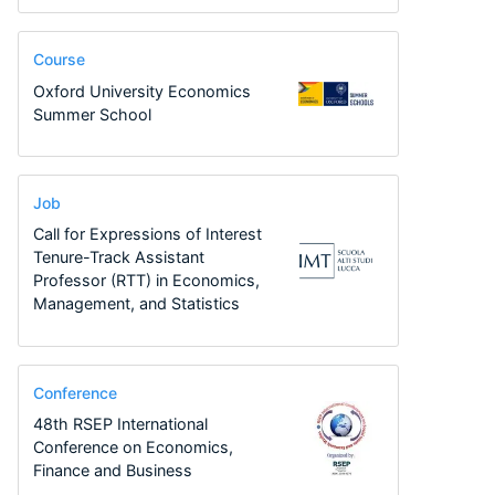
Course
Oxford University Economics
Summer School
Job
Call for Expressions of Interest
Tenure-Track Assistant
Professor (RTT) in Economics,
Management, and Statistics
Conference
48th RSEP International
Conference on Economics,
Finance and Business