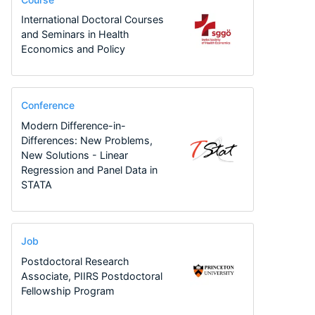
International Doctoral Courses
and Seminars in Health
Economics and Policy
Conference
Modern Difference-in-
Differences: New Problems,
New Solutions - Linear
Regression and Panel Data in
STATA
Job
Postdoctoral Research
Associate, PIIRS Postdoctoral
Fellowship Program