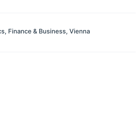
s, Finance & Business, Vienna