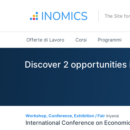
Salta
al
The Site fo
contenuto
principale
Main
Offerte di Lavoro
Corsi
Programmi
navigation
Discover 2 opportunities
2
Workshop, Conference, Exhibition / Fair
(Hybrid)
International Conference on Economic