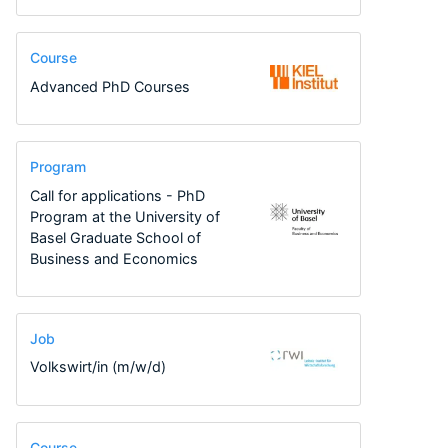
Course
Advanced PhD Courses
Program
Call for applications - PhD
Program at the University of
Basel Graduate School of
Business and Economics
Job
Volkswirt/in (m/w/d)
Course