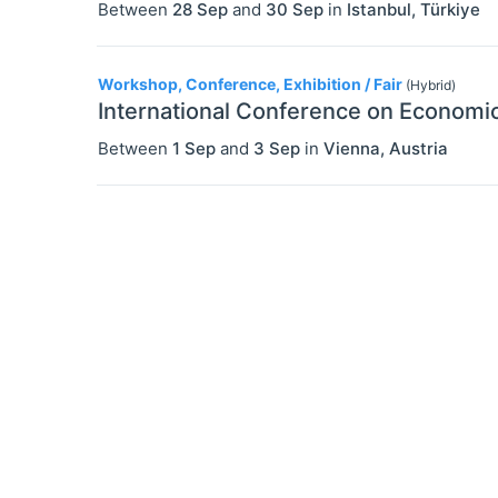
Between
28 Sep
and
30 Sep
in
Istanbul
,
Türkiye
Workshop, Conference, Exhibition / Fair
(Hybrid)
International Conference on Economic
Between
1 Sep
and
3 Sep
in
Vienna
,
Austria