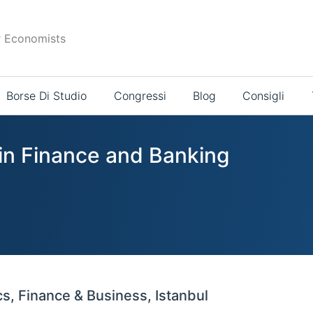
r Economists
Borse Di Studio
Congressi
Blog
Consigli
 in Finance and Banking
s, Finance & Business, Istanbul