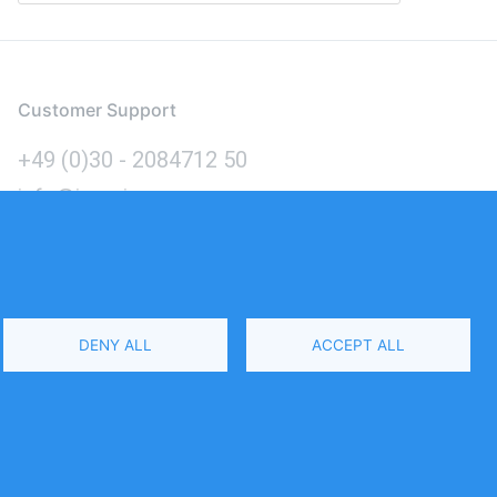
Customer Support
+49 (0)30 - 2084712 50
info@inomics.com
Language
DENY ALL
ACCEPT ALL
Select
Your
Language