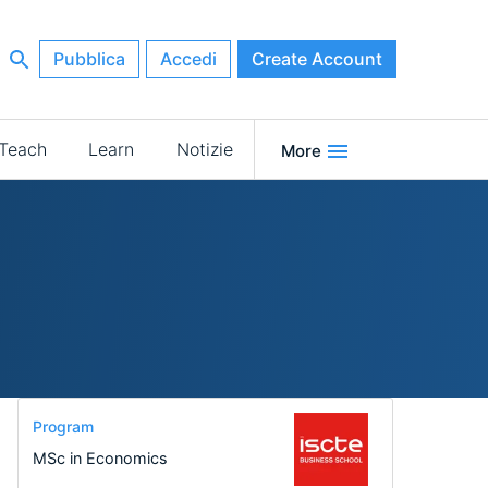
Pubblica
Accedi
Create Account
Teach
Learn
Notizie
More
Program
MSc in Economics