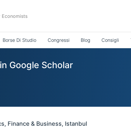
r Economists
Borse Di Studio
Congressi
Blog
Consigli
 in Google Scholar
s, Finance & Business, Istanbul