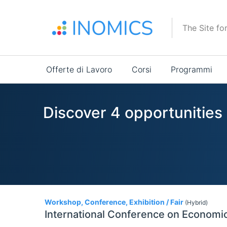
Salta
al
The Site fo
contenuto
principale
Main
Offerte di Lavoro
Corsi
Programmi
navigation
Discover 4 opportunities
4
Workshop, Conference, Exhibition / Fair
(Hybrid)
International Conference on Economic