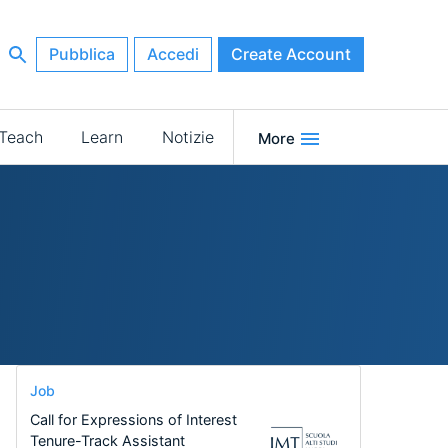
Pubblica
Accedi
Create Account
Teach
Learn
Notizie
More
Job
Call for Expressions of Interest
Tenure-Track Assistant