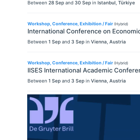
Between
28 Sep
and
30 Sep
in
Istanbul
,
Türkiye
Workshop, Conference, Exhibition / Fair
(Hybrid)
International Conference on Economic
Between
1 Sep
and
3 Sep
in
Vienna
,
Austria
Workshop, Conference, Exhibition / Fair
(Hybrid)
IISES International Academic Confere
Between
1 Sep
and
3 Sep
in
Vienna
,
Austria