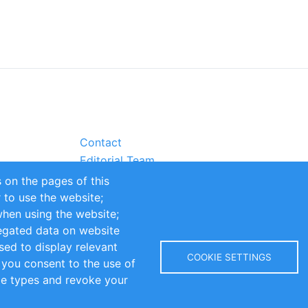
Contact
Editorial Team
Partners
 on the pages of this
Sustainability
r to use the website;
itions
Impressum
when using the website;
egated data on website
sed to display relevant
COOKIE SETTINGS
 you consent to the use of
kie types and revoke your