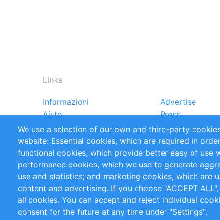
Links
Informazioni
Advertise
Footer
Aiuto
Press
menu
Rapporti
Handbooks
We use a selection of our own and third-party cookies
Referenze
RSS Feed
website: Essential cookies, which are required in orde
Privacy Policy
Terms and Cond
functional cookies, which provide better easy of use 
performance cookies, which we use to generate aggr
Follow Us
use and statistics; and marketing cookies, which are u
content and advertising. If you choose "ACCEPT ALL",
all cookies. You can accept and reject individual coo
consent for the future at any time under "Settings".