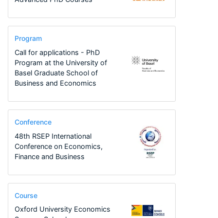
Program
Call for applications - PhD
Program at the University of
Basel Graduate School of
Business and Economics
Conference
48th RSEP International
Conference on Economics,
Finance and Business
Course
Oxford University Economics