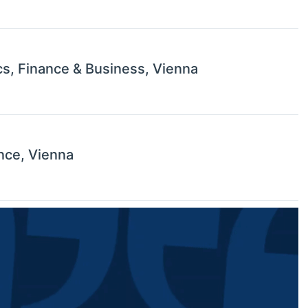
s, Finance & Business, Vienna
nce, Vienna