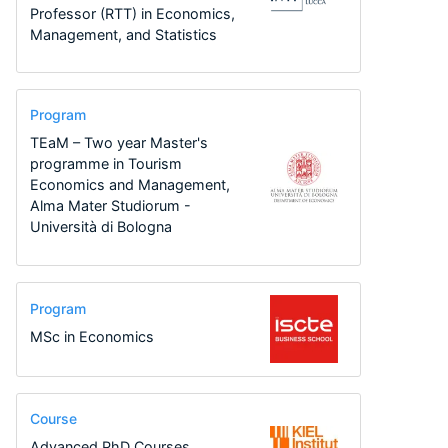
Professor (RTT) in Economics,
Management, and Statistics
Program
TEaM – Two year Master's
programme in Tourism
Economics and Management,
Alma Mater Studiorum -
Università di Bologna
Program
MSc in Economics
Course
Advanced PhD Courses