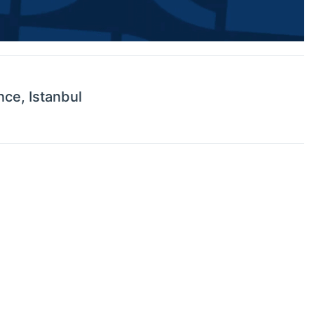
nce, Istanbul