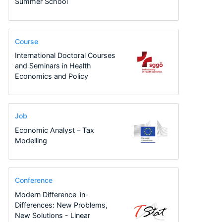
Summer School
Course
International Doctoral Courses
and Seminars in Health
Economics and Policy
Job
Economic Analyst – Tax
Modelling
Conference
Modern Difference-in-
Differences: New Problems,
New Solutions - Linear