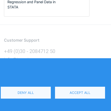
Regression and Panel Data in
STATA
Customer Support
+49 (0)30 - 2084712 50
info@inomics.com
Language
DENY ALL
ACCEPT ALL
Select
Your
Language