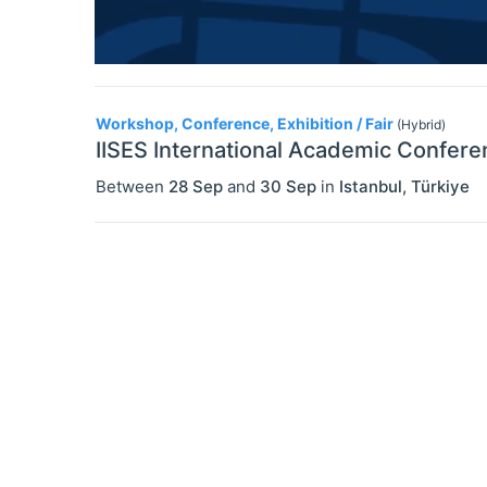
Workshop, Conference, Exhibition / Fair
(Hybrid)
IISES International Academic Confere
Between
28 Sep
and
30 Sep
in
Istanbul
,
Türkiye