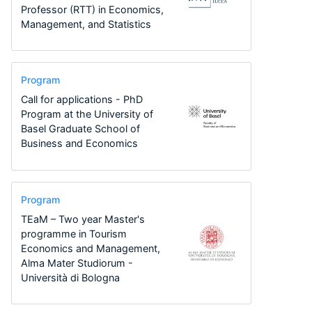
Professor (RTT) in Economics,
Management, and Statistics
Program
Call for applications - PhD
Program at the University of
Basel Graduate School of
Business and Economics
Program
TEaM – Two year Master's
programme in Tourism
Economics and Management,
Alma Mater Studiorum -
Università di Bologna