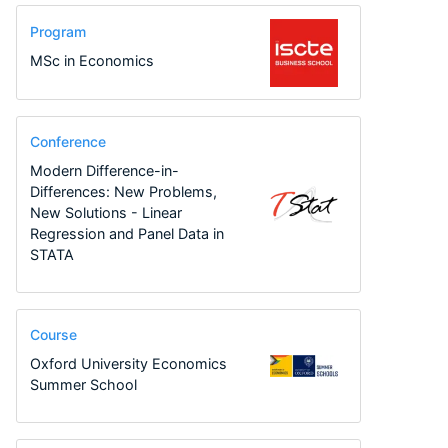
Program
MSc in Economics
Conference
Modern Difference-in-
Differences: New Problems,
New Solutions - Linear
Regression and Panel Data in
STATA
Course
Oxford University Economics
Summer School