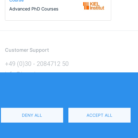
Advanced PhD Courses
Customer Support
+49 (0)30 - 2084712 50
info@inomics.com
Language
DENY ALL
ACCEPT ALL
Select
Your
Language