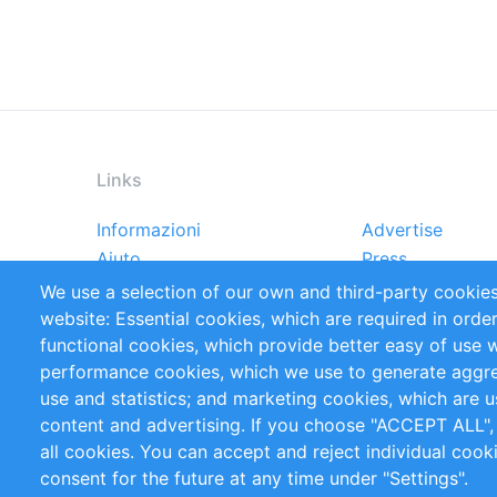
Links
Informazioni
Advertise
Footer
Aiuto
Press
menu
Rapporti
Handbooks
We use a selection of our own and third-party cookies
Referenze
RSS Feed
website: Essential cookies, which are required in orde
Privacy Policy
Terms and Cond
functional cookies, which provide better easy of use 
performance cookies, which we use to generate aggr
Follow Us
use and statistics; and marketing cookies, which are u
content and advertising. If you choose "ACCEPT ALL",
all cookies. You can accept and reject individual coo
consent for the future at any time under "Settings".