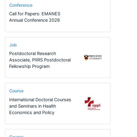
Conference
Call for Papers: EMANES
Annual Conference 2026
Job
Postdoctoral Research
Associate, PIIRS Postdoctoral
Fellowship Program
Course
International Doctoral Courses
and Seminars in Health
Economics and Policy
Course