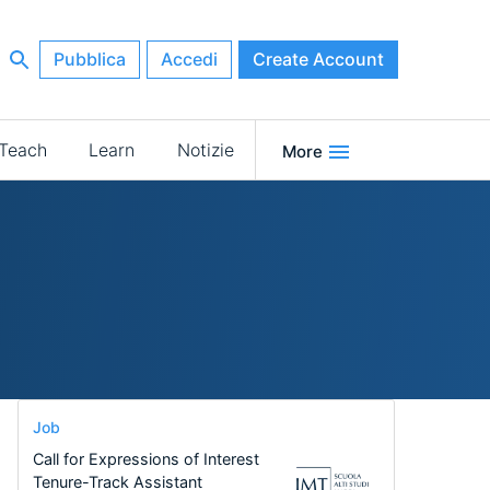
Pubblica
Accedi
Create Account
Teach
Learn
Notizie
More
Job
Call for Expressions of Interest
Tenure-Track Assistant