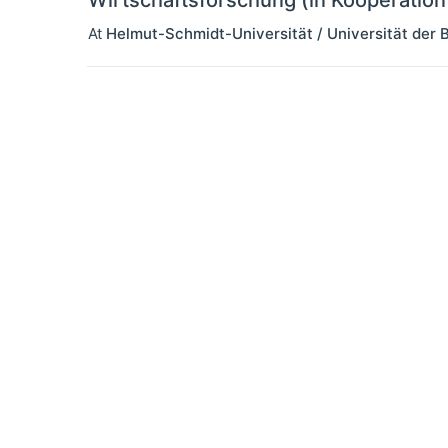
Wirtschaftsforschung (in Kooperatio
At
Helmut-Schmidt-Universität / Universität de