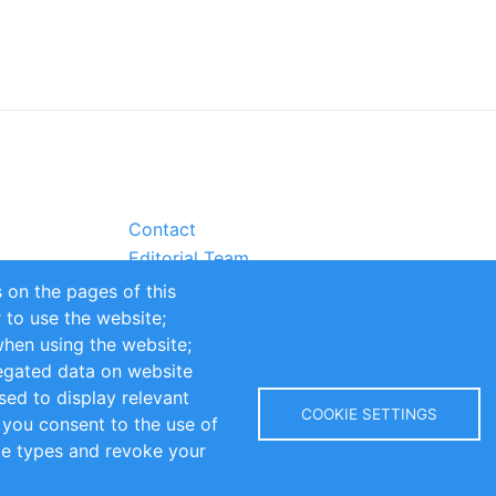
Contact
Editorial Team
Partners
 on the pages of this
Sustainability
r to use the website;
itions
Impressum
when using the website;
egated data on website
sed to display relevant
COOKIE SETTINGS
 you consent to the use of
kie types and revoke your