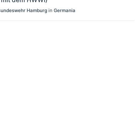
n mit dem HWWI)
r Bundeswehr Hamburg
in
Germania