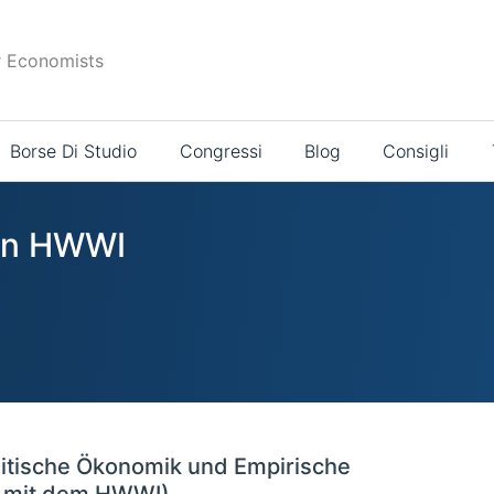
r Economists
Borse Di Studio
Congressi
Blog
Consigli
 in HWWI
litische Ökonomik und Empirische