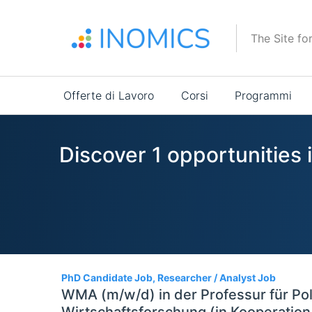
Salta
al
The Site fo
contenuto
principale
Main
Offerte di Lavoro
Corsi
Programmi
navigation
Discover 1 opportunities
1
PhD Candidate Job, Researcher / Analyst Job
WMA (m/w/d) in der Professur für Po