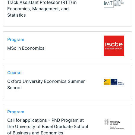
Track Assistant Professor (RTT) in
Economics, Management, and
Statistics
Program
MSc in Economics
Course
Oxford University Economics Summer
School
Program
Call for applications - PhD Program at
the University of Basel Graduate School
of Business and Economics