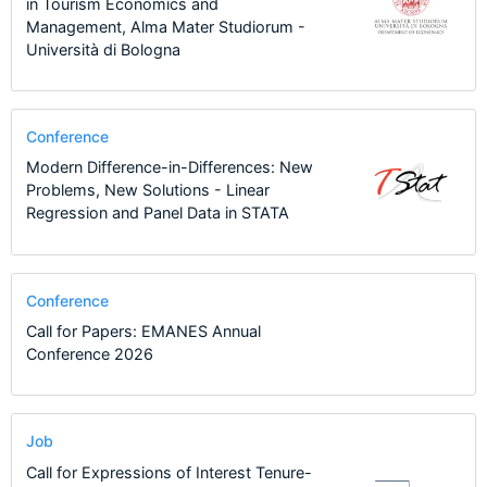
in Tourism Economics and
Management, Alma Mater Studiorum -
Università di Bologna
Conference
Modern Difference-in-Differences: New
Problems, New Solutions - Linear
Regression and Panel Data in STATA
Conference
Call for Papers: EMANES Annual
Conference 2026
Job
Call for Expressions of Interest Tenure-