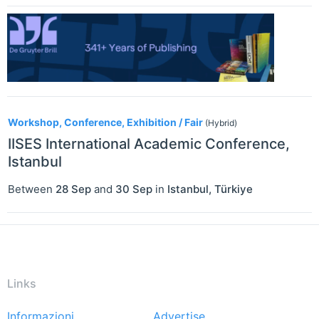
Workshop, Conference, Exhibition / Fair
(Hybrid)
IISES International Academic Conference,
Istanbul
Between
28 Sep
and
30 Sep
in
Istanbul
,
Türkiye
Links
Informazioni
Advertise