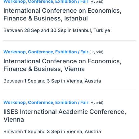
Workshop, Conference, Exhibition / Fair
(Hybrid)
International Conference on Economics,
Finance & Business, Istanbul
Between
28 Sep
and
30 Sep
in
Istanbul
,
Türkiye
Workshop, Conference, Exhibition / Fair
(Hybrid)
International Conference on Economics,
Finance & Business, Vienna
Between
1 Sep
and
3 Sep
in
Vienna
,
Austria
Workshop, Conference, Exhibition / Fair
(Hybrid)
IISES International Academic Conference,
Vienna
Between
1 Sep
and
3 Sep
in
Vienna
,
Austria