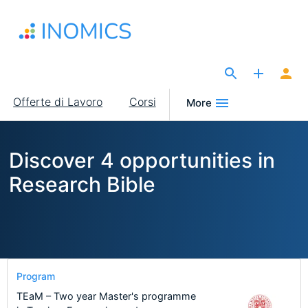
Salta
al
contenuto
principale
The Site for Economists
Main
Offerte di Lavoro
Corsi
More
navigation
Discover 4 opportunities in
Research Bible
Program
TEaM – Two year Master's programme