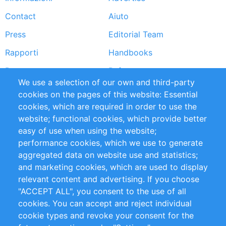
Footer
Contact
Aiuto
menu
Press
Editorial Team
Rapporti
Handbooks
Partners
Referenze
We use a selection of our own and third-party
RSS Feed
Sustainability
cookies on the pages of this website: Essential
cookies, which are required in order to use the
Privacy Policy
Terms and Conditions
website; functional cookies, which provide better
Impressum
easy of use when using the website;
performance cookies, which we use to generate
Customer Support
aggregated data on website use and statistics;
and marketing cookies, which are used to display
+49 (0)30 - 2084712 50
relevant content and advertising. If you choose
"ACCEPT ALL", you consent to the use of all
info@inomics.com
cookies. You can accept and reject individual
cookie types and revoke your consent for the
Follow Us