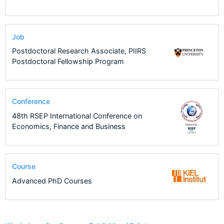
Job
Postdoctoral Research Associate, PIIRS
Postdoctoral Fellowship Program
Conference
48th RSEP International Conference on
Economics, Finance and Business
Course
Advanced PhD Courses
4