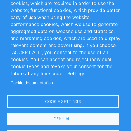
cookies, which are required in order to use the
Privacy Policy
Terms and Conditions
website; functional cookies, which provide better
Impressum
easy of use when using the website;
performance cookies, which we use to generate
Customer Support
aggregated data on website use and statistics;
and marketing cookies, which are used to display
+49 (0)30 - 2084712 50
relevant content and advertising. If you choose
"ACCEPT ALL", you consent to the use of all
info@inomics.com
cookies. You can accept and reject individual
cookie types and revoke your consent for the
Follow Us
future at any time under "Settings".
Cookie documentation
Language
COOKIE SETTINGS
Select
DENY ALL
Your
Language