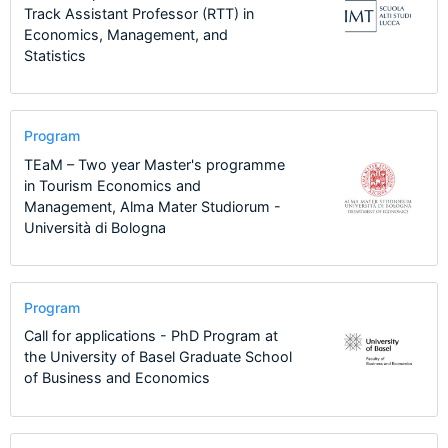
Track Assistant Professor (RTT) in
Economics, Management, and
Statistics
Program
TEaM – Two year Master's programme
in Tourism Economics and
Management, Alma Mater Studiorum -
Università di Bologna
Program
Call for applications - PhD Program at
the University of Basel Graduate School
of Business and Economics