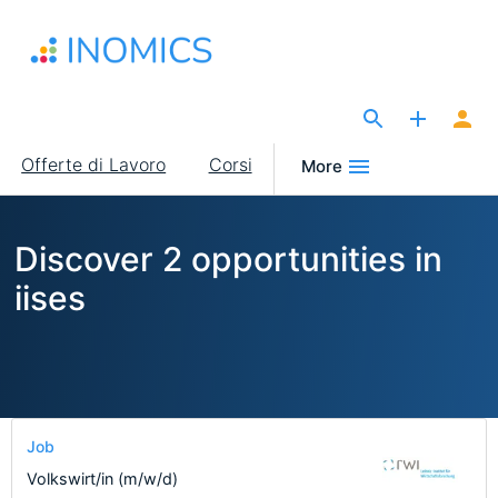
Salta
al
contenuto
principale
The Site for Economists
Main
Offerte di Lavoro
Corsi
More
navigation
Discover 2 opportunities in
iises
Job
Volkswirt/in (m/w/d)