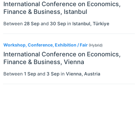
International Conference on Economics,
Finance & Business, Istanbul
Between
28 Sep
and
30 Sep
in
Istanbul
,
Türkiye
Workshop, Conference, Exhibition / Fair
(Hybrid)
International Conference on Economics,
Finance & Business, Vienna
Between
1 Sep
and
3 Sep
in
Vienna
,
Austria