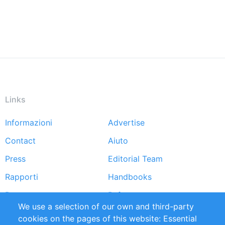
Links
Informazioni
Advertise
Footer
Contact
Aiuto
menu
Press
Editorial Team
Rapporti
Handbooks
Partners
Referenze
We use a selection of our own and third-party
RSS Feed
Sustainability
cookies on the pages of this website: Essential