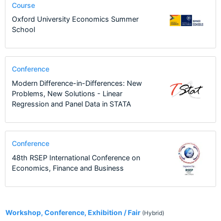
Course
Oxford University Economics Summer
School
Conference
Modern Difference-in-Differences: New
Problems, New Solutions - Linear
Regression and Panel Data in STATA
Conference
48th RSEP International Conference on
Economics, Finance and Business
2
Workshop, Conference, Exhibition / Fair
(Hybrid)