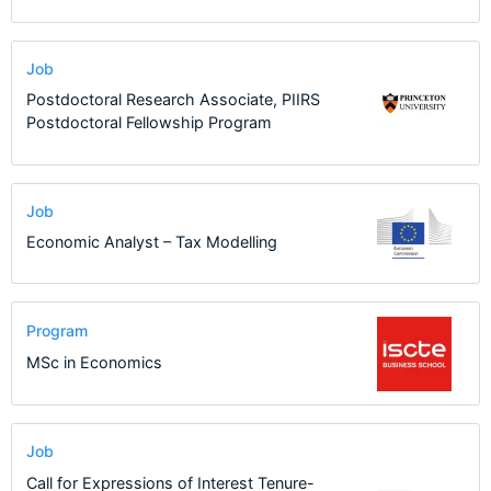
Job
Postdoctoral Research Associate, PIIRS
Postdoctoral Fellowship Program
Job
Economic Analyst – Tax Modelling
Program
MSc in Economics
Job
Call for Expressions of Interest Tenure-