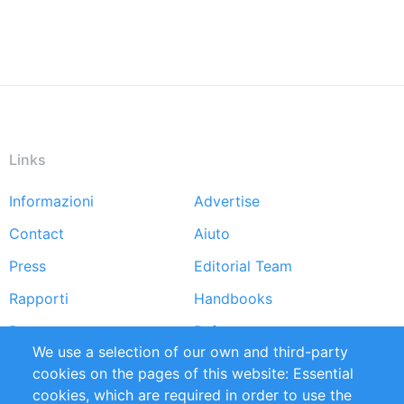
Links
Informazioni
Advertise
Footer
Contact
Aiuto
menu
Press
Editorial Team
Rapporti
Handbooks
Partners
Referenze
We use a selection of our own and third-party
RSS Feed
Sustainability
cookies on the pages of this website: Essential
cookies, which are required in order to use the
Privacy Policy
Terms and Conditions