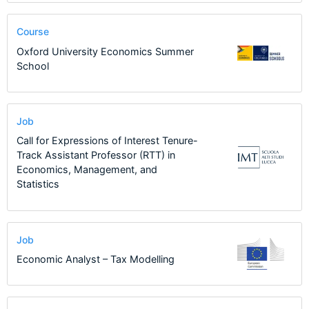
Course
Oxford University Economics Summer
School
Job
Call for Expressions of Interest Tenure-
Track Assistant Professor (RTT) in
Economics, Management, and
Statistics
Job
Economic Analyst – Tax Modelling