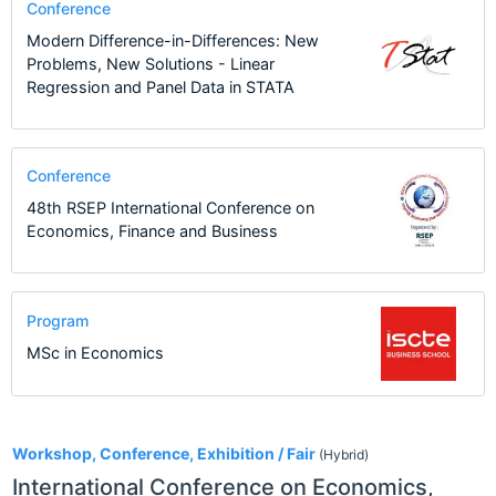
Conference
Modern Difference-in-Differences: New
Problems, New Solutions - Linear
Regression and Panel Data in STATA
Conference
48th RSEP International Conference on
Economics, Finance and Business
Program
MSc in Economics
2
Workshop, Conference, Exhibition / Fair
(Hybrid)
International Conference on Economics,