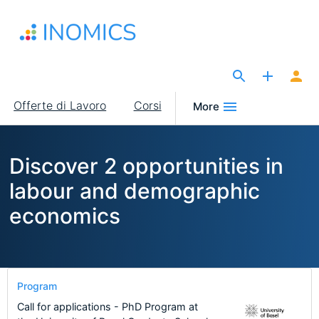
Salta
al
contenuto
principale
The Site for Economists
Main
Offerte di Lavoro
Corsi
More
navigation
Discover 2 opportunities in
labour and demographic
economics
Program
Call for applications - PhD Program at