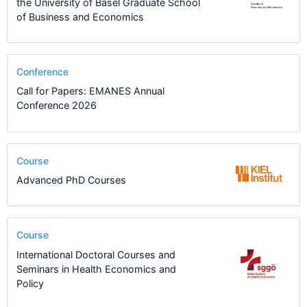
the University of Basel Graduate School
of Business and Economics
Conference
Call for Papers: EMANES Annual
Conference 2026
Course
Advanced PhD Courses
Course
International Doctoral Courses and
Seminars in Health Economics and
Policy