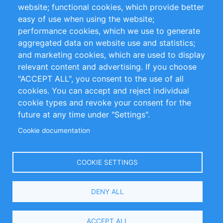
website; functional cookies, which provide better
Impressum
easy of use when using the website;
performance cookies, which we use to generate
Customer Support
aggregated data on website use and statistics;
and marketing cookies, which are used to display
+49 (0)30 - 2084712 50
relevant content and advertising. If you choose
"ACCEPT ALL", you consent to the use of all
info@inomics.com
cookies. You can accept and reject individual
cookie types and revoke your consent for the
Follow Us
future at any time under "Settings".
Cookie documentation
Language
COOKIE SETTINGS
Select
DENY ALL
Your
Language
Copyright © 2016-2026 INOMICS. All rights reserved
ACCEPT ALL