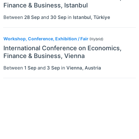
Finance & Business, Istanbul
Between
28 Sep
and
30 Sep
in
Istanbul
,
Türkiye
Workshop, Conference, Exhibition / Fair
(Hybrid)
International Conference on Economics,
Finance & Business, Vienna
Between
1 Sep
and
3 Sep
in
Vienna
,
Austria