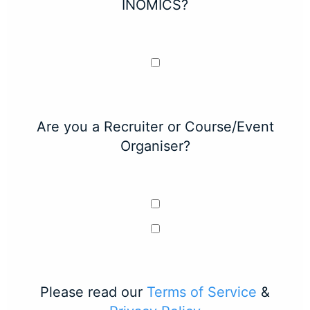
INOMICS?
Are you a Recruiter or Course/Event
Organiser?
Please read our
Terms of Service
&