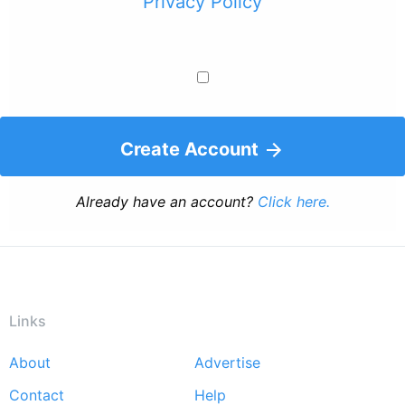
Privacy Policy
Create Account
Already have an account?
Click here.
Links
About
Advertise
Footer
Contact
Help
menu