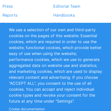
Press
Editorial Team
Reports
Handbooks
Partners
References
We use a selection of our own and third-party
RSS Feed
Sustainability
cookies on the pages of this website: Essential
cookies, which are required in order to use the
Privacy Policy
Terms and Conditions
website; functional cookies, which provide better
Impressum
easy of use when using the website;
performance cookies, which we use to generate
Customer Support
aggregated data on website use and statistics;
and marketing cookies, which are used to display
+49 (0)30 - 2084712 50
relevant content and advertising. If you choose
"ACCEPT ALL", you consent to the use of all
info@inomics.com
cookies. You can accept and reject individual
cookie types and revoke your consent for the
Follow Us
future at any time under "Settings".
Cookie documentation