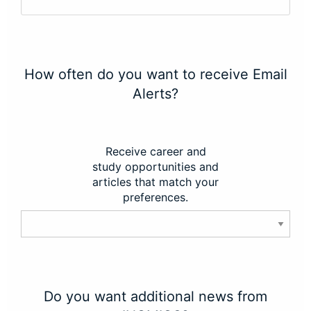
How often do you want to receive Email
Alerts?
Receive career and
study opportunities and
articles that match your
preferences.
Do you want additional news from