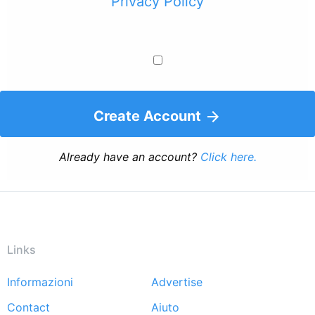
Privacy Policy
Create Account
Already have an account?
Click here.
Links
Informazioni
Advertise
Footer
Contact
Aiuto
menu