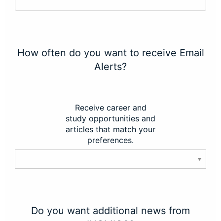
How often do you want to receive Email
Alerts?
Receive career and
study opportunities and
articles that match your
preferences.
Do you want additional news from