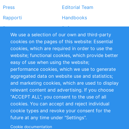
Press
Editorial Team
Rapporti
Handbooks
Partners
Referenze
We use a selection of our own and third-party
RSS Feed
Sustainability
cookies on the pages of this website: Essential
cookies, which are required in order to use the
Privacy Policy
Terms and Conditions
website; functional cookies, which provide better
Impressum
easy of use when using the website;
performance cookies, which we use to generate
Customer Support
aggregated data on website use and statistics;
and marketing cookies, which are used to display
+49 (0)30 - 2084712 50
relevant content and advertising. If you choose
"ACCEPT ALL", you consent to the use of all
info@inomics.com
cookies. You can accept and reject individual
cookie types and revoke your consent for the
Follow Us
future at any time under "Settings".
Cookie documentation