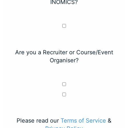
INOMICS?
Are you a Recruiter or Course/Event
Organiser?
Please read our
Terms of Service
&