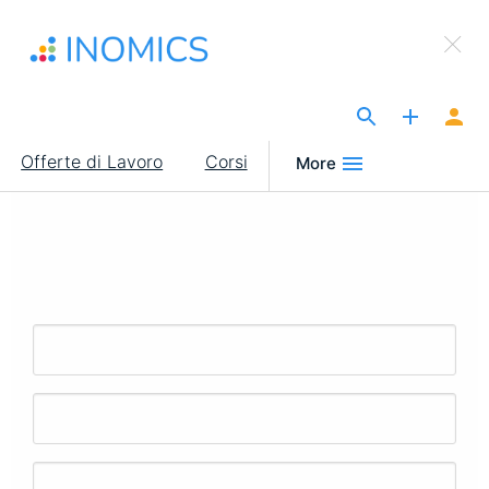
Salta
×
al
Sign Up to INOMICS
contenuto
principale
The Site for Economists
Main
Offerte di Lavoro
Corsi
More
navigation