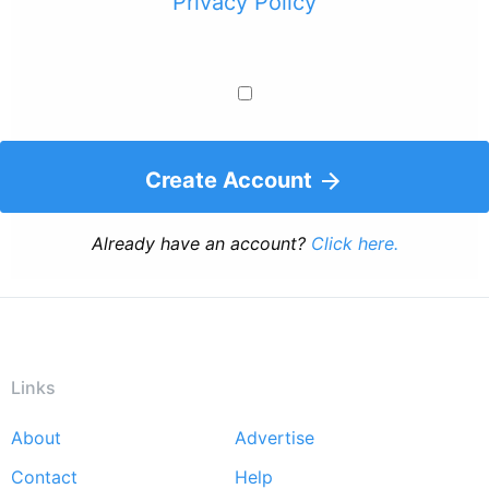
Privacy Policy
Create Account
Already have an account?
Click here.
Links
About
Advertise
Footer
Contact
Help
menu