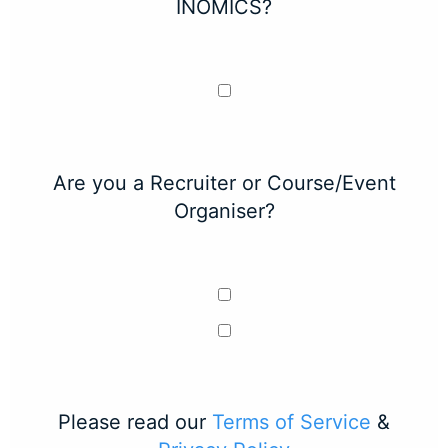
INOMICS?
Are you a Recruiter or Course/Event
Organiser?
Please read our
Terms of Service
&