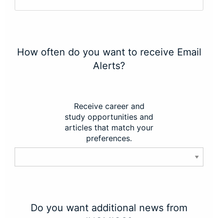
How often do you want to receive Email
Alerts?
Receive career and
study opportunities and
articles that match your
preferences.
Do you want additional news from