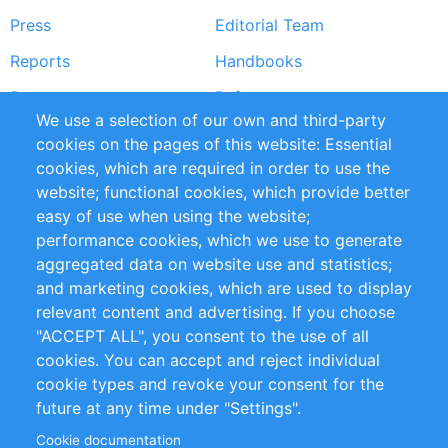
Press
Editorial Team
Reports
Handbooks
Partners
References
We use a selection of our own and third-party
RSS Feed
Sustainability
cookies on the pages of this website: Essential
cookies, which are required in order to use the
Privacy Policy
Terms and Conditions
website; functional cookies, which provide better
Impressum
easy of use when using the website;
performance cookies, which we use to generate
Customer Support
aggregated data on website use and statistics;
and marketing cookies, which are used to display
+49 (0)30 - 2084712 50
relevant content and advertising. If you choose
"ACCEPT ALL", you consent to the use of all
info@inomics.com
cookies. You can accept and reject individual
cookie types and revoke your consent for the
Follow Us
future at any time under "Settings".
Cookie documentation