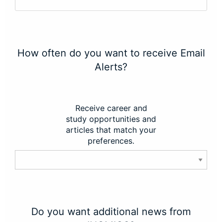
How often do you want to receive Email
Alerts?
Receive career and
study opportunities and
articles that match your
preferences.
Do you want additional news from