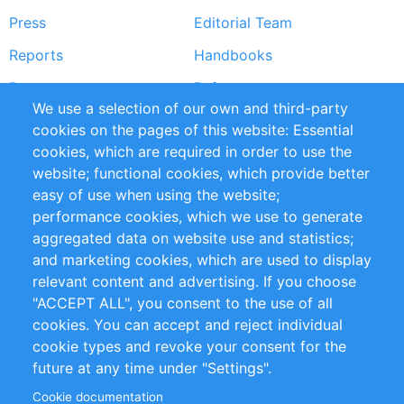
Press
Editorial Team
Reports
Handbooks
Partners
References
We use a selection of our own and third-party
RSS Feed
Sustainability
cookies on the pages of this website: Essential
cookies, which are required in order to use the
Privacy Policy
Terms and Conditions
website; functional cookies, which provide better
Impressum
easy of use when using the website;
performance cookies, which we use to generate
Customer Support
aggregated data on website use and statistics;
and marketing cookies, which are used to display
+49 (0)30 - 2084712 50
relevant content and advertising. If you choose
"ACCEPT ALL", you consent to the use of all
info@inomics.com
cookies. You can accept and reject individual
cookie types and revoke your consent for the
Follow Us
future at any time under "Settings".
Cookie documentation