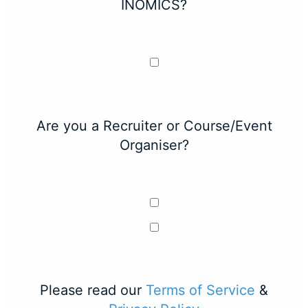
INOMICS?
Are you a Recruiter or Course/Event
Organiser?
Please read our
Terms of Service
&