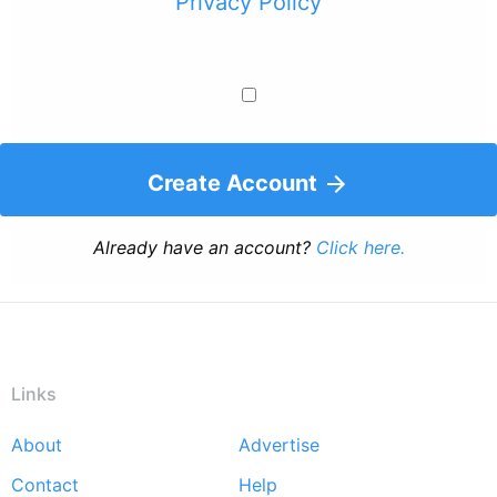
Privacy Policy
Create Account
Already have an account?
Click here.
Links
About
Advertise
Footer
Contact
Help
menu