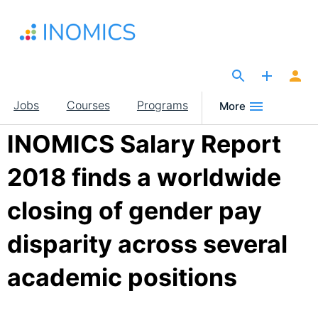
Skip
to
main
content
The Site for Economists
Main
Jobs
Courses
Programs
More
navigation
INOMICS Salary Report
2018 finds a worldwide
closing of gender pay
disparity across several
academic positions