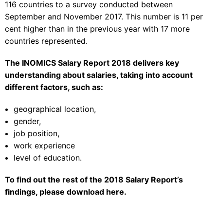
116 countries to a survey conducted between
September and November 2017. This number is 11 per
cent higher than in the previous year with 17 more
countries represented.
The INOMICS Salary Report 2018 delivers key
understanding about salaries, taking into account
different factors, such as:
geographical location,
gender,
job position,
work experience
level of education.
To find out the rest of the 2018 Salary Report’s
findings, please download
here
.