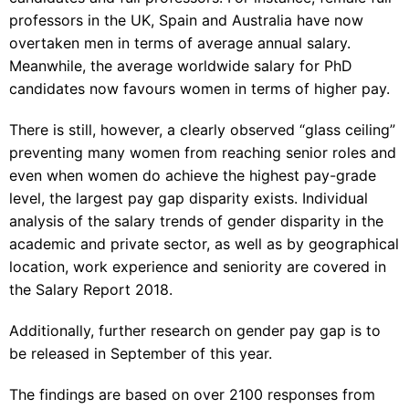
professors in the UK, Spain and Australia have now
overtaken men in terms of average annual salary.
Meanwhile, the average worldwide salary for PhD
candidates now favours women in terms of higher pay.
There is still, however, a clearly observed “glass ceiling”
preventing many women from reaching senior roles and
even when women do achieve the highest pay-grade
level, the largest pay gap disparity exists. Individual
analysis of the salary trends of gender disparity in the
academic and private sector, as well as by geographical
location, work experience and seniority are covered in
the
Salary Report 2018
.
Additionally, further research on gender pay gap is to
be released in September of this year.
The findings are based on over 2100 responses from