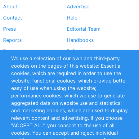
About
Advertise
Footer
Contact
Help
menu
Press
Editorial Team
Reports
Handbooks
Partners
References
We use a selection of our own and third-party
RSS Feed
Sustainability
cookies on the pages of this website: Essential
cookies, which are required in order to use the
Privacy Policy
Terms and Conditions
website; functional cookies, which provide better
Impressum
easy of use when using the website;
performance cookies, which we use to generate
Customer Support
aggregated data on website use and statistics;
and marketing cookies, which are used to display
+49 (0)30 - 2084712 50
relevant content and advertising. If you choose
"ACCEPT ALL", you consent to the use of all
info@inomics.com
cookies. You can accept and reject individual