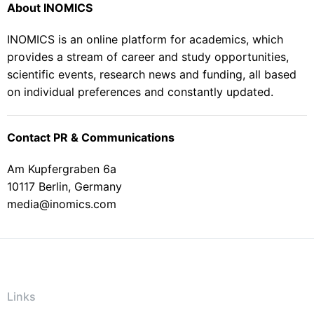
About INOMICS
INOMICS is an online platform for academics, which
provides a stream of career and study opportunities,
scientific events, research news and funding, all based
on individual preferences and constantly updated.
Contact PR & Communications
Am Kupfergraben 6a
10117 Berlin, Germany
media@inomics.com
Links