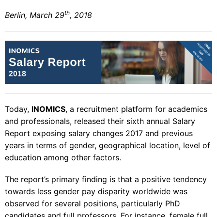
th
Berlin, March 29
, 2018
Today,
INOMICS
, a recruitment platform for academics
and professionals, released their
sixth annual Salary
Report
exposing salary changes 2017 and previous
years in terms of gender, geographical location, level of
education among other factors.
The report’s primary finding is that a positive tendency
towards less gender pay disparity worldwide was
observed for several positions, particularly PhD
candidates and full professors. For instance, female full