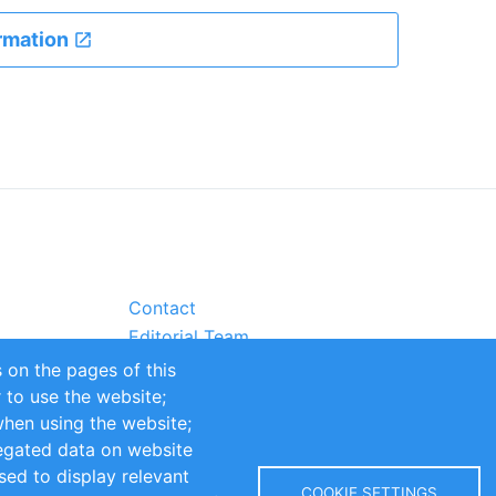
rmation
Contact
Editorial Team
Partners
 on the pages of this
Sustainability
r to use the website;
itions
Impressum
when using the website;
egated data on website
sed to display relevant
COOKIE SETTINGS