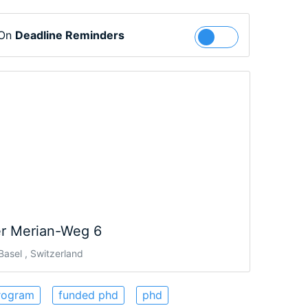
 On
Deadline Reminders
Follow
r Merian-Weg 6
asel , Switzerland
rogram
funded phd
phd