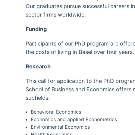
Our graduates pursue successful careers i
sector firms worldwide.
Funding
Participants of our PhD program are offer
the costs of living in Basel over four years.
Research
This call for application to the PhD progra
School of Business and Economics offers re
subfields:
Behavioral Economics
Economics and applied Econometrics
Environmental Economics
Health Economics