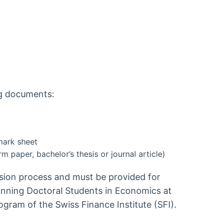
ng documents:
mark sheet
rm paper, bachelor’s thesis or journal article)
ision process and must be provided for
ginning Doctoral Students in Economics at
gram of the Swiss Finance Institute (SFI).