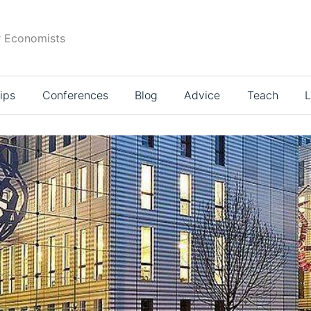
r Economists
ips
Conferences
Blog
Advice
Teach
L