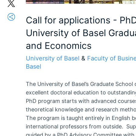
Call for applications - Ph
University of Basel Gradu
and Economics
University of Basel
&
Faculty of Busin
Basel
The University of Basel’s Graduate School
excellent doctoral education to outstandin
PhD program starts with advanced courses
theoretical knowledge and research methods
The program is taught entirely in English 
international professors from outside. Su
guided by a PhD Advisory Committee with