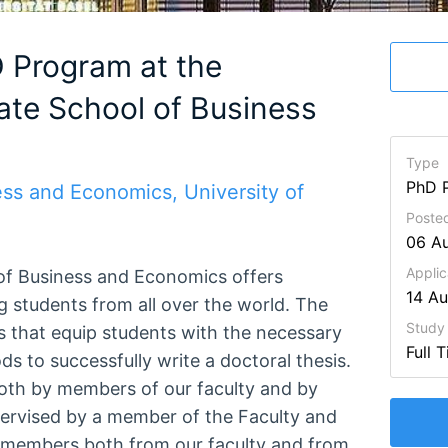
D Program at the
ate School of Business
Type
PhD 
ess and Economics, University of
Poste
06 A
Applic
 of Business and Economics offers
14 A
g students from all over the world. The
Study
 that equip students with the necessary
Full 
 to successfully write a doctoral thesis.
both by members of our faculty and by
pervised by a member of the Faculty and
 members both from our faculty and from