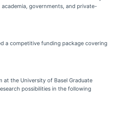
n academia, governments, and private-
ed a competitive funding package covering
m at the University of Basel Graduate
search possibilities in the following