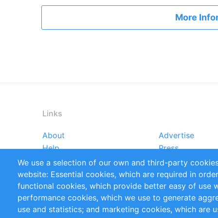
More Info
Links
About
Advertise
Footer
Help
Press
menu
Reports
Handbooks
We use a selection of our own and third-party cookies
References
RSS Feed
website: Essential cookies, which are required in orde
Privacy Policy
Terms and Cond
functional cookies, which provide better easy of use 
performance cookies, which we use to generate aggr
Follow Us
use and statistics; and marketing cookies, which are u