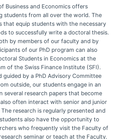
 of Business and Economics offers
g students from all over the world. The
 that equip students with the necessary
 to successfully write a doctoral thesis.
both by members of our faculty and by
ticipants of our PhD program can also
ctoral Students in Economics at the
 of the Swiss Finance Institute (SFI).
d guided by a PhD Advisory Committee
om outside, our students engage in an
in several research papers that become
also often interact with senior and junior
. The research is regularly presented and
 students also have the opportunity to
rchers who frequently visit the Faculty of
esearch seminar or teach at the Faculty.