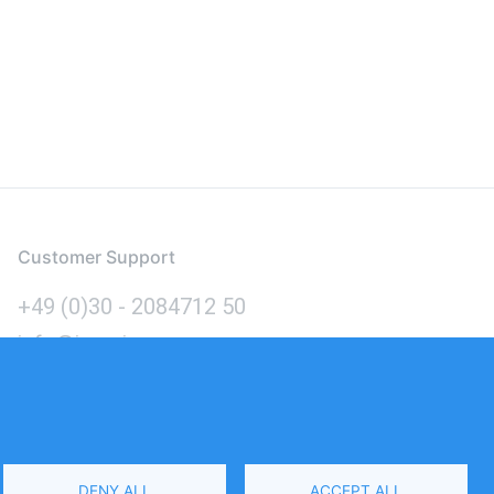
Customer Support
+49 (0)30 - 2084712 50
info@inomics.com
Language
DENY ALL
ACCEPT ALL