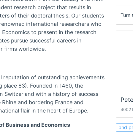
dent research project that results in
Turn
rs of their doctoral thesis. Our students
h renowned international researchers who
nd Economics to present in the research
ates pursue successful careers in
r firms worldwide.
al reputation of outstanding achievements
g place 83). Founded in 1460, the
 in Switzerland with a history of success
Pete
e Rhine and bordering France and
4002 B
ational flair in the heart of Europe.
 of Business and Economics
phd p