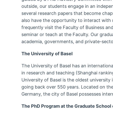
outside, our students engage in an indepen
several research papers that become chapte
also have the opportunity to interact wit
frequently visit the Faculty of Business a
seminar or teach at the Faculty. Our gradu
academia, governments, and private-secto
The University of Basel
The University of Basel has an internation
in research and teaching (Shanghai rankin
University of Basel is the oldest university
going back over 550 years. Located on th
Germany, the city of Basel possesses intern
The PhD Program at the Graduate School