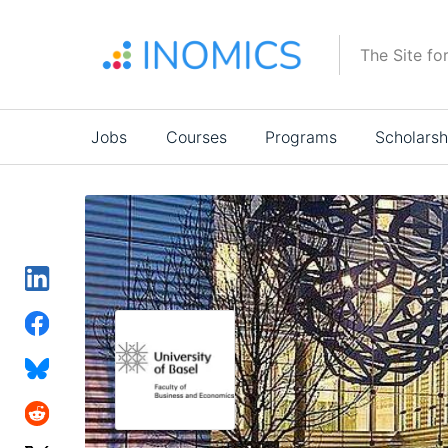
Skip
to
The Site fo
main
content
Main
Jobs
Courses
Programs
Scholarsh
navigation