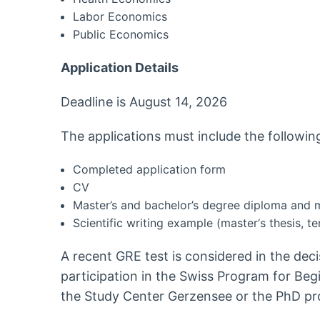
Labor Economics
Public Economics
Application Details
Deadline is August 14, 2026
The applications must include the followi
Completed application form
CV
Master’s and bachelor’s degree diploma and 
Scientific writing example (master‘s thesis, te
A recent GRE test is considered in the dec
participation in the Swiss Program for Be
the Study Center Gerzensee or the PhD pro