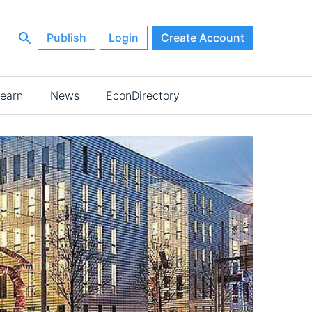
Publish
Login
Create Account
earn
News
EconDirectory