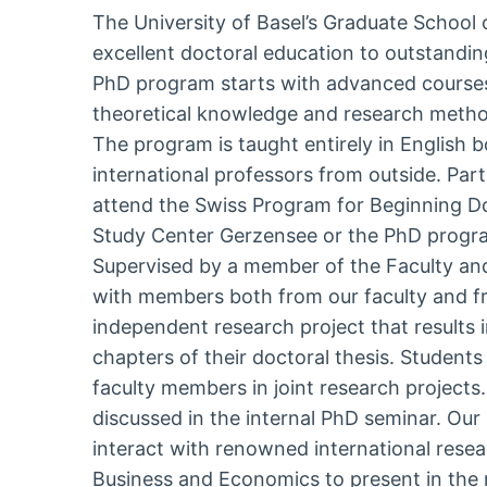
The University of Basel’s Graduate School
excellent doctoral education to outstandin
PhD program starts with advanced courses
theoretical knowledge and research methods
The program is taught entirely in English 
international professors from outside. Par
attend the Swiss Program for Beginning Do
Study Center Gerzensee or the PhD program
Supervised by a member of the Faculty an
with members both from our faculty and fr
independent research project that results 
chapters of their doctoral thesis. Students 
faculty members in joint research projects
discussed in the internal PhD seminar. Our
interact with renowned international resea
Business and Economics to present in the r