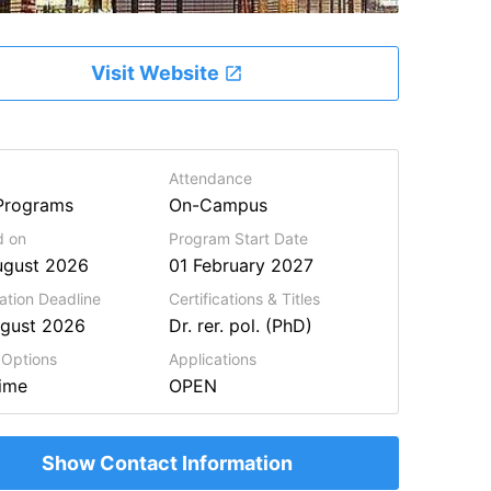
Visit Website
Attendance
Programs
On-Campus
d on
Program Start Date
ugust 2026
01 February 2027
ation Deadline
Certifications & Titles
ugust 2026
Dr. rer. pol. (PhD)
 Options
Applications
Time
OPEN
Show Contact Information