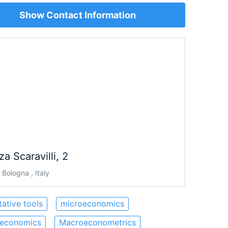
Show Contact Information
za Scaravilli, 2
Bologna , Italy
tative tools
microeconomics
economics
Macroeconometrics