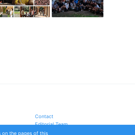
Contact
Editorial Team
Partners
 on the pages of this