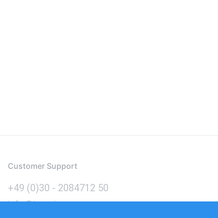
Customer Support
+49 (0)30 - 2084712 50
info@inomics.com