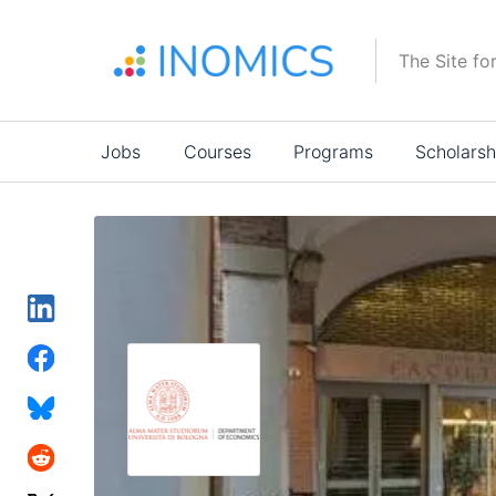
Skip
to
The Site fo
main
content
Main
Jobs
Courses
Programs
Scholarsh
navigation