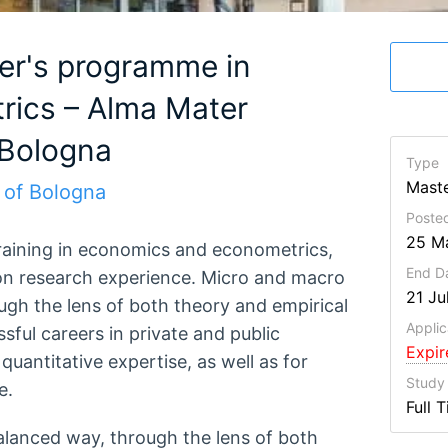
er's programme in
ics – Alma Mater
 Bologna
Type
Maste
 of Bologna
Poste
25 M
raining in economics and econometrics,
End D
n research experience. Micro and macro
21 Ju
ugh the lens of both theory and empirical
Applic
sful careers in private and public
Expi
 quantitative expertise, as well as for
Study
e.
Full 
alanced way, through the lens of both