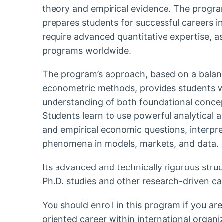
theory and empirical evidence. The progra
prepares students for successful careers in 
require advanced quantitative expertise, as
programs worldwide.
The program’s approach, based on a bala
econometric methods, provides students w
understanding of both foundational concep
Students learn to use powerful analytical a
and empirical economic questions, interp
phenomena in models, markets, and data.
Its advanced and technically rigorous struc
Ph.D. studies and other research-driven ca
You should enroll in this program if you ar
oriented career within international organi