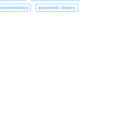
econometrics
economic theory