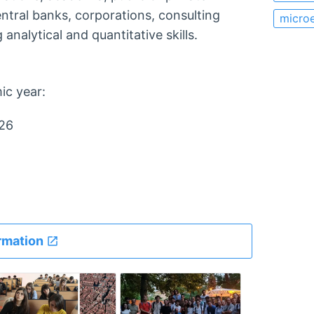
entral banks, corporations, consulting
micro
analytical and quantitative skills.
ic year:
026
rmation