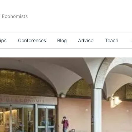
r Economists
ips
Conferences
Blog
Advice
Teach
L