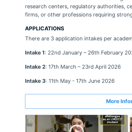
research centers, regulatory authorities, c
firms, or other professions requiring strong 
APPLICATIONS
There are 3 application intakes per academ
Intake 1
: 22nd January – 26th February 2
Intake 2
: 17th March – 23rd April 2026
Intake 3
: 11th May - 17th June 2026
More Info