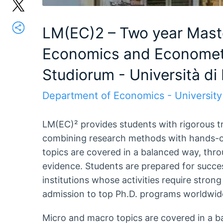
LM(EC)2 – Two year Mast
Economics and Econometr
Studiorum - Università di
Department of Economics - University
LM(EC)² provides students with rigorous t
combining research methods with hands-o
topics are covered in a balanced way, thro
evidence. Students are prepared for succes
institutions whose activities require strong
admission to top Ph.D. programs worldwid
Micro and macro topics are covered in a b