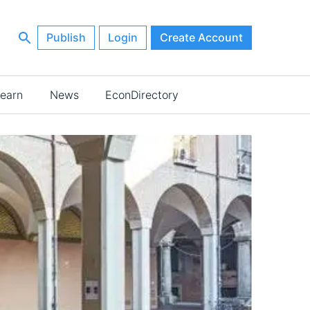
Publish
Login
Create Account
earn
News
EconDirectory