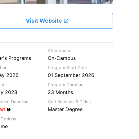
Visit Website
Attendance
r's Programs
On-Campus
d on
Program Start Date
ay 2026
01 September 2026
ate
Program
Duration
ly 2028
23 Months
ation Deadline
Certifications & Titles
red
Master Degree
 Options
Time