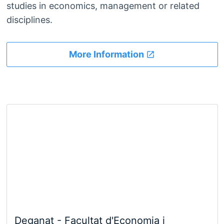
studies in economics, management or related
disciplines.
More Information
Deganat - Facultat d'Economia i