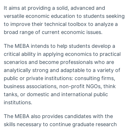
It aims at providing a solid, advanced and
versatile economic education to students seeking
to improve their technical toolbox to analyze a
broad range of current economic issues.
The MEBA intends to help students develop a
critical ability in applying economics to practical
scenarios and become professionals who are
analytically strong and adaptable to a variety of
public or private institutions: consulting firms,
business associations, non-profit NGOs, think
tanks, or domestic and international public
institutions.
The MEBA also provides candidates with the
skills necessary to continue graduate research