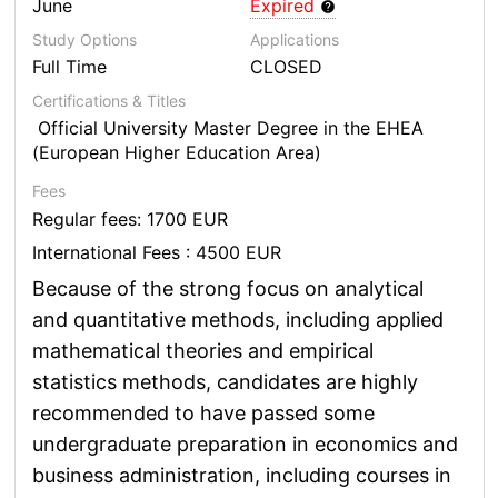
June
Expired
Study Options
Applications
Full Time
CLOSED
Certifications & Titles
Official University Master Degree in the EHEA
(European Higher Education Area)
Fees
Regular fees: 1700 EUR
International Fees : 4500 EUR
Because of the strong focus on analytical
and quantitative methods, including applied
mathematical theories and empirical
statistics methods, candidates are highly
recommended to have passed some
undergraduate preparation in economics and
business administration, including courses in