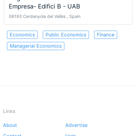
Empresa- Edifici B - UAB
08193 Cerdanyola del Vallès , Spain
Economics
Public Economics
Finance
Managerial Economics
Links
About
Advertise
Footer