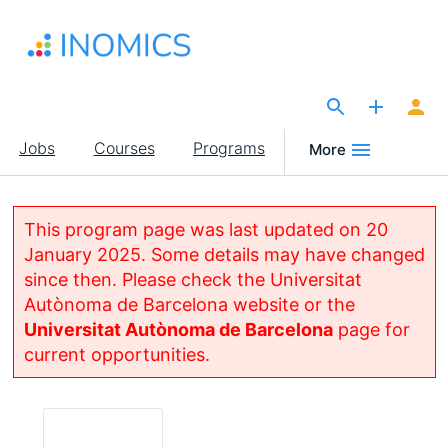
Skip
to
main
content
The Site for Economists
Main
Jobs
Courses
Programs
More
navigation
This program page was last updated on 20
January 2025. Some details may have changed
since then. Please check the Universitat
Autònoma de Barcelona website or the
Universitat Autònoma de Barcelona
page for
current opportunities.