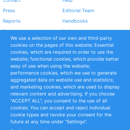
Contact
Help
menu
Press
Editorial Team
Reports
Handbooks
Partners
References
We use a selection of our own and third-party
RSS Feed
Sustainability
cookies on the pages of this website: Essential
cookies, which are required in order to use the
Privacy Policy
Terms and Conditions
website; functional cookies, which provide better
Impressum
easy of use when using the website;
performance cookies, which we use to generate
Customer Support
aggregated data on website use and statistics;
and marketing cookies, which are used to display
+49 (0)30 - 2084712 50
relevant content and advertising. If you choose
"ACCEPT ALL", you consent to the use of all
info@inomics.com
cookies. You can accept and reject individual
cookie types and revoke your consent for the
Follow Us
future at any time under "Settings".