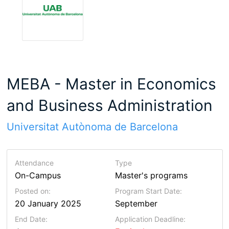
MEBA - Master in Economics
and Business Administration
Universitat Autònoma de Barcelona
Attendance
Type
On-Campus
Master's programs
Posted on:
Program Start Date:
20 January 2025
September
End Date:
Application Deadline: