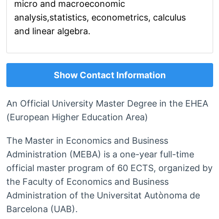
micro and macroeconomic
analysis,statistics, econometrics, calculus
and linear algebra.
Show Contact Information
An Official University Master Degree in the EHEA
(European Higher Education Area)
The Master in Economics and Business
Administration (MEBA) is a one-year full-time
official master program of 60 ECTS, organized by
the Faculty of Economics and Business
Administration of the Universitat Autònoma de
Barcelona (UAB).