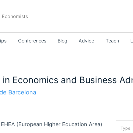
r Economists
ips
Conferences
Blog
Advice
Teach
L
in Economics and Business Adm
de Barcelona
he EHEA (European Higher Education Area)
Type