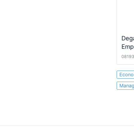
Dega
Empr
08193 
Econo
Manag