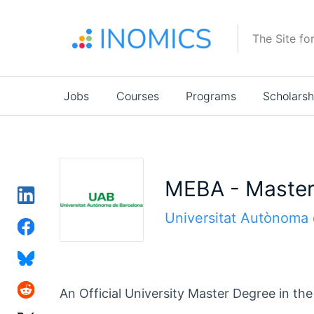
Skip
to
The Site fo
main
content
Main
Jobs
Courses
Programs
Scholarsh
navigation
MEBA - Master 
Universitat Autònoma 
An Official University Master Degree in t