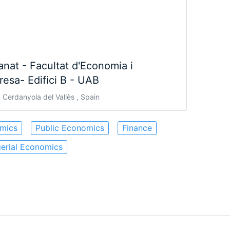
nat - Facultat d'Economia i
esa- Edifici B - UAB
Cerdanyola del Vallès , Spain
mics
Public Economics
Finance
erial Economics