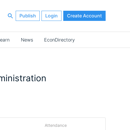
Publish
Login
Create Account
earn
News
EconDirectory
inistration
Attendance