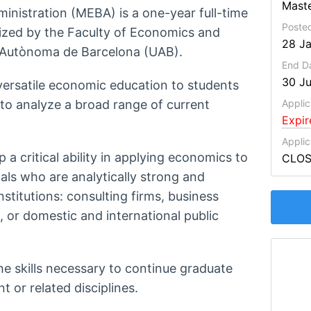
Maste
nistration (MEBA) is a one-year full-time
Poste
ized by the Faculty of Economics and
28 J
t Autònoma de Barcelona (UAB).
End D
30 J
 versatile economic education to students
 to analyze a broad range of current
Applic
Expi
Applic
a critical ability in applying economics to
CLO
als who are analytically strong and
nstitutions: consulting firms, business
, or domestic and international public
e skills necessary to continue graduate
or related disciplines.