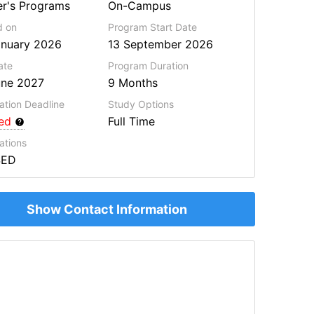
r's Programs
On-Campus
d on
Program Start Date
anuary 2026
13 September 2026
ate
Program
Duration
une 2027
9 Months
ation Deadline
Study Options
red
Full Time
ations
SED
Show Contact Information