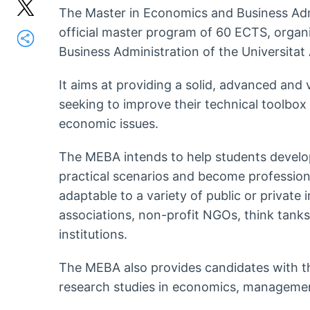
The Master in Economics and Business Admi
official master program of 60 ECTS, organ
Business Administration of the Universita
It aims at providing a solid, advanced and
seeking to improve their technical toolbox
economic issues.
The MEBA intends to help students develop 
practical scenarios and become profession
adaptable to a variety of public or private i
associations, non-profit NGOs, think tanks
institutions.
The MEBA also provides candidates with th
research studies in economics, management 