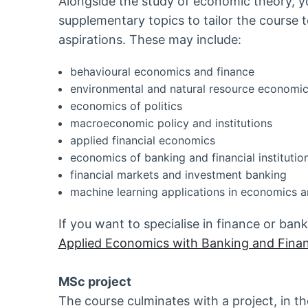
Alongside the study of economic theory, y
supplementary topics to tailor the course 
aspirations. These may include:
behavioural economics and finance
environmental and natural resource economi
economics of politics
macroeconomic policy and institutions
applied financial economics
economics of banking and financial institutio
financial markets and investment banking
machine learning applications in economics a
If you want to specialise in finance or ba
Applied Economics with Banking and Finan
MSc project
The course culminates with a project, in the