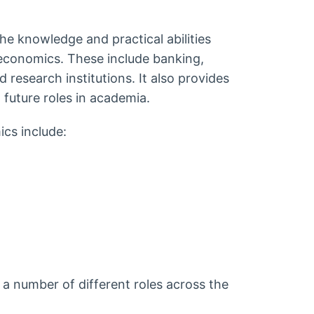
he knowledge and practical abilities
 economics. These include banking,
research institutions. It also provides
 future roles in academia.
cs include:
a number of different roles across the