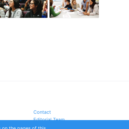
Contact
Editorial Team
Partners
 on the pages of this