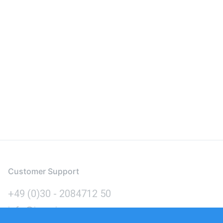
Customer Support
+49 (0)30 - 2084712 50
info@inomics.com