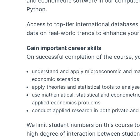
and econometric software in our computer 
Python.
Access to top-tier international databases
data on real-world trends to enhance your
Gain important career skills
On successful completion of the course, you
understand and apply microeconomic and mac
economic scenarios
apply theories and statistical tools to analy
use mathematical, statistical and econometri
applied economics problems
conduct applied research in both private and 
We limit student numbers on this course t
high degree of interaction between student