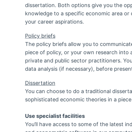
dissertation. Both options give you the op
knowledge to a specific economic area or d
your career aspirations.
Policy briefs
The policy briefs allow you to communicate 
piece of policy, or your own research into 
private and public sector practitioners. Yo
data analysis (if necessary), before presen
Dissertation
You can choose to do a traditional disserta
sophisticated economic theories in a piece
Use specialist facilities
You’ll have access to some of the latest in