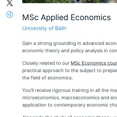
MSc Applied Economics
University of Bath
Gain a strong grounding in advanced econo
economic theory and policy analysis in co
Closely related to our
MSc Economics cour
practical approach to the subject to prepar
the field of economics.
You'll receive rigorous training in all the 
microeconomics, macroeconomics and econ
application to contemporary economic chal