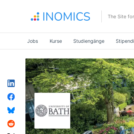
Direkt
zum
The Site fo
Inhalt
Main
Jobs
Kurse
Studiengänge
Stipend
navigation