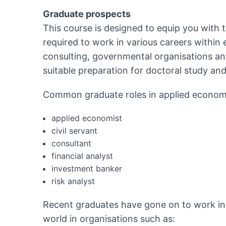
Graduate prospects
This course is designed to equip you with t
required to work in various careers within
consulting, governmental organisations and 
suitable preparation for doctoral study and
Common graduate roles in applied economi
applied economist
civil servant
consultant
financial analyst
investment banker
risk analyst
Recent graduates have gone on to work in 
world in organisations such as: