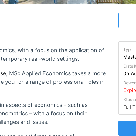
Typ
mics, with a focus on the application of
Maste
ntemporary real-world settings.
Erstel
se
, MSc Applied Economics takes a more
05 A
e you for a range of professional roles in
Bewer
Expi
Studi
main aspects of economics – such as
Full 
ometrics – with a focus on their
lenges and issues.