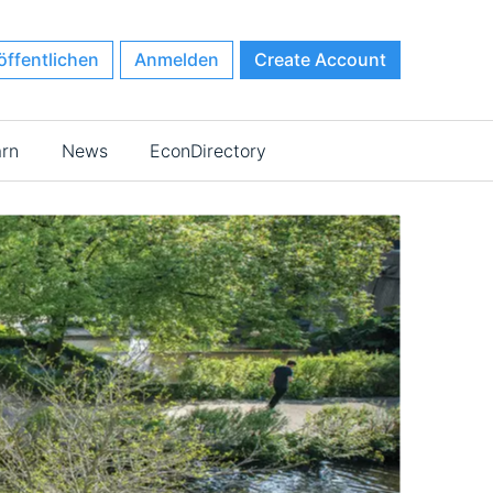
öffentlichen
Anmelden
Create Account
arn
News
EconDirectory