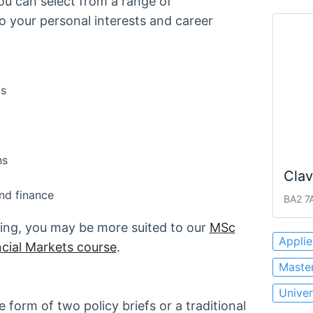
ou can select from a range of
to your personal interests and career
cs
ns
Cla
nd finance
BA2 7A
nking, you may be more suited to our
MSc
Appli
cial Markets course
.
Master
Univer
 form of two policy briefs or a traditional