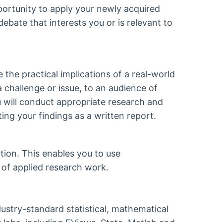
portunity to apply your newly acquired
ebate that interests you or is relevant to
the practical implications of a real-world
a challenge or issue, to an audience of
u will conduct appropriate research and
ting your findings as a written report.
tion. This enables you to use
 of applied research work.
dustry-standard statistical, mathematical