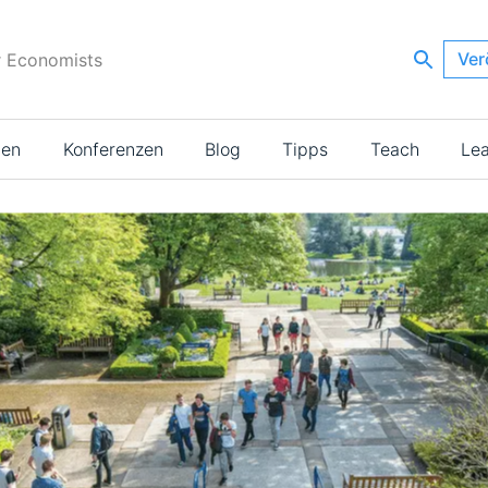
Ver
r Economists
ien
Konferenzen
Blog
Tipps
Teach
Le