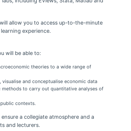
labs, including EViews, Stata, Matlab and
 will allow you to access up-to-the-minute
 learning experience.
 will be able to:
roeconomic theories to a wide range of
se, visualise and conceptualise economic data
c methods to carry out quantitative analyses of
public contexts.
o ensure a collegiate atmosphere and a
s and lecturers.