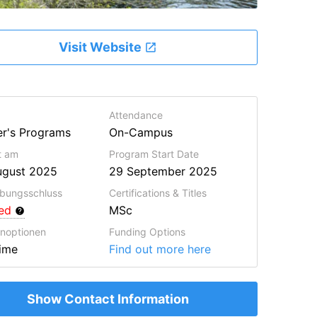
Visit Website
Attendance
r's Programs
On-Campus
lt am
Program Start Date
ugust 2025
29 September 2025
bungsschluss
Certifications & Titles
red
MSc
enoptionen
Funding Options
Time
Find out more here
Show Contact Information