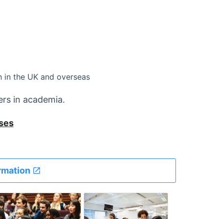
 in the UK and overseas
ers in academia.
ses
rmation