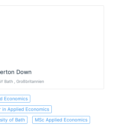
verton Down
Y Bath , Großbritannien
ed Economics
 in Applied Economics
sity of Bath
MSc Applied Economics