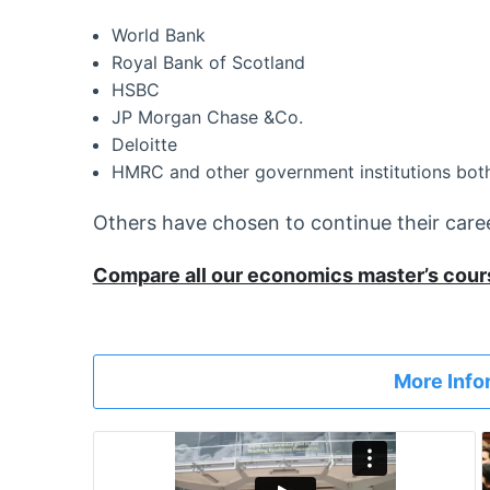
World Bank
Royal Bank of Scotland
HSBC
JP Morgan Chase &Co.
Deloitte
HMRC and other government institutions both
Others have chosen to continue their care
Compare all our economics master’s cour
More Info