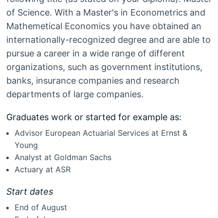
of Science. With a Master's in Econometrics and
Mathemetical Economics you have obtained an
internationally-recognized degree and are able to
pursue a career in a wide range of different
organizations, such as government institutions,
banks, insurance companies and research
departments of large companies.
Graduates work or started for example as:
Advisor European Actuarial Services at Ernst &
Young
Analyst at Goldman Sachs
Actuary at ASR
Start dates
End of August