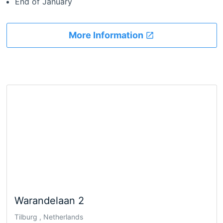
End of January
More Information
Warandelaan 2
Tilburg , Netherlands