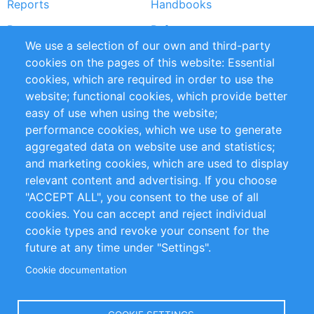
Reports
Handbooks
Partners
References
We use a selection of our own and third-party
RSS Feed
Sustainability
cookies on the pages of this website: Essential
cookies, which are required in order to use the
Privacy Policy
Terms and Conditions
website; functional cookies, which provide better
Impressum
easy of use when using the website;
performance cookies, which we use to generate
Customer Support
aggregated data on website use and statistics;
and marketing cookies, which are used to display
+49 (0)30 - 2084712 50
relevant content and advertising. If you choose
"ACCEPT ALL", you consent to the use of all
info@inomics.com
cookies. You can accept and reject individual
cookie types and revoke your consent for the
Follow Us
future at any time under "Settings".
Cookie documentation
Language