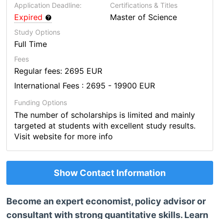
Application Deadline:
Certifications & Titles
Expired
Master of Science
Study Options
Full Time
Fees
Regular fees: 2695 EUR
International Fees : 2695 - 19900 EUR
Funding Options
The number of scholarships is limited and mainly
targeted at students with excellent study results.
Visit website for more info
Show Contact Information
Become an expert economist, policy advisor or
consultant with strong quantitative skills. Learn