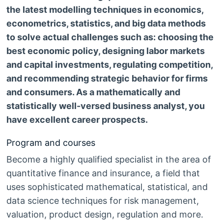
the latest modelling techniques in economics,
econometrics, statistics, and big data methods
to solve actual challenges such as: choosing the
best economic policy, designing labor markets
and capital investments, regulating competition,
and recommending strategic behavior for firms
and consumers. As a mathematically and
statistically well-versed business analyst, you
have excellent career prospects.
Program and courses
Become a highly qualified specialist in the area of
quantitative finance and insurance, a field that
uses sophisticated mathematical, statistical, and
data science techniques for risk management,
valuation, product design, regulation and more.