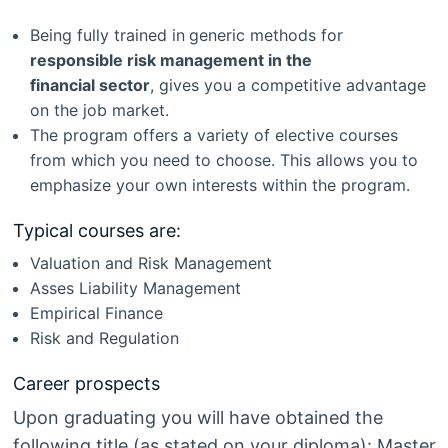
Being fully trained in
generic methods for
responsible risk management in the
financial sector
, gives you a competitive advantage
on the job market.
The program offers a variety of elective courses
from which you need to choose. This allows you to
emphasize your own interests within the program.
Typical courses are:
Valuation and Risk Management
Asses Liability Management
Empirical Finance
Risk and Regulation
Career prospects
Upon graduating you will have obtained the
following title (as stated on your diploma): Master