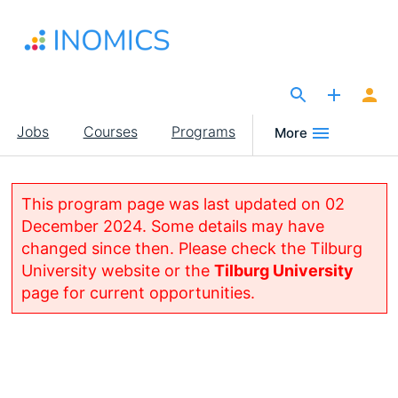
Skip
to
main
content
The Site for Economists
Main
Jobs
Courses
Programs
More
navigation
This program page was last updated on 02
December 2024. Some details may have
changed since then. Please check the Tilburg
University website or the
Tilburg University
page for current opportunities.