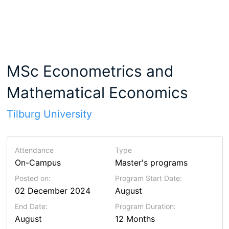
MSc Econometrics and
Mathematical Economics
Tilburg University
Attendance
Type
On-Campus
Master's programs
Posted on:
Program Start Date:
02 December 2024
August
End Date:
Program Duration:
August
12 Months