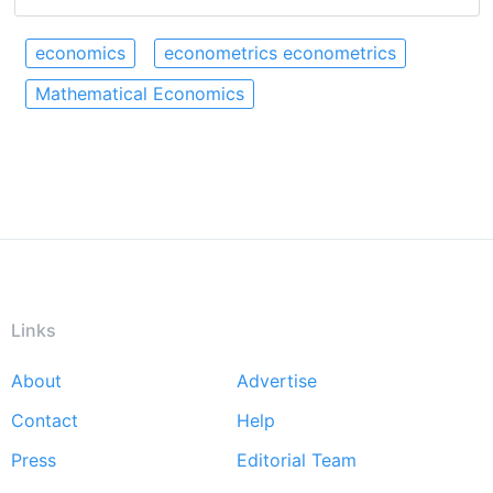
economics
econometrics econometrics
Mathematical Economics
Links
About
Advertise
Footer
Contact
Help
menu
Press
Editorial Team