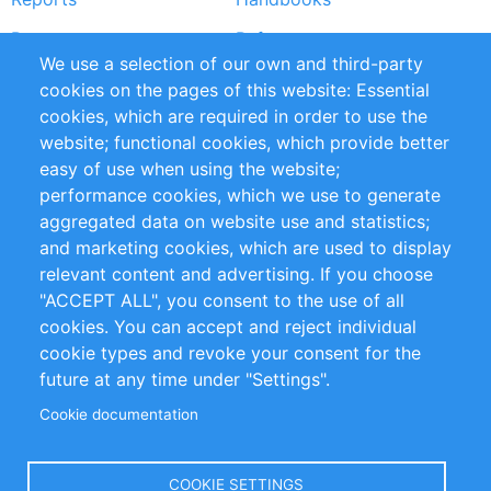
Partners
References
We use a selection of our own and third-party
RSS Feed
Sustainability
cookies on the pages of this website: Essential
cookies, which are required in order to use the
Privacy Policy
Terms and Conditions
website; functional cookies, which provide better
Impressum
easy of use when using the website;
performance cookies, which we use to generate
Customer Support
aggregated data on website use and statistics;
and marketing cookies, which are used to display
+49 (0)30 - 2084712 50
relevant content and advertising. If you choose
"ACCEPT ALL", you consent to the use of all
info@inomics.com
cookies. You can accept and reject individual
cookie types and revoke your consent for the
Follow Us
future at any time under "Settings".
Cookie documentation
Language
COOKIE SETTINGS