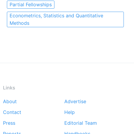
Partial Fellowships
Econometrics, Statistics and Quantitative
Methods
Links
About
Advertise
Footer
Contact
Help
menu
Press
Editorial Team
Reports
Handbooks