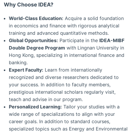
Why Choose IDEA?
World-Class Education:
Acquire a solid foundation
in economics and finance with rigorous analytical
training and advanced quantitative methods.
Global Opportunities:
Participate in the
IDEA-MIBF
Double Degree Program
with Lingnan University in
Hong Kong, specializing in international finance and
banking.
Expert Faculty:
Learn from internationally
recognized and diverse researchers dedicated to
your success. In addition to faculty members,
prestigious international scholars regularly visit,
teach and advise in our program.
Personalized Learning:
Tailor your studies with a
wide range of specializations to align with your
career goals. In addition to standard courses,
specialized topics such as Energy and Environmental