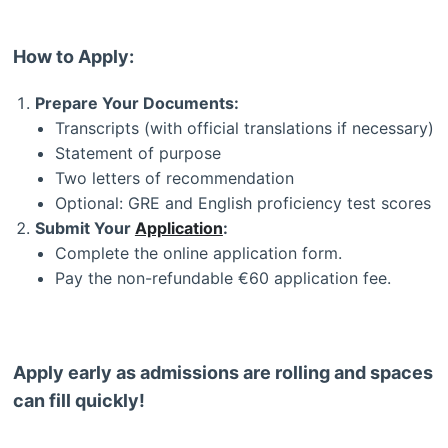
How to Apply:
Prepare Your Documents:
Transcripts (with official translations if necessary)
Statement of purpose
Two letters of recommendation
Optional: GRE and English proficiency test scores
Submit Your
Application
:
Complete the online application form.
Pay the non-refundable €60 application fee.
Apply early as admissions are rolling and spaces
can fill quickly!