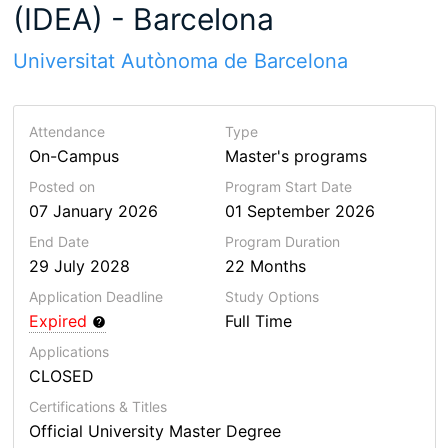
(IDEA) - Barcelona
Universitat Autònoma de Barcelona
Attendance
Type
On-Campus
Master's programs
Posted on
Program Start Date
07 January 2026
01 September 2026
End Date
Program
Duration
29 July 2028
22 Months
Application Deadline
Study Options
Expired
Full Time
Applications
CLOSED
Certifications & Titles
Official University Master Degree