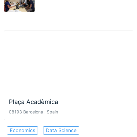
Plaça Acadèmica
08193 Barcelona , Spain
Economics
Data Science