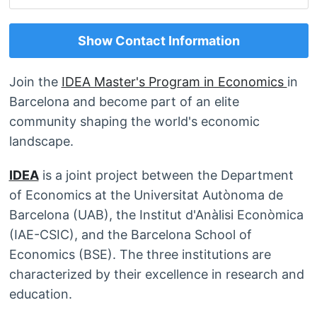
Show Contact Information
Join the
IDEA Master's Program in Economics
in
Barcelona and become part of an elite
community shaping the world's economic
landscape.
IDEA
is a joint project between the Department
of Economics at the Universitat Autònoma de
Barcelona (UAB), the Institut d'Anàlisi Econòmica
(IAE-CSIC), and the Barcelona School of
Economics (BSE). The three institutions are
characterized by their excellence in research and
education.