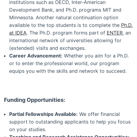
institutions such as OECD, Inter-American
Development Bank, and Ph.D. programs MIT and
Minnesota. Another natural continuation option
available to the top students is to complete the
Ph.D.
at IDEA
. The Ph.D. program forms part of
ENTER
, an
international network of universities allowing for
(extended) visits and exchanges.
Career Advancement:
Whether you aim for a Ph.D.
or to enter the professional world, our program
equips you with the skills and network to succeed.
Funding Opportunities:
Partial Fellowships Available:
We offer financial
support to outstanding applicants to help you focus
on your studies.