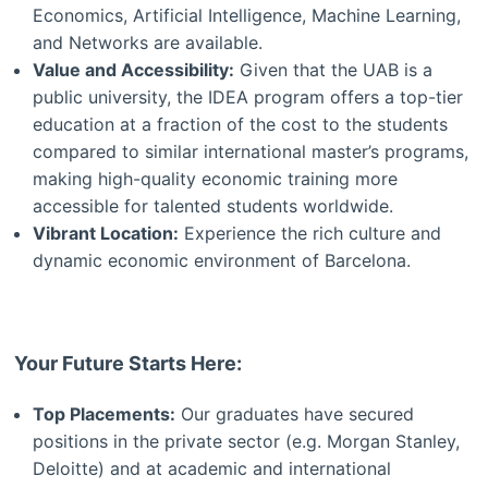
Economics, Artificial Intelligence, Machine Learning,
and Networks are available.
Value and Accessibility:
Given that the UAB is a
public university, the IDEA program offers a top-tier
education at a fraction of the cost to the students
compared to similar international master’s programs,
making high-quality economic training more
accessible for talented students worldwide.
Vibrant Location:
Experience the rich culture and
dynamic economic environment of Barcelona.
Your Future Starts Here:
Top Placements:
Our graduates have secured
positions in the private sector (e.g. Morgan Stanley,
Deloitte) and at academic and international