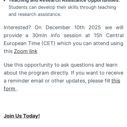
Teaching and Research Assistance Opportunities:
Students can develop their skills through teaching
and research assistance.
Interested? On December 10th 2025 we will
provide a 30min info session at 15h Central
European Time (CET) which you can attend using
this
Zoom link
Use this opportunity to ask questions and learn
about the program directly. If you want to receive
a reminder email or other updates, please fill
this
form
.
Join Us Today!