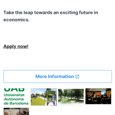
Take the leap towards an exciting future in
economics.
Apply now!
More Information