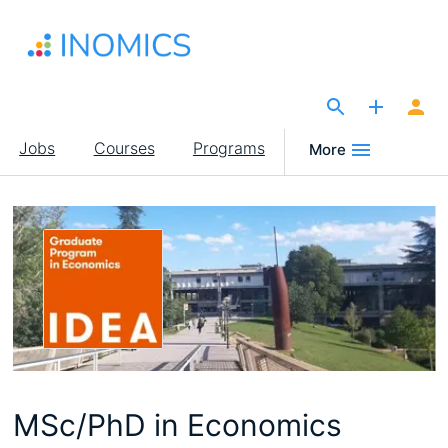
Skip
to
main
content
The Site for Economists
Main
Jobs
Courses
Programs
More
navigation
MSc/PhD in Economics