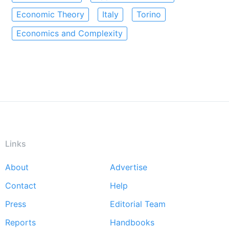
Economic Theory
Italy
Torino
Economics and Complexity
Links
About
Advertise
Footer
Contact
Help
menu
Press
Editorial Team
Reports
Handbooks