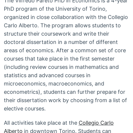
The Vilfredo Pareto PhD in Economics is a 4-year
PhD program of the University of Torino,
organized in close collaboration with the Collegio
Carlo Alberto. The program allows students to
structure their coursework and write their
doctoral dissertation in a number of different
areas of economics. After a common set of core
courses that take place in the first semester
(including review courses in mathematics and
statistics and advanced courses in
microeconomics, macroeconomics, and
econometrics), students can further prepare for
their dissertation work by choosing from a list of
elective courses.
All activities take place at the
Collegio Carlo
Alberto
in downtown Torino. Students can