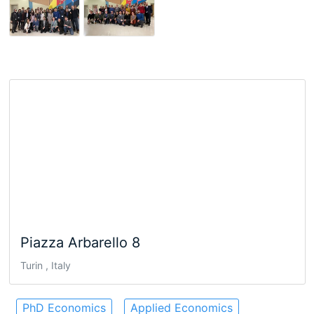
Piazza Arbarello 8
Turin , Italy
PhD Economics
Applied Economics