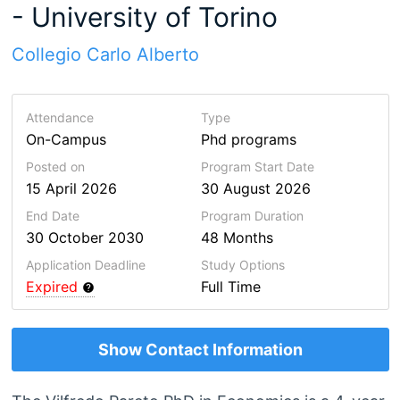
- University of Torino
Collegio Carlo Alberto
Attendance
Type
On-Campus
Phd programs
Posted on
Program Start Date
15 April 2026
30 August 2026
End Date
Program
Duration
30 October 2030
48 Months
Application Deadline
Study Options
Expired
Full Time
Show Contact Information