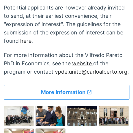
Potential applicants are however already invited
to send, at their earliest convenience, their
"expression of interest". The guidelines for the
submission of the expression of interest can be
found
here
.
For more information about the Vilfredo Pareto
PhD in Economics, see the
website
of the
program or contact
vpde.unito@carloalberto.org
.
More Information