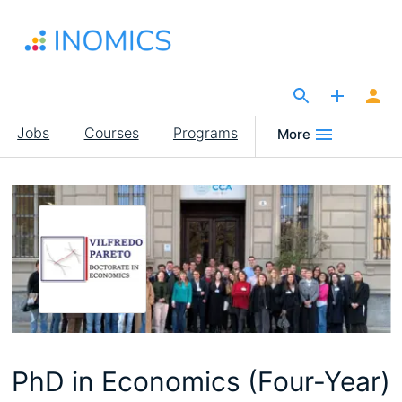
Skip
to
main
content
The Site for Economists
Main
Jobs
Courses
Programs
More
navigation
PhD in Economics (Four-Year)