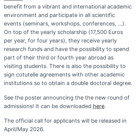
benefit from a vibrant and international academic
environment and participate in all scientific
events (seminars, workshops, conferences, ...).
On top of the yearly scholarship (17,500 Euros
per year, for four years), they receive yearly
research funds and have the possibility to spend
part of their third or fourth year abroad as
visiting students. There is also the possibility to
sign cotutelle agreements with other academic
institutions so to obtain a double doctoral degree.
See the poster announcing the the new round of
admissions! It can be downloaded
here
.
The official call for applicants will be released in
April/May 2026.