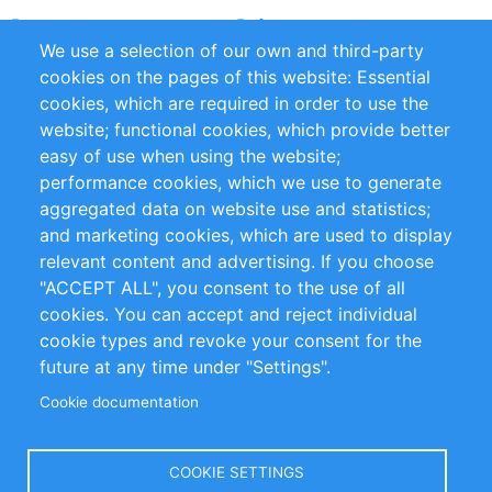
Partners
References
We use a selection of our own and third-party
RSS Feed
Sustainability
cookies on the pages of this website: Essential
cookies, which are required in order to use the
Privacy Policy
Terms and Conditions
website; functional cookies, which provide better
Impressum
easy of use when using the website;
performance cookies, which we use to generate
Customer Support
aggregated data on website use and statistics;
and marketing cookies, which are used to display
+49 (0)30 - 2084712 50
relevant content and advertising. If you choose
"ACCEPT ALL", you consent to the use of all
info@inomics.com
cookies. You can accept and reject individual
cookie types and revoke your consent for the
Follow Us
future at any time under "Settings".
Cookie documentation
Language
COOKIE SETTINGS