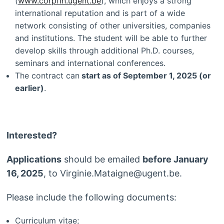
(
www.corpfin.ugent.be
), which enjoys a strong
international reputation and is part of a wide
network consisting of other universities, companies
and institutions. The student will be able to further
develop skills through additional Ph.D. courses,
seminars and international conferences.
The contract can
start as of September 1, 2025 (or
earlier)
.
Interested?
Applications
should be emailed
before January
16, 2025
, to Virginie.Mataigne@ugent.be.
Please include the following documents:
Curriculum vitae;