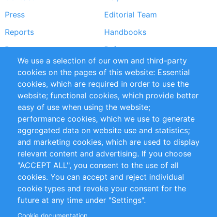
menu
Press
Editorial Team
Reports
Handbooks
Partners
References
We use a selection of our own and third-party
RSS Feed
Sustainability
cookies on the pages of this website: Essential
cookies, which are required in order to use the
Privacy Policy
Terms and Conditions
website; functional cookies, which provide better
Impressum
easy of use when using the website;
performance cookies, which we use to generate
Customer Support
aggregated data on website use and statistics;
and marketing cookies, which are used to display
+49 (0)30 - 2084712 50
relevant content and advertising. If you choose
"ACCEPT ALL", you consent to the use of all
info@inomics.com
cookies. You can accept and reject individual
cookie types and revoke your consent for the
Follow Us
future at any time under "Settings".
Cookie documentation