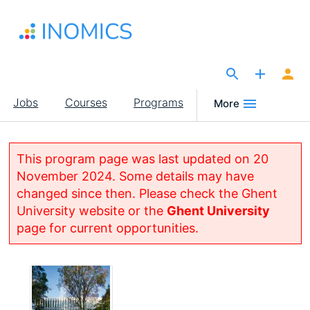
Skip
to
main
content
The Site for Economists
Main
Jobs
Courses
Programs
More
navigation
This program page was last updated on 20
November 2024. Some details may have
changed since then. Please check the Ghent
University website or the
Ghent University
page for current opportunities.