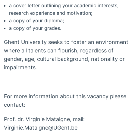
a cover letter outlining your academic interests,
research experience and motivation;
a copy of your diploma;
a copy of your grades.
Ghent University seeks to foster an environment
where all talents can flourish, regardless of
gender, age, cultural background, nationality or
impairments.
For more information about this vacancy please
contact:
Prof. dr. Virginie Mataigne, mail:
Virginie.Mataigne@UGent.be