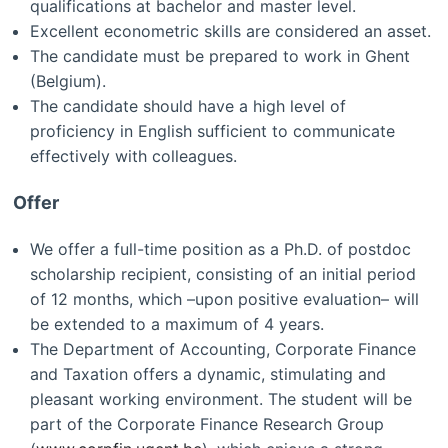
qualifications at bachelor and master level.
Excellent econometric skills are considered an asset.
The candidate must be prepared to work in Ghent
(Belgium).
The candidate should have a high level of
proficiency in English sufficient to communicate
effectively with colleagues.
Offer
We offer a full-time position as a Ph.D. of postdoc
scholarship recipient, consisting of an initial period
of 12 months, which –upon positive evaluation– will
be extended to a maximum of 4 years.
The Department of Accounting, Corporate Finance
and Taxation offers a dynamic, stimulating and
pleasant working environment. The student will be
part of the Corporate Finance Research Group