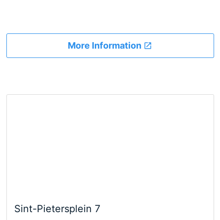
More Information
Sint-Pietersplein 7