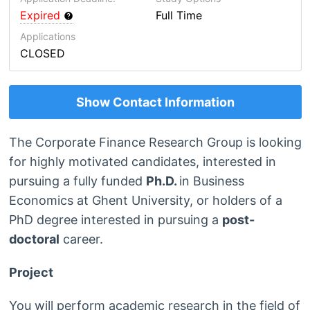
Expired
Full Time
Applications
CLOSED
Show Contact Information
The Corporate Finance Research Group is looking
for highly motivated candidates, interested in
pursuing a fully funded
Ph.D.
in Business
Economics at Ghent University, or holders of a
PhD degree interested in pursuing a
post-
doctoral
career.
Project
You will perform academic research in the field of