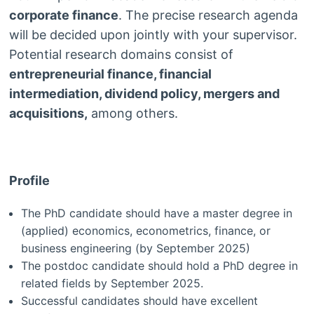
corporate finance
. The precise research agenda
will be decided upon jointly with your supervisor.
Potential research domains consist of
entrepreneurial finance, financial
intermediation, dividend policy, mergers and
acquisitions,
among others.
Profile
The PhD candidate should have a master degree in
(applied) economics, econometrics, finance, or
business engineering (by September 2025)
The postdoc candidate should hold a PhD degree in
related fields by September 2025.
Successful candidates should have excellent