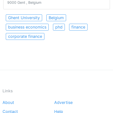
9000 Gent , Belgium
Ghent University
Belgium
business economics
phd
finance
corporate finance
Links
About
Advertise
Footer
Contact
Help