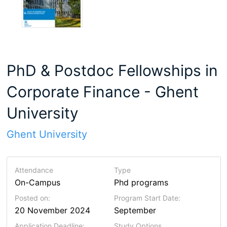
PhD & Postdoc Fellowships in
Corporate Finance - Ghent
University
Ghent University
Attendance
Type
On-Campus
Phd programs
Posted on:
Program Start Date:
20 November 2024
September
Application Deadline:
Study Options