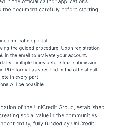
d in the official call for applications.
d the document carefully before starting
ine application portal.
lowing the guided procedure. Upon registration,
ink in the email to activate your account.
dated multiple times before final submission.
 PDF format as specified in the official call.
ete in every part.
ons will be possible.
dation of the UniCredit Group, established
reating social value in the communities
endent entity, fully funded by UniCredit.