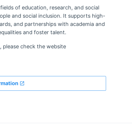
fields of education, research, and social
ople and social inclusion. It supports high-
wards, and partnerships with academia and
qualities and foster talent.
 please check the website
rmation