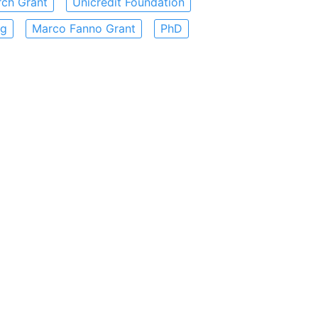
rch Grant
Unicredit Foundation
ng
Marco Fanno Grant
PhD