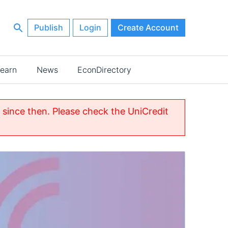
Publish
Login
Create Account
earn
News
EconDirectory
since then. Please check the UniCredit