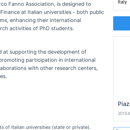
Italy
arco Fanno Association, is designed to
nance at Italian universities - both public
ms, enhancing their international
ch activities of PhD students.
d at supporting the development of
promoting participation in international
aborations with other research centers,
es.
Piaz
20154 
f Italian universities (state or private).