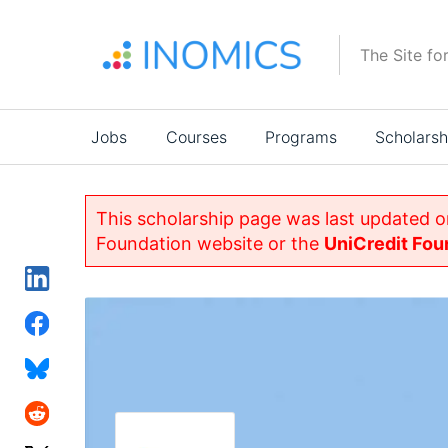
Skip
to
The Site fo
main
content
Main
Jobs
Courses
Programs
Scholarsh
navigation
This scholarship page was last updated 
Foundation website or the
UniCredit Fou