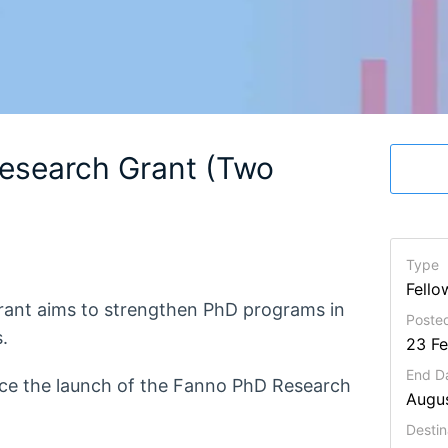
esearch Grant (Two
Type
Fello
grant aims to strengthen PhD programs in
Posted
.
23 F
End D
nce the launch of the Fanno PhD Research
Augu
Destin