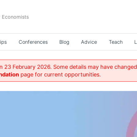
r Economists
ips
Conferences
Blog
Advice
Teach
L
on 23 February 2026. Some details may have changed 
ndation
page for current opportunities.