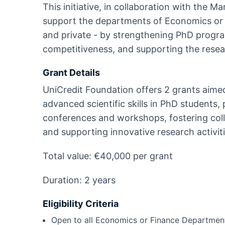
This initiative, in collaboration with the M
support the departments of Economics or Fi
and private - by strengthening PhD progra
competitiveness, and supporting the resear
Grant Details
UniCredit Foundation offers 2 grants aime
advanced scientific skills in PhD students, 
conferences and workshops, fostering coll
and supporting innovative research activiti
Total value: €40,000 per grant
Duration: 2 years
Eligibility Criteria
Open to all Economics or Finance Departments o