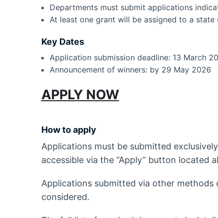
Departments must submit applications indica
At least one grant will be assigned to a state 
Key Dates
Application submission deadline: 13 March 2
Announcement of winners: by 29 May 2026
APPLY NOW
How to apply
Applications must be submitted exclusively
accessible via the “Apply” button located a
Applications submitted via other methods or
considered.