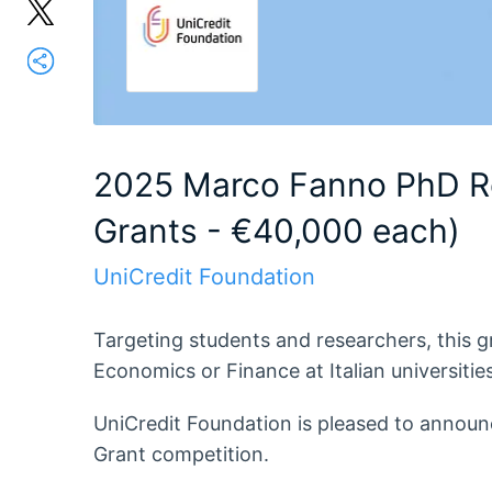
2025 Marco Fanno PhD R
Grants - €40,000 each)
UniCredit Foundation
Targeting students and researchers, this 
Economics or Finance at Italian universities
UniCredit Foundation is pleased to annou
Grant competition.