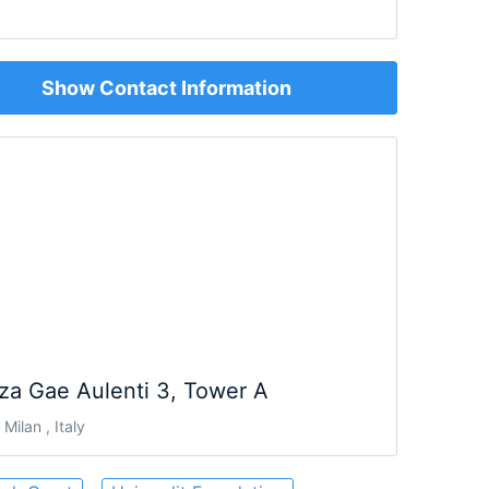
Show Contact Information
za Gae Aulenti 3, Tower A
Milan , Italy