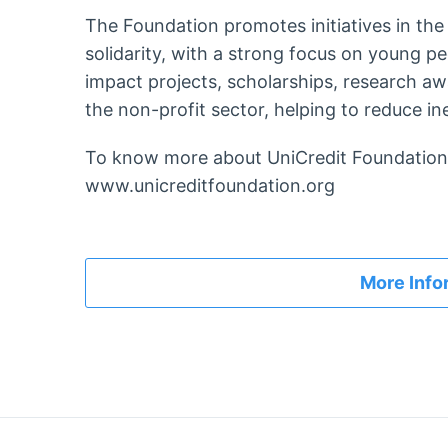
The Foundation promotes initiatives in the 
solidarity, with a strong focus on young pe
impact projects, scholarships, research a
the non-profit sector, helping to reduce ine
To know more about UniCredit Foundation,
www.unicreditfoundation.org
More Info