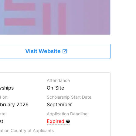
Visit Website
Attendance
wships
On-Site
 on:
Scholarship Start Date:
ebruary 2026
September
ate:
Application Deadline:
st
Expired
ation Country of Applicants