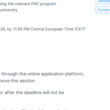
Resea
ting the relevant PhD program.
university
Fundi
026, by 11:59 PM Central European Time (CET)
 through the online application platform,
bove this section.
 after the deadline will not be