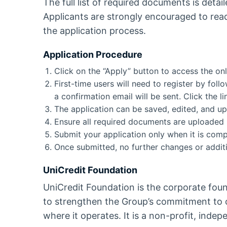
The full list of required documents is detaile
Applicants are strongly encouraged to rea
the application process.
Application Procedure
Click on the “Apply” button to access the onl
First-time users will need to register by fol
a confirmation email will be sent. Click the l
The application can be saved, edited, and up
Ensure all required documents are uploaded in
Submit your application only when it is compl
Once submitted, no further changes or additi
UniCredit Foundation
UniCredit Foundation is the corporate foun
to strengthen the Group’s commitment to c
where it operates. It is a non-profit, indep