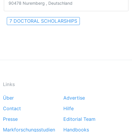
90478 Nuremberg , Deutschland
7 DOCTORAL SCHOLARSHIPS
Links
Über
Advertise
Footer
Contact
Hilfe
menu
Presse
Editorial Team
Markforschungsstudien
Handbooks