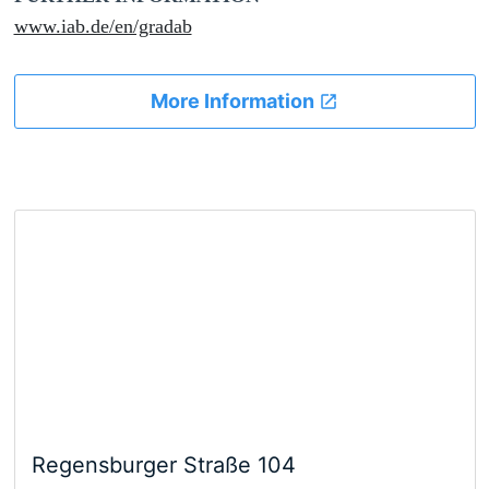
www.iab.de/en/gradab
More Information
Regensburger Straße 104