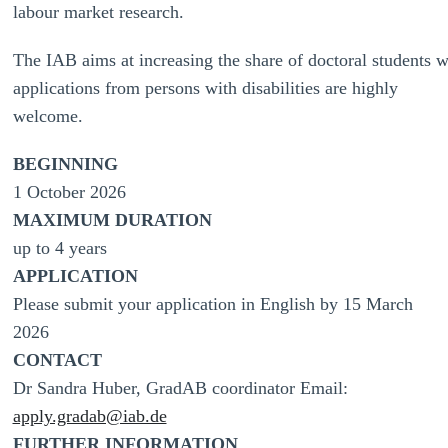
labour market research.
The IAB aims at increasing the share of doctoral students wit
applications from persons with disabilities are highly
welcome.
BEGINNING
1 October 2026
MAXIMUM DURATION
up to 4 years
APPLICATION
Please submit your application in English by 15 March
2026
CONTACT
Dr Sandra Huber, GradAB coordinator Email:
apply.gradab@iab.de
FURTHER INFORMATION