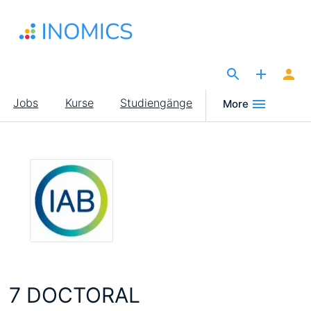
Direkt
zum
Inhalt
The Site for Economists
Main
Jobs
Kurse
Studiengänge
More
navigation
7 DOCTORAL