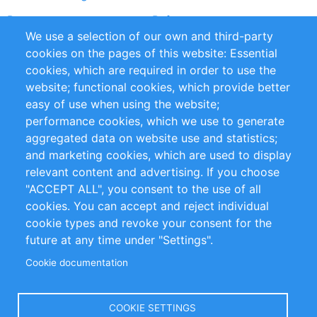
Partners
Referenzen
We use a selection of our own and third-party
RSS-Feed
Sustainability
cookies on the pages of this website: Essential
cookies, which are required in order to use the
Privacy Policy
Terms and Conditions
website; functional cookies, which provide better
Impressum
easy of use when using the website;
performance cookies, which we use to generate
Customer Support
aggregated data on website use and statistics;
and marketing cookies, which are used to display
+49 (0)30 - 2084712 50
relevant content and advertising. If you choose
"ACCEPT ALL", you consent to the use of all
info@inomics.com
cookies. You can accept and reject individual
cookie types and revoke your consent for the
Follow Us
future at any time under "Settings".
Cookie documentation
Language
COOKIE SETTINGS