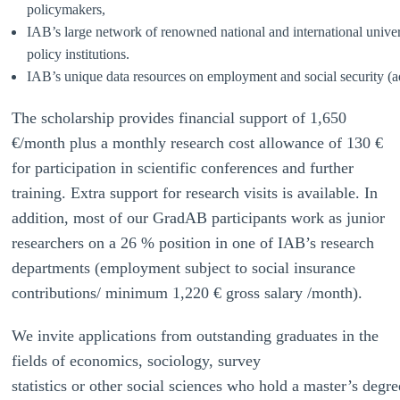
policymakers,
IAB’s large network of renowned national and international univers
policy institutions.
IAB’s unique data resources on employment and social security (ad
The scholarship provides financial support of 1,650
€/month plus a monthly research cost allowance of 130 €
for participation in scientific conferences and further
training. Extra support for research visits is available. In
addition, most of our GradAB participants work as junior
researchers on a 26 % position in one of IAB’s research
departments (employment subject to social insurance
contributions/ minimum 1,220 € gross salary /month).
We invite applications from outstanding graduates in the
fields of economics, sociology, survey
statistics or other social sciences who hold a master’s degre