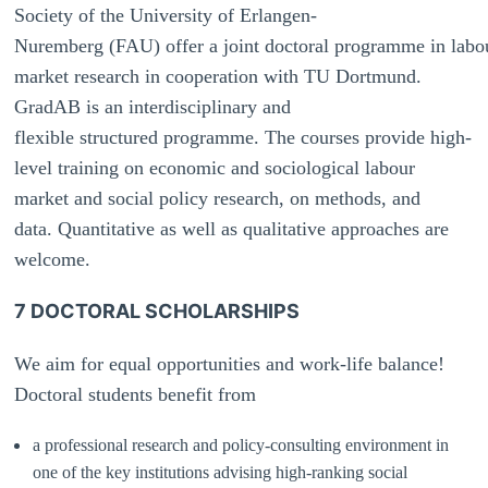
Society of the University of Erlangen-
Nuremberg (FAU) offer a joint doctoral programme in labo
market research in cooperation with TU Dortmund.
GradAB is an interdisciplinary and
flexible structured programme. The courses provide high-
level training on economic and sociological labour
market and social policy research, on methods, and
data.
Quantitative as well as qualitative approaches are
welcome.
7 DOCTORAL SCHOLARSHIPS
We aim for equal opportunities and work-life balance!
Doctoral students benefit from
a professional research and policy-consulting environment in
one of the key institutions advising high-ranking social