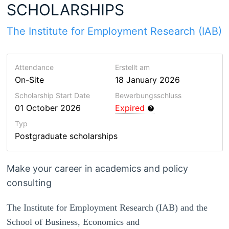
SCHOLARSHIPS
The Institute for Employment Research (IAB)
Attendance
Erstellt am
On-Site
18 January 2026
Scholarship Start Date
Bewerbungsschluss
01 October 2026
Expired
Typ
Postgraduate scholarships
Make your career in academics and policy
consulting
The Institute for Employment Research (IAB) and the
School of Business, Economics and