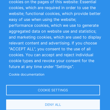
cookies on the pages of this website: Essential
cookies, which are required in order to use the
Privacy Policy
Terms and Conditions
website; functional cookies, which provide better
Impressum
easy of use when using the website;
performance cookies, which we use to generate
Customer Support
aggregated data on website use and statistics;
and marketing cookies, which are used to display
+49 (0)30 - 2084712 50
relevant content and advertising. If you choose
"ACCEPT ALL", you consent to the use of all
info@inomics.com
cookies. You can accept and reject individual
cookie types and revoke your consent for the
Follow Us
future at any time under "Settings".
Cookie documentation
Language
COOKIE SETTINGS
Select
DENY ALL
Your