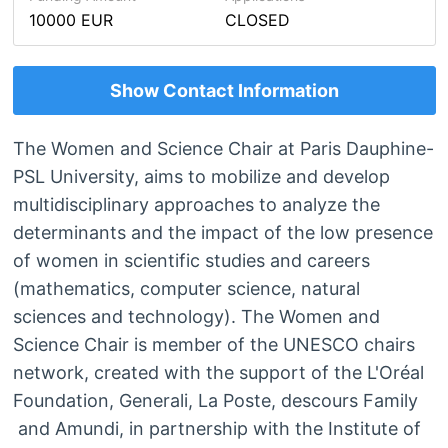
10000 EUR
CLOSED
Show Contact Information
The Women and Science Chair at Paris Dauphine-
PSL University, aims to mobilize and develop
multidisciplinary approaches to analyze the
determinants and the impact of the low presence
of women in scientific studies and careers
(mathematics, computer science, natural
sciences and technology). The Women and
Science Chair is member of the UNESCO chairs
network, created with the support of the L'Oréal
Foundation, Generali, La Poste, descours Family
and Amundi, in partnership with the Institute of