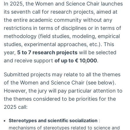
In 2025, the Women and Science Chair launches
its seventh call for research projects, aimed at
the entire academic community without any
restrictions in terms of disciplines or in terms of
methodology (field studies, modeling, empirical
studies, experimental approaches, etc.). This
year,
5 to 7 research projects
will be selected
and receive support
of up to € 10,000
.
Submitted projects may relate to all the themes
of the Women and Science Chair (see below).
However, the jury will pay particular attention to
the themes considered to be priorities for the
2025 call:
Stereotypes and scientific socialization
:
mechanisms of stereotypes related to science and