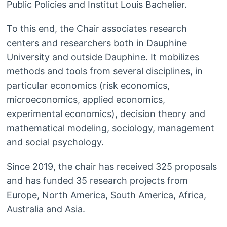
Public Policies and Institut Louis Bachelier.
To this end, the Chair associates research
centers and researchers both in Dauphine
University and outside Dauphine. It mobilizes
methods and tools from several disciplines, in
particular economics (risk economics,
microeconomics, applied economics,
experimental economics), decision theory and
mathematical modeling, sociology, management
and social psychology.
Since 2019, the chair has received 325 proposals
and has funded 35 research projects from
Europe, North America, South America, Africa,
Australia and Asia.