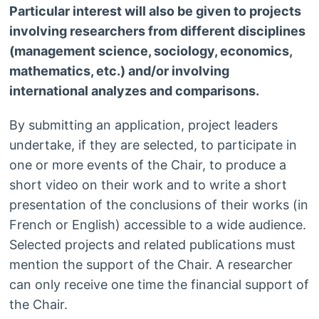
Particular interest will also be given to projects
involving researchers from different disciplines
(management science, sociology, economics,
mathematics, etc.) and/or involving
international analyzes and comparisons.
By submitting an application, project leaders
undertake, if they are selected, to participate in
one or more events of the Chair, to produce a
short video on their work and to write a short
presentation of the conclusions of their works (in
French or English) accessible to a wide audience.
Selected projects and related publications must
mention the support of the Chair. A researcher
can only receive one time the financial support of
the Chair.