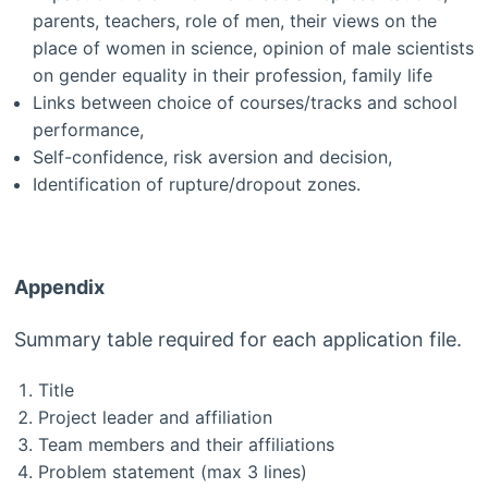
parents, teachers, role of men, their views on the
place of women in science, opinion of male scientists
on gender equality in their profession, family life
Links between choice of courses/tracks and school
performance,
Self-confidence, risk aversion and decision,
Identification of rupture/dropout zones.
Appendix
Summary table required for each application file.
Title
Project leader and affiliation
Team members and their affiliations
Problem statement (max 3 lines)