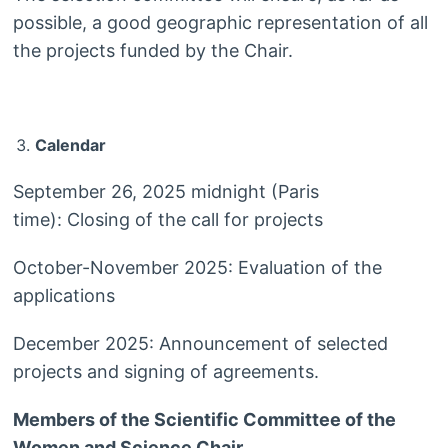
possible, a good geographic representation of all
the projects funded by the Chair.
Calendar
September 26, 2025 midnight (Paris
time): Closing of the call for projects
October-November 2025: Evaluation of the
applications
December 2025: Announcement of selected
projects and signing of agreements.
Members of the Scientific Committee of the
Women and Science Chair