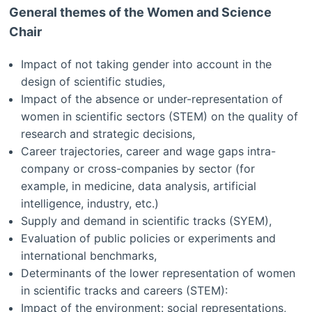
General themes of the Women and Science
Chair
Impact of not taking gender into account in the
design of scientific studies,
Impact of the absence or under-representation of
women in scientific sectors (STEM) on the quality of
research and strategic decisions,
Career trajectories, career and wage gaps intra-
company or cross-companies by sector (for
example, in medicine, data analysis, artificial
intelligence, industry, etc.)
Supply and demand in scientific tracks (SYEM),
Evaluation of public policies or experiments and
international benchmarks,
Determinants of the lower representation of women
in scientific tracks and careers (STEM):
Impact of the environment: social representations,