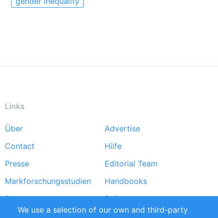
gender inequality
Links
Über
Advertise
Footer
Contact
Hilfe
menu
Presse
Editorial Team
Markforschungsstudien
Handbooks
Partners
Referenzen
We use a selection of our own and third-party
RSS-Feed
Sustainability