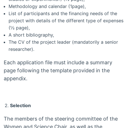
Methodology and calendar (1page),
List of participants and the financing needs of the
project with details of the different type of expenses
(½ page),
A short bibliography,
The CV of the project leader (mandatorily a senior
researcher).
Each application file must include a summary
page following the template provided in the
appendix.
Selection
The members of the steering committee of the
Women and Science Chair, as well as the