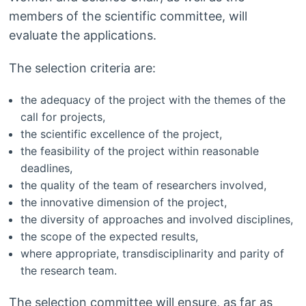
members of the scientific committee, will
evaluate the applications.
The selection criteria are:
the adequacy of the project with the themes of the
call for projects,
the scientific excellence of the project,
the feasibility of the project within reasonable
deadlines,
the quality of the team of researchers involved,
the innovative dimension of the project,
the diversity of approaches and involved disciplines,
the scope of the expected results,
where appropriate, transdisciplinarity and parity of
the research team.
The selection committee will ensure, as far as