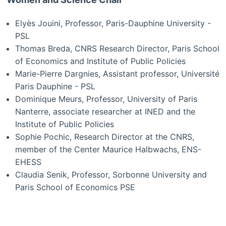
Elyès Jouini, Professor, Paris-Dauphine University -
PSL
Thomas Breda, CNRS Research Director, Paris School
of Economics and Institute of Public Policies
Marie-Pierre Dargnies, Assistant professor, Université
Paris Dauphine - PSL
Dominique Meurs, Professor, University of Paris
Nanterre, associate researcher at INED and the
Institute of Public Policies
Sophie Pochic, Research Director at the CNRS,
member of the Center Maurice Halbwachs, ENS-
EHESS
Claudia Senik, Professor, Sorbonne University and
Paris School of Economics PSE