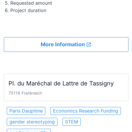
Requested amount
Project duration
More Information
Pl. du Maréchal de Lattre de Tassigny
75116 Frankreich
Paris Dauphine
Economics Research Funding
gender stereotyping
STEM