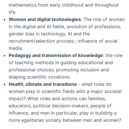
mathematics from early childhood and throughout
life.
Women and digital technologies
: The role of women
in the digital and AI fields, evolution of professions,
gender bias in technology, AI and the
recruitment/selection process ; influence of social
media.
Pedagogy and transmission of knowledge
: the role
of teaching methods in guiding educational and
professional choices, promoting inclusion and
shaping scientific vocations.
Health, climate and transitions
- what roles do
women play in scientific fields with a major societal
impact? What roles and actions can families,
educators, political decision-makers, people of
influence, and men in particular, play in building a
more egalitarian society between men and women?