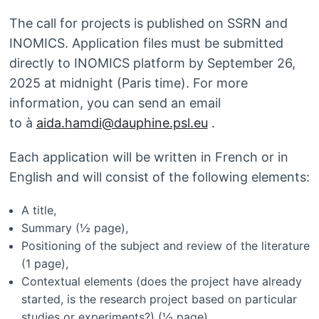
The call for projects is published on SSRN and
INOMICS. Application files must be submitted
directly to INOMICS platform by September 26,
2025 at midnight (Paris time). For more
information, you can send an email
to à
aida.hamdi@dauphine.psl.eu
.
Each application will be written in French or in
English and will consist of the following elements:
A title,
Summary (½ page),
Positioning of the subject and review of the literature
(1 page),
Contextual elements (does the project have already
started, is the research project based on particular
studies or experiments?) (½ page),