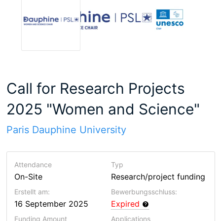
Call for Research Projects
2025 "Women and Science"
Paris Dauphine University
Attendance
Typ
On-Site
Research/project funding
Erstellt am:
Bewerbungsschluss:
16 September 2025
Expired
Funding Amount
Applications