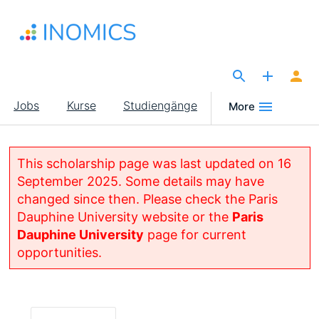
Direkt
zum
Inhalt
The Site for Economists
Main
Jobs
Kurse
Studiengänge
More
navigation
This scholarship page was last updated on 16
September 2025. Some details may have
changed since then. Please check the Paris
Dauphine University website or the
Paris
Dauphine University
page for current
opportunities.