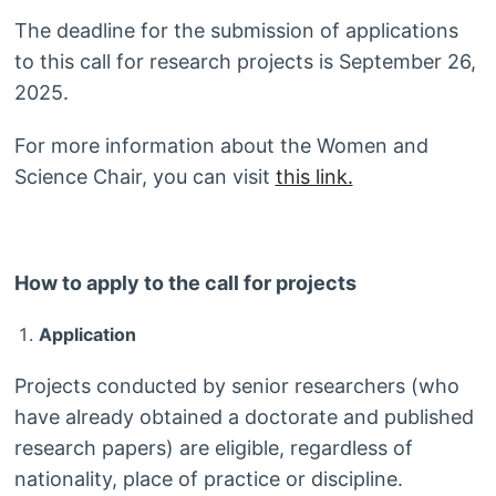
The deadline for the submission of applications
to this call for research projects is September 26,
2025.
For more information about the Women and
Science Chair, you can visit
this link.
How to apply to the call for projects
Application
Projects conducted by senior researchers (who
have already obtained a doctorate and published
research papers) are eligible, regardless of
nationality, place of practice or discipline.