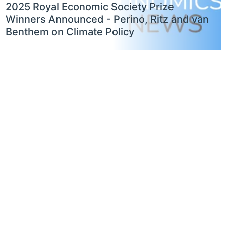
2025 Royal Economic Society Prize
Winners Announced - Perino, Ritz and van
Benthem on Climate Policy