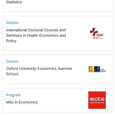
Statistics
Course
International Doctoral Courses and
Seminars in Health Economics and
Policy
Course
Oxford University Economics Summer
School
Program
MSc in Economics