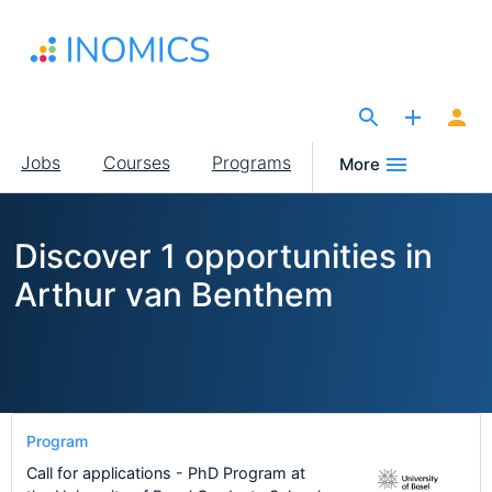
Skip
to
main
content
The Site for Economists
Main
Jobs
Courses
Programs
More
navigation
Discover 1 opportunities in
Arthur van Benthem
Program
Call for applications - PhD Program at