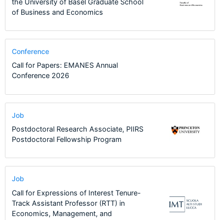
the University of Basel Graduate School
of Business and Economics
Conference
Call for Papers: EMANES Annual
Conference 2026
Job
Postdoctoral Research Associate, PIIRS
Postdoctoral Fellowship Program
Job
Call for Expressions of Interest Tenure-
Track Assistant Professor (RTT) in
Economics, Management, and