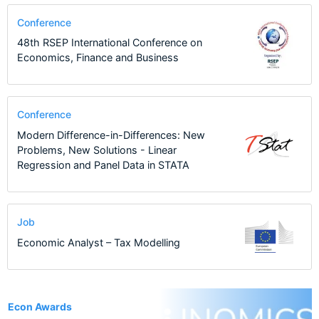
Conference
48th RSEP International Conference on
Economics, Finance and Business
Conference
Modern Difference-in-Differences: New
Problems, New Solutions - Linear
Regression and Panel Data in STATA
Job
Economic Analyst – Tax Modelling
1
Econ Awards