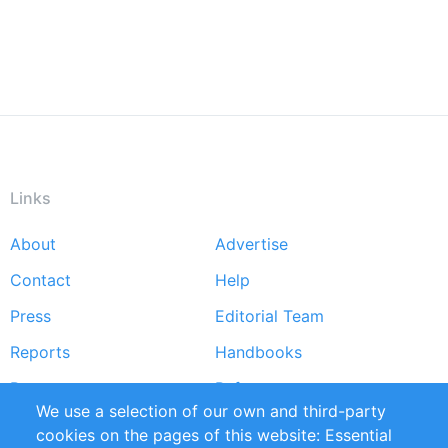
Links
About
Advertise
Footer
Contact
Help
menu
Press
Editorial Team
Reports
Handbooks
Partners
References
We use a selection of our own and third-party
RSS Feed
Sustainability
cookies on the pages of this website: Essential