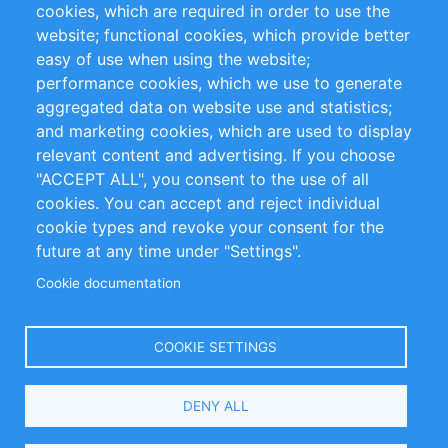
cookies, which are required in order to use the
Privacy Policy
Terms and Conditions
website; functional cookies, which provide better
Impressum
easy of use when using the website;
performance cookies, which we use to generate
Customer Support
aggregated data on website use and statistics;
and marketing cookies, which are used to display
+49 (0)30 - 2084712 50
relevant content and advertising. If you choose
"ACCEPT ALL", you consent to the use of all
info@inomics.com
cookies. You can accept and reject individual
cookie types and revoke your consent for the
Follow Us
future at any time under "Settings".
Cookie documentation
Language
COOKIE SETTINGS
Select
DENY ALL
Your
Language