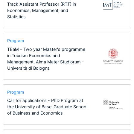
Track Assistant Professor (RTT) in
Economics, Management, and
Statistics
Program
TEaM – Two year Master's programme
in Tourism Economics and
Management, Alma Mater Studiorum -
Università di Bologna
Program
Call for applications - PhD Program at
the University of Basel Graduate School
of Business and Economics