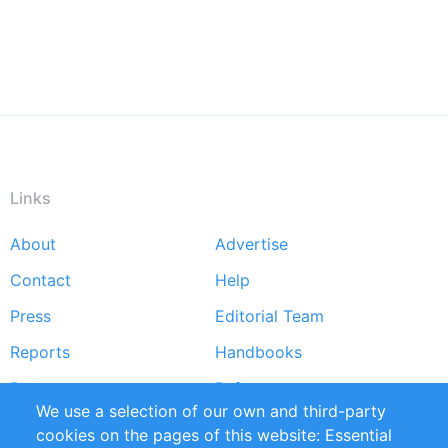
Links
About
Advertise
Footer
Contact
Help
menu
Press
Editorial Team
Reports
Handbooks
Partners
References
We use a selection of our own and third-party
RSS Feed
Sustainability
cookies on the pages of this website: Essential