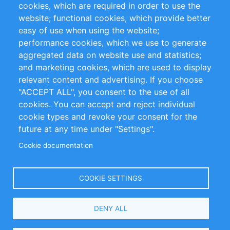
cookies, which are required in order to use the
Privacy Policy
Terms and Conditions
website; functional cookies, which provide better
Impressum
easy of use when using the website;
performance cookies, which we use to generate
Customer Support
aggregated data on website use and statistics;
and marketing cookies, which are used to display
+49 (0)30 - 2084712 50
relevant content and advertising. If you choose
"ACCEPT ALL", you consent to the use of all
info@inomics.com
cookies. You can accept and reject individual
cookie types and revoke your consent for the
Follow Us
future at any time under "Settings".
Cookie documentation
Language
COOKIE SETTINGS
Select
DENY ALL
Your
Language