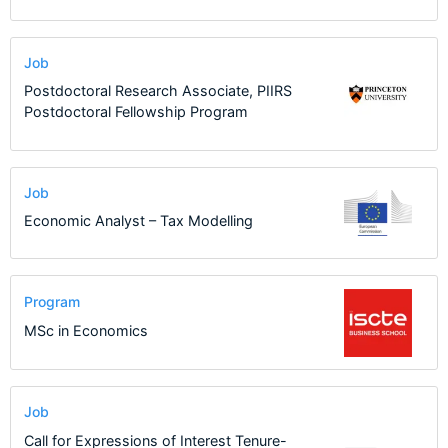
Job
Postdoctoral Research Associate, PIIRS
Postdoctoral Fellowship Program
Job
Economic Analyst – Tax Modelling
Program
MSc in Economics
Job
Call for Expressions of Interest Tenure-