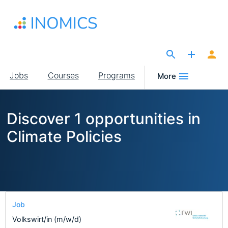
Skip
to
main
content
The Site for Economists
Main
Jobs
Courses
Programs
More
navigation
Discover 1 opportunities in
Climate Policies
Job
Volkswirt/in (m/w/d)