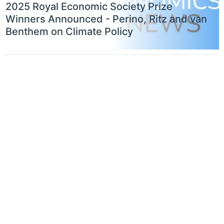
2025 Royal Economic Society Prize
Winners Announced - Perino, Ritz and van
Benthem on Climate Policy