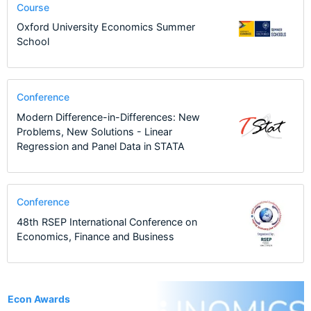
Course
Oxford University Economics Summer
School
Conference
Modern Difference-in-Differences: New
Problems, New Solutions - Linear
Regression and Panel Data in STATA
Conference
48th RSEP International Conference on
Economics, Finance and Business
1
Econ Awards