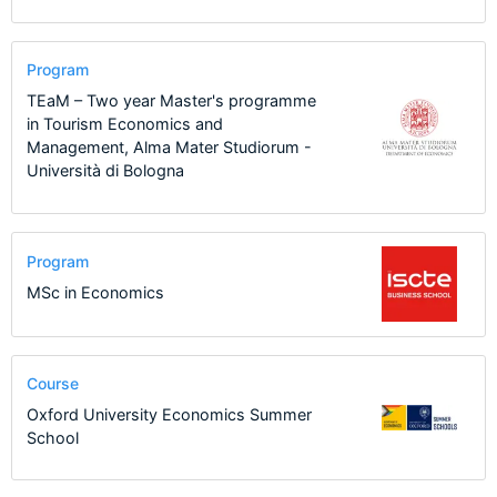
Program
TEaM – Two year Master's programme
in Tourism Economics and
Management, Alma Mater Studiorum -
Università di Bologna
Program
MSc in Economics
Course
Oxford University Economics Summer
School