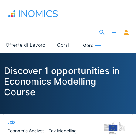
Salta
al
contenuto
principale
The Site for Economists
Main
Offerte di Lavoro
Corsi
More
navigation
Discover 1 opportunities in
Economics Modelling
Course
Job
Economic Analyst – Tax Modelling