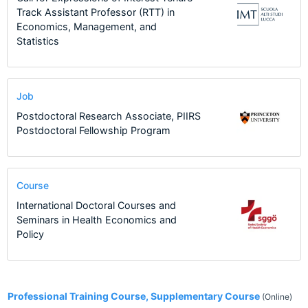
Track Assistant Professor (RTT) in
Economics, Management, and
Statistics
Job
Postdoctoral Research Associate, PIIRS
Postdoctoral Fellowship Program
Course
International Doctoral Courses and
Seminars in Health Economics and
Policy
1
Professional Training Course, Supplementary Course
(Online)