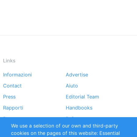
Links
Informazioni
Advertise
Footer
Contact
Aiuto
menu
Press
Editorial Team
Rapporti
Handbooks
Partners
Referenze
We use a selection of our own and third-party
RSS Feed
Sustainability
cookies on the pages of this website: Essential