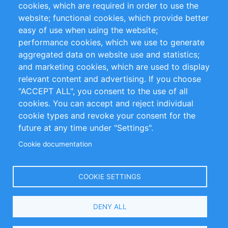
cookies, which are required in order to use the
Privacy Policy
Terms and Conditions
website; functional cookies, which provide better
Impressum
easy of use when using the website;
performance cookies, which we use to generate
Customer Support
aggregated data on website use and statistics;
and marketing cookies, which are used to display
+49 (0)30 - 2084712 50
relevant content and advertising. If you choose
"ACCEPT ALL", you consent to the use of all
info@inomics.com
cookies. You can accept and reject individual
cookie types and revoke your consent for the
Follow Us
future at any time under "Settings".
Cookie documentation
Language
COOKIE SETTINGS
Select
DENY ALL
Your
Language