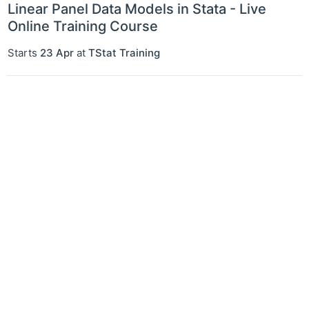
Linear Panel Data Models in Stata - Live
Online Training Course
Starts
23 Apr
at
TStat Training