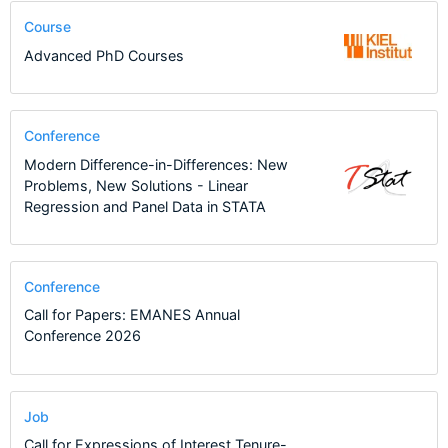
Course
Advanced PhD Courses
Conference
Modern Difference-in-Differences: New
Problems, New Solutions - Linear
Regression and Panel Data in STATA
Conference
Call for Papers: EMANES Annual
Conference 2026
Job
Call for Expressions of Interest Tenure-