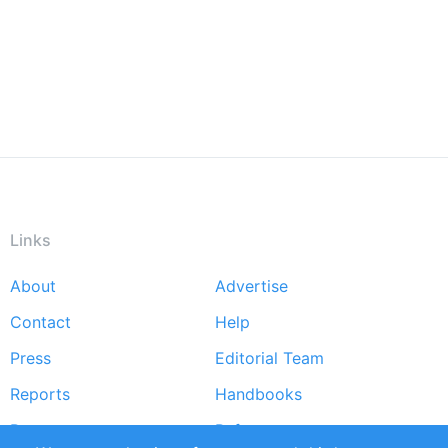
Links
About
Advertise
Footer
Contact
Help
menu
Press
Editorial Team
Reports
Handbooks
Partners
References