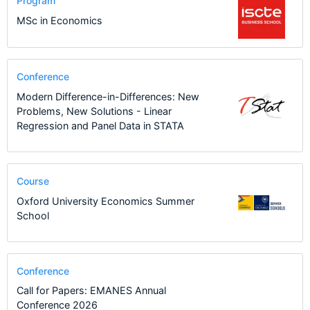
Program
MSc in Economics
Conference
Modern Difference-in-Differences: New
Problems, New Solutions - Linear
Regression and Panel Data in STATA
Course
Oxford University Economics Summer
School
Conference
Call for Papers: EMANES Annual
Conference 2026