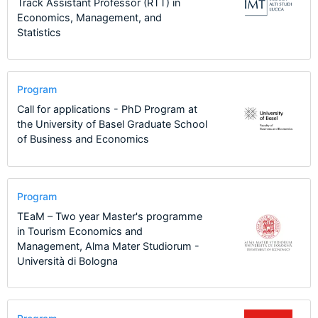
Track Assistant Professor (RTT) in
Economics, Management, and
Statistics
Program
Call for applications - PhD Program at
the University of Basel Graduate School
of Business and Economics
Program
TEaM – Two year Master's programme
in Tourism Economics and
Management, Alma Mater Studiorum -
Università di Bologna