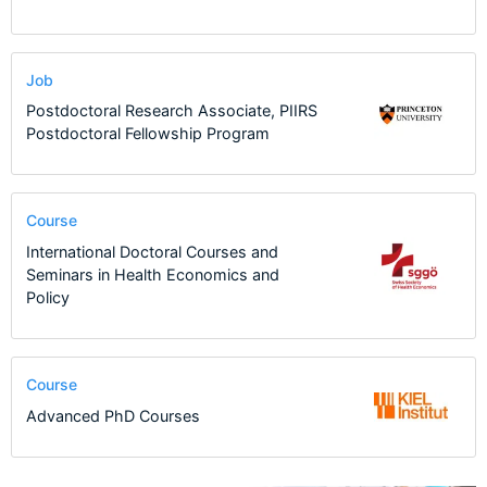
Job
Postdoctoral Research Associate, PIIRS
Postdoctoral Fellowship Program
Course
International Doctoral Courses and
Seminars in Health Economics and
Policy
Course
Advanced PhD Courses