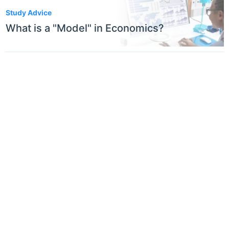
1
Study Advice
What is a "Model" in Economics?