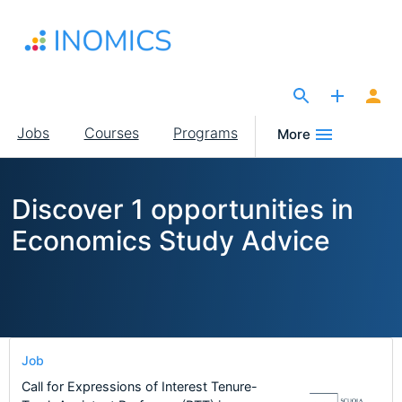
Skip
to
main
content
The Site for Economists
Main
Jobs
Courses
Programs
More
navigation
Discover 1 opportunities in
Economics Study Advice
Job
Call for Expressions of Interest Tenure-