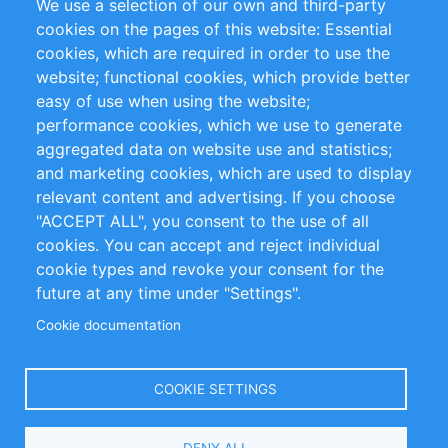
We use a selection of our own and third-party
RSS Feed
Sustainability
cookies on the pages of this website: Essential
cookies, which are required in order to use the
Privacy Policy
Terms and Conditions
website; functional cookies, which provide better
Impressum
easy of use when using the website;
performance cookies, which we use to generate
Customer Support
aggregated data on website use and statistics;
and marketing cookies, which are used to display
+49 (0)30 - 2084712 50
relevant content and advertising. If you choose
"ACCEPT ALL", you consent to the use of all
info@inomics.com
cookies. You can accept and reject individual
cookie types and revoke your consent for the
Follow Us
future at any time under "Settings".
Cookie documentation
Language
COOKIE SETTINGS
Select
DENY ALL