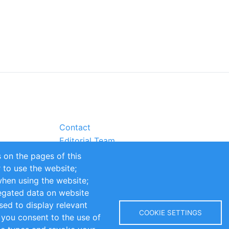
Contact
Editorial Team
Partners
 on the pages of this
Sustainability
r to use the website;
itions
Impressum
when using the website;
egated data on website
sed to display relevant
COOKIE SETTINGS
 you consent to the use of