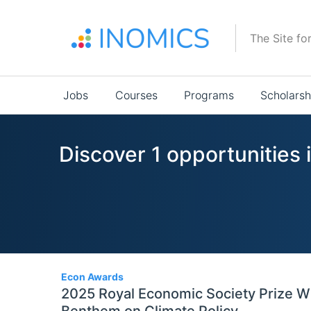
Skip
to
The Site fo
main
content
Main
Jobs
Courses
Programs
Scholarsh
navigation
Discover 1 opportunities 
1
Econ Awards
2025 Royal Economic Society Prize W