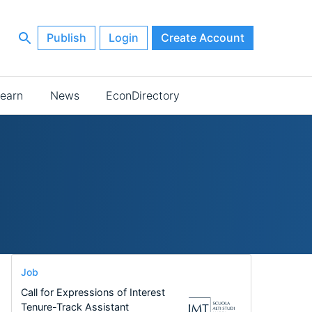
Publish
Login
Create Account
earn
News
EconDirectory
Job
Call for Expressions of Interest
Tenure-Track Assistant