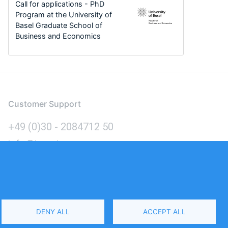
Call for applications - PhD
Program at the University of
Basel Graduate School of
Business and Economics
Customer Support
+49 (0)30 - 2084712 50
info@inomics.com
Language
DENY ALL
ACCEPT ALL
Select