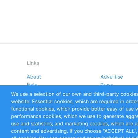
Links
About
Advertise
Footer
Help
Press
menu
Reports
Handbooks
We use a selection of our own and third-party cookies
References
RSS Feed
website: Essential cookies, which are required in orde
Privacy Policy
Terms and Cond
functional cookies, which provide better easy of use 
performance cookies, which we use to generate aggr
Follow Us
use and statistics; and marketing cookies, which are u
content and advertising. If you choose "ACCEPT ALL",