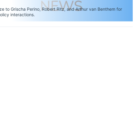
 to Grischa Perino, Robert Ritz, and Arthur van Benthem for
olicy interactions.