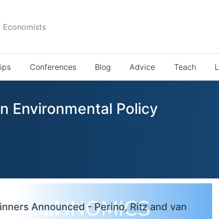
r Economists
ips
Conferences
Blog
Advice
Teach
L
in Environmental Policy
inners Announced - Perino, Ritz and van