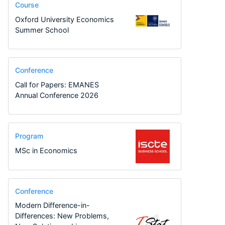
Course
Oxford University Economics
Summer School
Conference
Call for Papers: EMANES
Annual Conference 2026
Program
MSc in Economics
Conference
Modern Difference-in-
Differences: New Problems,