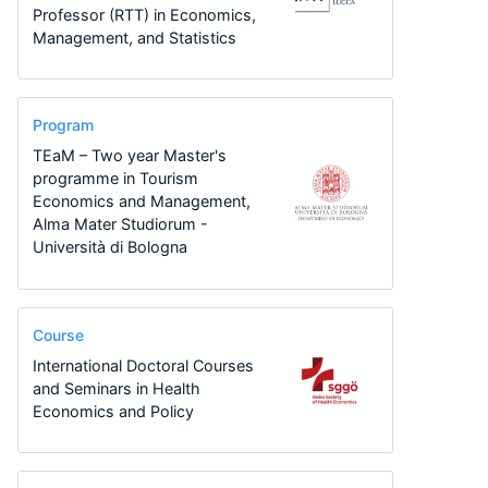
Professor (RTT) in Economics,
Management, and Statistics
Program
TEaM – Two year Master's
programme in Tourism
Economics and Management,
Alma Mater Studiorum -
Università di Bologna
Course
International Doctoral Courses
and Seminars in Health
Economics and Policy