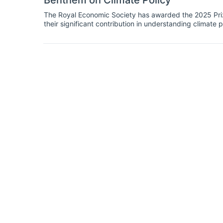
Benthem on Climate Policy
The Royal Economic Society has awarded the 2025 Prize
their significant contribution in understanding climate p