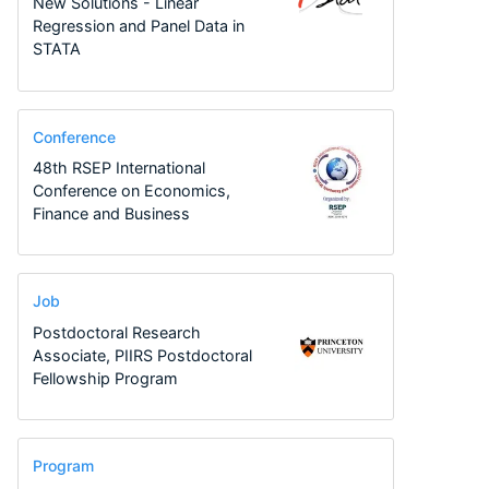
New Solutions - Linear
Regression and Panel Data in
STATA
Conference
48th RSEP International
Conference on Economics,
Finance and Business
Job
Postdoctoral Research
Associate, PIIRS Postdoctoral
Fellowship Program
Program