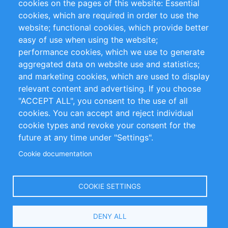
cookies on the pages of this website: Essential
cookies, which are required in order to use the
Privacy Policy
Terms and Conditions
website; functional cookies, which provide better
Impressum
easy of use when using the website;
performance cookies, which we use to generate
Customer Support
aggregated data on website use and statistics;
and marketing cookies, which are used to display
+49 (0)30 - 2084712 50
relevant content and advertising. If you choose
"ACCEPT ALL", you consent to the use of all
info@inomics.com
cookies. You can accept and reject individual
cookie types and revoke your consent for the
Follow Us
future at any time under "Settings".
Cookie documentation
Language
COOKIE SETTINGS
Select
DENY ALL
Your