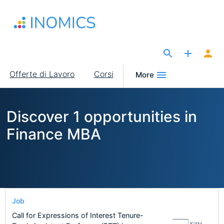
Salta
al
contenuto
principale
The Site for Economists
Main
Offerte di Lavoro
Corsi
More
navigation
Discover 1 opportunities in
Finance MBA
Job
Call for Expressions of Interest Tenure-