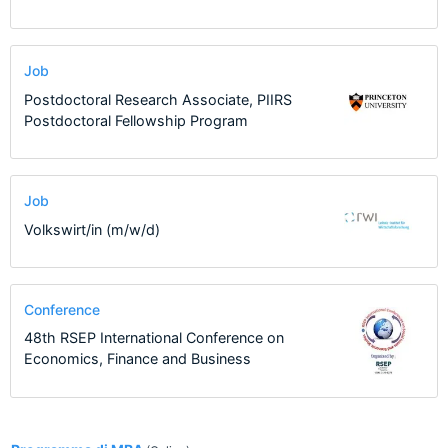
Job
Postdoctoral Research Associate, PIIRS
Postdoctoral Fellowship Program
Job
Volkswirt/in (m/w/d)
Conference
48th RSEP International Conference on
Economics, Finance and Business
1