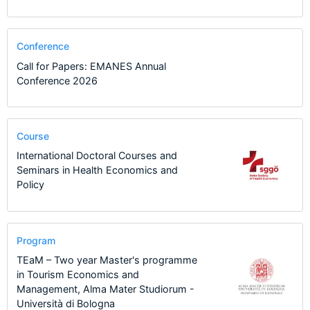
Conference
Call for Papers: EMANES Annual
Conference 2026
Course
International Doctoral Courses and
Seminars in Health Economics and
Policy
Program
TEaM – Two year Master's programme
in Tourism Economics and
Management, Alma Mater Studiorum -
Università di Bologna