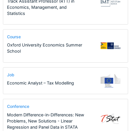
Track Assistant Professor (RTT) in
Economics, Management, and
Statistics
Course
Oxford University Economics Summer
School
Job
Economic Analyst – Tax Modelling
Conference
Modern Difference-in-Differences: New
Problems, New Solutions - Linear
Regression and Panel Data in STATA