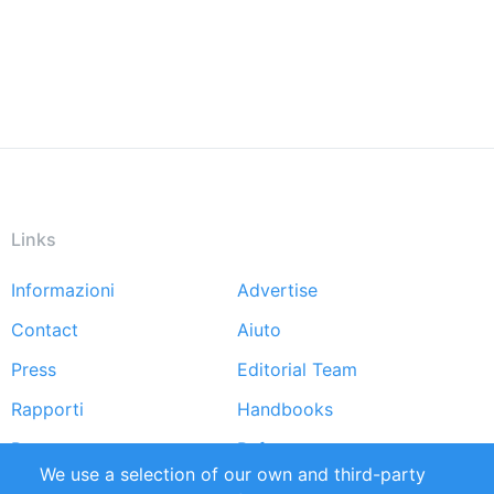
Links
Informazioni
Advertise
Footer
Contact
Aiuto
menu
Press
Editorial Team
Rapporti
Handbooks
Partners
Referenze
We use a selection of our own and third-party
RSS Feed
Sustainability