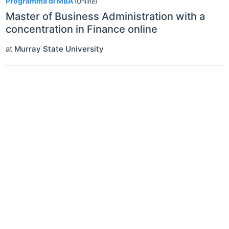
Programma di MBA
(Online)
Master of Business Administration with a
concentration in Finance online
at
Murray State University