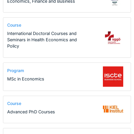
Economics, Finance and Business
Course
International Doctoral Courses and
Seminars in Health Economics and
Policy
Program
MSc in Economics
Course
Advanced PhD Courses