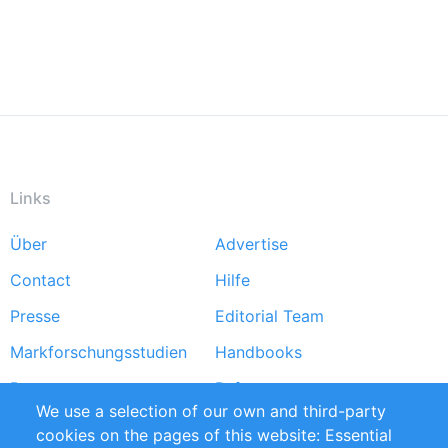
Links
Über
Advertise
Footer
Contact
Hilfe
menu
Presse
Editorial Team
Markforschungsstudien
Handbooks
Partners
Referenzen
We use a selection of our own and third-party
RSS-Feed
Sustainability
cookies on the pages of this website: Essential