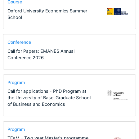
Course
Oxford University Economics Summer
School
Conference
Call for Papers: EMANES Annual
Conference 2026
Program
Call for applications - PhD Program at
the University of Basel Graduate School
of Business and Economics
Program
TEaM – Two year Master's programme