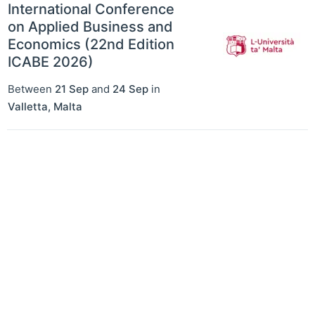
International Conference
on Applied Business and
Economics (22nd Edition
ICABE 2026)
Between
21 Sep
and
24 Sep
in
Valletta
,
Malta