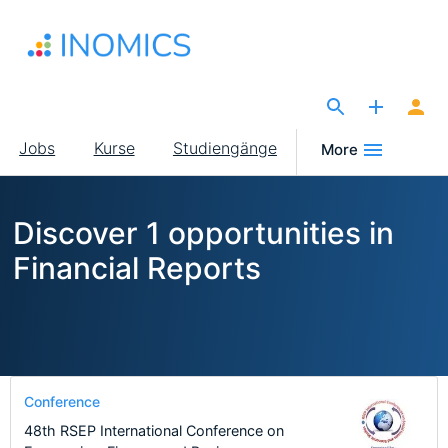
Direkt
zum
Inhalt
The Site for Economists
Main
Jobs
Kurse
Studiengänge
More
navigation
Discover 1 opportunities in
Financial Reports
Conference
48th RSEP International Conference on