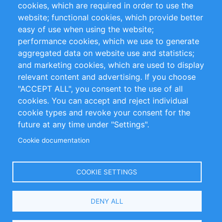
cookies, which are required in order to use the
Privacy Policy
Terms and Conditions
website; functional cookies, which provide better
Impressum
easy of use when using the website;
performance cookies, which we use to generate
Customer Support
aggregated data on website use and statistics;
and marketing cookies, which are used to display
+49 (0)30 - 2084712 50
relevant content and advertising. If you choose
"ACCEPT ALL", you consent to the use of all
info@inomics.com
cookies. You can accept and reject individual
cookie types and revoke your consent for the
Follow Us
future at any time under "Settings".
Cookie documentation
Language
COOKIE SETTINGS
Select
DENY ALL
Your
Language