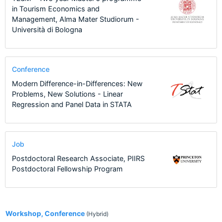
in Tourism Economics and
Management, Alma Mater Studiorum -
Università di Bologna
Conference
Modern Difference-in-Differences: New
Problems, New Solutions - Linear
Regression and Panel Data in STATA
Job
Postdoctoral Research Associate, PIIRS
Postdoctoral Fellowship Program
1
Workshop, Conference
(Hybrid)