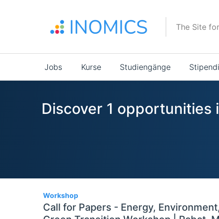
Direkt
zum
The Site fo
Inhalt
Main
Jobs
Kurse
Studiengänge
Stipend
navigation
Discover 1 opportunities 
1
Workshop
Call for Papers - Energy, Environment