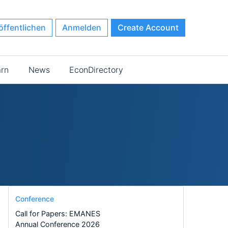
öffentlichen
Anmelden
Create Account
arn
News
EconDirectory
Conference
Call for Papers: EMANES
Annual Conference 2026