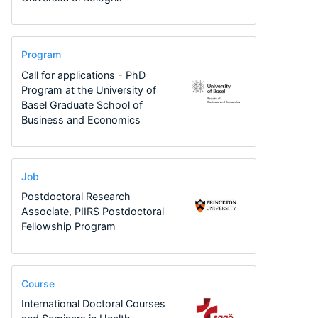
Program
Call for applications - PhD
Program at the University of
Basel Graduate School of
Business and Economics
Job
Postdoctoral Research
Associate, PIIRS Postdoctoral
Fellowship Program
Course
International Doctoral Courses