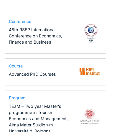
Conference
48th RSEP International
Conference on Economics,
Finance and Business
Course
Advanced PhD Courses
Program
TEaM – Two year Master's
programme in Tourism
Economics and Management,
Alma Mater Studiorum -
Università di Bologna