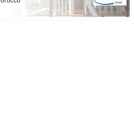
Morocco