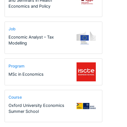
and Seminars in Health
Economics and Policy
Job
Economic Analyst – Tax
Modelling
Program
MSc in Economics
Course
Oxford University Economics
Summer School