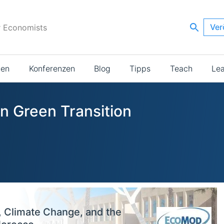
Ver
r Economists
ien
Konferenzen
Blog
Tipps
Teach
Le
in Green Transition
, Climate Change, and the