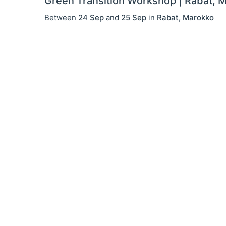
Green Transition Workshop | Rabat, 
Between
24 Sep
and
25 Sep
in
Rabat
,
Marokko