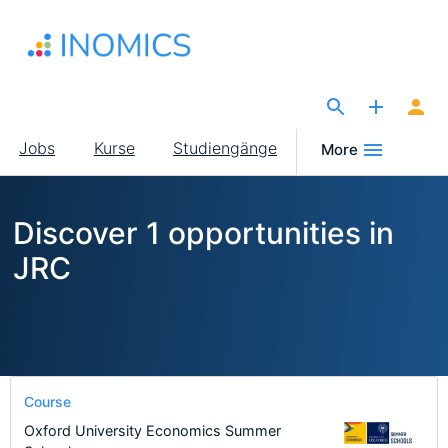
Direkt
zum
Inhalt
The Site for Economists
Main
Jobs
Kurse
Studiengänge
More
navigation
Discover 1 opportunities in
JRC
Course
Oxford University Economics Summer