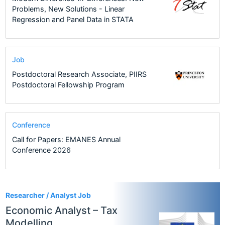
Problems, New Solutions - Linear
Regression and Panel Data in STATA
Job
Postdoctoral Research Associate, PIIRS
Postdoctoral Fellowship Program
Conference
Call for Papers: EMANES Annual
Conference 2026
1
Researcher / Analyst Job
Economic Analyst – Tax
Modelling