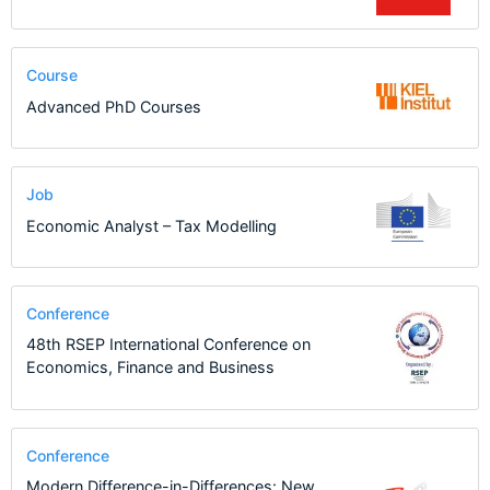
Course
Advanced PhD Courses
Job
Economic Analyst – Tax Modelling
Conference
48th RSEP International Conference on
Economics, Finance and Business
Conference
Modern Difference-in-Differences: New