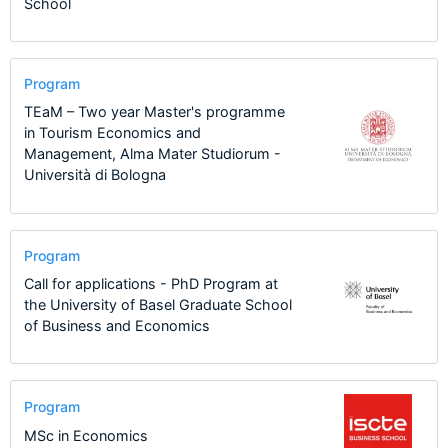
School
Program
TEaM – Two year Master's programme
in Tourism Economics and
Management, Alma Mater Studiorum -
Università di Bologna
Program
Call for applications - PhD Program at
the University of Basel Graduate School
of Business and Economics
Program
MSc in Economics