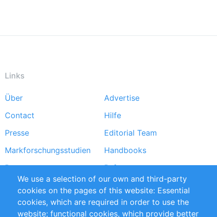
Links
Über
Advertise
Footer
Contact
Hilfe
menu
Presse
Editorial Team
Markforschungsstudien
Handbooks
Partners
Referenzen
We use a selection of our own and third-party
RSS-Feed
Sustainability
cookies on the pages of this website: Essential
cookies, which are required in order to use the
Privacy Policy
Terms and Conditions
website; functional cookies, which provide better