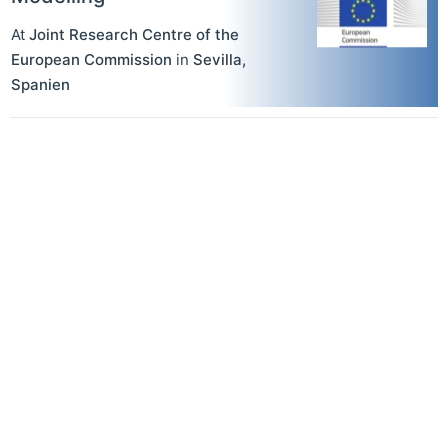
At
Joint Research Centre of the
European Commission
in
Sevilla
,
Spanien