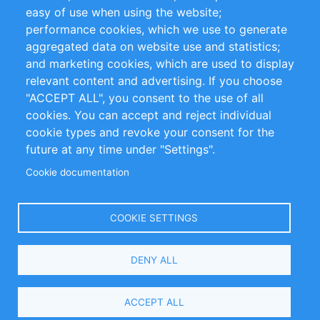
Impressum
easy of use when using the website;
performance cookies, which we use to generate
Customer Support
aggregated data on website use and statistics;
and marketing cookies, which are used to display
+49 (0)30 - 2084712 50
relevant content and advertising. If you choose
"ACCEPT ALL", you consent to the use of all
info@inomics.com
cookies. You can accept and reject individual
cookie types and revoke your consent for the
Follow Us
future at any time under "Settings".
Cookie documentation
Language
COOKIE SETTINGS
Select
DENY ALL
Your
Language
Copyright © 2016-2026 INOMICS. All rights reserved
ACCEPT ALL