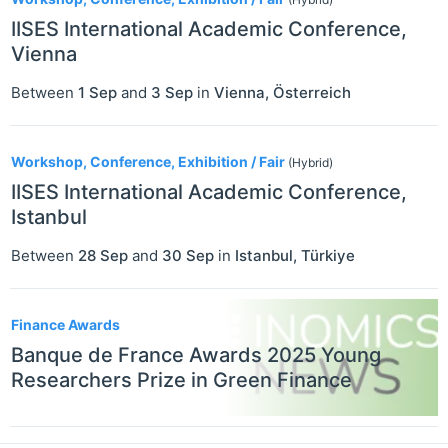
IISES International Academic Conference,
Vienna
Between
1 Sep
and
3 Sep
in
Vienna
,
Österreich
Workshop, Conference, Exhibition / Fair
(Hybrid)
IISES International Academic Conference,
Istanbul
Between
28 Sep
and
30 Sep
in
Istanbul
,
Türkiye
Finance Awards
Banque de France Awards 2025 Young
Researchers Prize in Green Finance