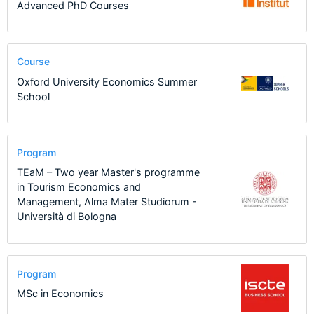
Advanced PhD Courses
Course
Oxford University Economics Summer
School
Program
TEaM – Two year Master's programme
in Tourism Economics and
Management, Alma Mater Studiorum -
Università di Bologna
Program
MSc in Economics