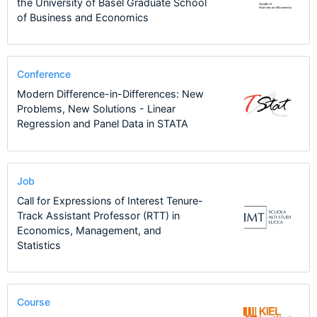
the University of Basel Graduate School
of Business and Economics
Conference
Modern Difference-in-Differences: New
Problems, New Solutions - Linear
Regression and Panel Data in STATA
Job
Call for Expressions of Interest Tenure-
Track Assistant Professor (RTT) in
Economics, Management, and
Statistics
Course