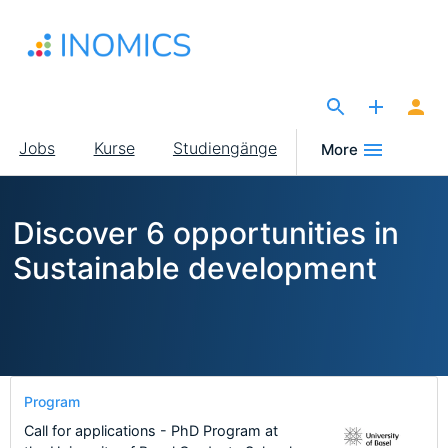
Direkt
zum
Inhalt
The Site for Economists
Main
Jobs
Kurse
Studiengänge
More
navigation
Discover 6 opportunities in
Sustainable development
Program
Call for applications - PhD Program at