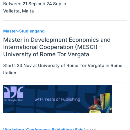
Between
21 Sep
and
24 Sep
in
Valletta
,
Malta
Master-Studiengang
Master in Development Economics and
International Cooperation (MESCI) –
University of Rome Tor Vergata
Starts
23 Nov
at
University of Rome Tor Vergata
in
Rome
,
Italien
Workshop, Conference, Exhibition / Fair
(Hybrid)