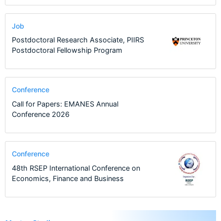
Job
Postdoctoral Research Associate, PIIRS
Postdoctoral Fellowship Program
Conference
Call for Papers: EMANES Annual
Conference 2026
Conference
48th RSEP International Conference on
Economics, Finance and Business
6