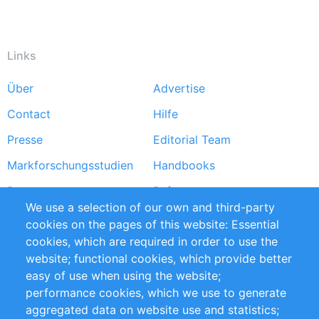
Links
Über
Advertise
Footer
Contact
Hilfe
menu
Presse
Editorial Team
Markforschungsstudien
Handbooks
Partners
Referenzen
We use a selection of our own and third-party
RSS-Feed
Sustainability
cookies on the pages of this website: Essential
cookies, which are required in order to use the
Privacy Policy
Terms and Conditions
website; functional cookies, which provide better
Impressum
easy of use when using the website;
performance cookies, which we use to generate
Customer Support
aggregated data on website use and statistics;