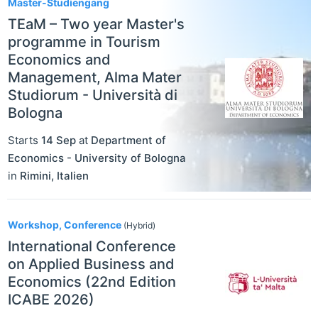
Master-Studiengang
TEaM – Two year Master's
programme in Tourism
Economics and
Management, Alma Mater
Studiorum - Università di
Bologna
Starts
14 Sep
at
Department of
Economics - University of Bologna
in
Rimini
,
Italien
Workshop, Conference
(Hybrid)
International Conference
on Applied Business and
Economics (22nd Edition
ICABE 2026)